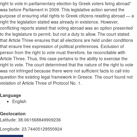
right to vote in parliamentary election by Greek voters living abroad”
was before Parliament in 2009. This legislative action served the
purpose of ensuring vital rights to Greek citizens residing abroad — a
right the legislation stated was already in existence. However,
conflicting reports stated that voting abroad was an option presented
to the legislature to permit, but not a duty to allow. The court stated
that Article Three ensures that all elections are held under conditions
that ensure free expression of political preferences. Exclusion of
person from the right to vote must therefore, be reconcilable with
Article Three. Thus, this case pertains to the ability to exercise the
right to vote. The court determined that the nature of the right to vote
was not infringed because there were not sufficient facts to call into
question the existing legal framework in Greece. The court found not
violation of Article Three of Protocol No. 1.
Language
English
Geolocation
Latitude
:
38.061568849909236
Longitude
:
23.74405129550924