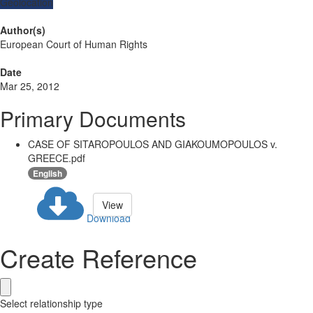
Geolocation
Author(s)
European Court of Human Rights
Date
Mar 25, 2012
Primary Documents
CASE OF SITAROPOULOS AND GIAKOUMOPOULOS v.
GREECE.pdf
English
View
Download
Create Reference
Select relationship type