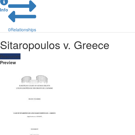
Info
0
Relationships
Sitaropoulos v. Greece
Resources
Preview