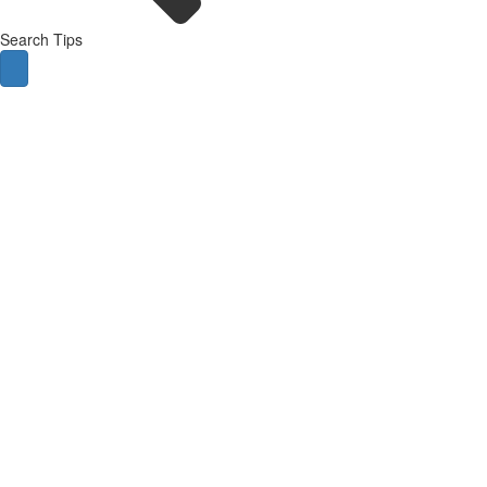
Search Tips