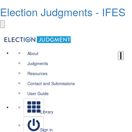
Election Judgments - IFES
About
Judgments
Resources
Contact and Submissions
User Guide
Library
Sign in