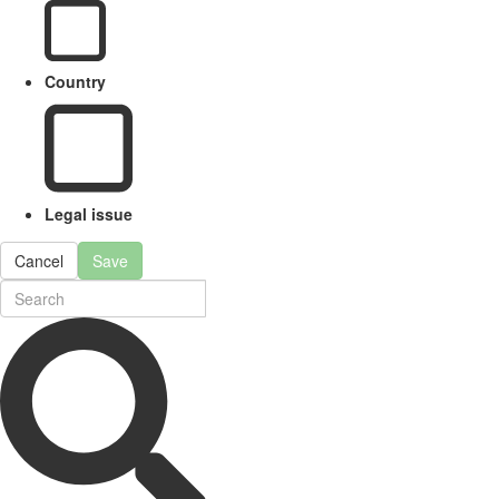
Country
Legal issue
Cancel
Save