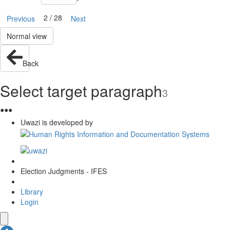
2 / 28
Previous
Next
Normal view
Back
Select target paragraph
3
●
●
●
Uwazi is developed by
Election Judgments - IFES
Library
Login