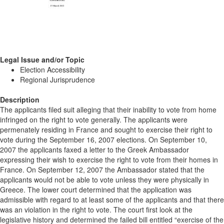
Legal Issue and/or Topic
Election Accessibility
Regional Jurisprudence
Description
The applicants filed suit alleging that their inability to vote from home
infringed on the right to vote generally. The applicants were
permenately residing in France and sought to exercise their right to
vote during the September 16, 2007 elections. On September 10,
2007 the applicants faxed a letter to the Greek Ambassador
expressing their wish to exercise the right to vote from their homes in
France. On September 12, 2007 the Ambassador stated that the
applicants would not be able to vote unless they were physically in
Greece. The lower court determined that the application was
admissible with regard to at least some of the applicants and that there
was an violation in the right to vote. The court first look at the
legislative history and determined the failed bill entitled “exercise of the