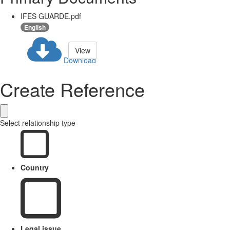
IFES GUARDE.pdf
English
View
Download
Create Reference
Select relationship type
Country
Legal issue