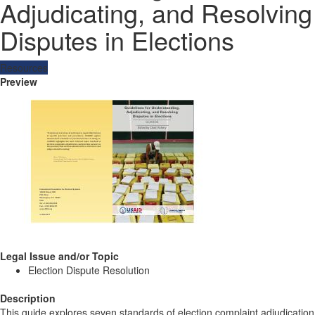
Adjudicating, and Resolving
Disputes in Elections
Resources
Preview
Legal Issue and/or Topic
Election Dispute Resolution
Description
This guide explores seven standards of election complaint adjudication