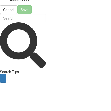
Cancel
Save
Search Tips