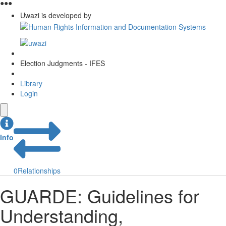
●
●
●
Uwazi is developed by
Election Judgments - IFES
Library
Login
Info
0
Relationships
GUARDE: Guidelines for
Understanding,