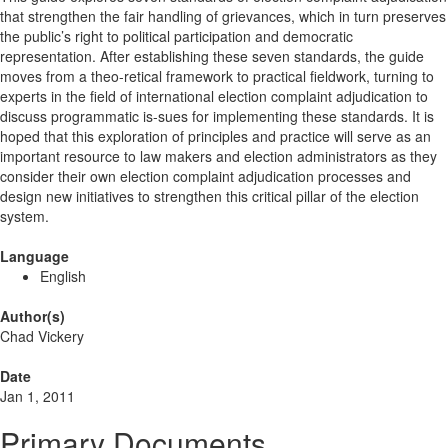
that strengthen the fair handling of grievances, which in turn preserves
the public’s right to political participation and democratic
representation. After establishing these seven standards, the guide
moves from a theo-retical framework to practical fieldwork, turning to
experts in the field of international election complaint adjudication to
discuss programmatic is-sues for implementing these standards. It is
hoped that this exploration of principles and practice will serve as an
important resource to law makers and election administrators as they
consider their own election complaint adjudication processes and
design new initiatives to strengthen this critical pillar of the election
system.
Language
English
Author(s)
Chad Vickery
Date
Jan 1, 2011
Primary Documents