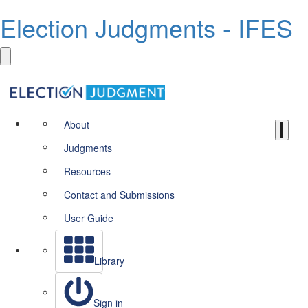
Election Judgments - IFES
About
Judgments
Resources
Contact and Submissions
User Guide
Library
Sign in