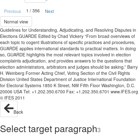
1 / 356
Previous
Next
Normal view
Guidelines for Understanding, Adjudicating, and Resolving Disputes in
Elections GUARDE Edited by Chad Vickery “From broad overviews of
each topic to cogent illustrations of specific practices and procedures,
GUARDE applies international standards to practical matters. In doing
so, GUARDE highlights the most relevant topics involved in election
complaints adjudication, and provides answers to the questions that
election administrators, arbitrators and judges should be asking.” Barry
H. Weinberg Former Acting Chief, Voting Section of the Civil Rights
Division United States Department of Justice International Foundation
for Electoral Systems 1850 K Street, NW Fifth Floor Washington, D.C.
20006 USA Tel: +1.202.350.6700 Fax: +1.202.350.6701 www.IFES.org
© IFES 2011
Back
Select target paragraph
3