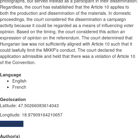
photographs, but served instead as a participant in their dissemination.
Regardless, the court has established that the Article 10 applies to
both the production and dissemination of the materials. In domestic
proceedings, the court considered the dissemination a campaign
activity because it could be regarded as a means of influencing voter
opinion. Based on the timing, the court considered this action an
expression of opinion on the referendum. The court determined that
Hungarian law was not sufficiently aligned with Article 10 such that it
could lawfully limit the MKKP’s conduct. The court declared the
application admissible and held that there was a violation of Article 10
of the Convention.
Language
English
French
Geolocation
Latitude
:
47.50266083614043
Longitude
:
18.97909164210657
Geolocation
Author(s)