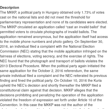
Description
The MKKP, a political party in Hungary obtained only 1.73% of votes
cast on the national lists and did not meet the threshold for
parliamentary representation and none of its candidates were elected.
The MKKP circulated an application called “cast an invalid ballot” that
permitted voters to circulate photographs of invalid ballots. The
application remained anonymous, but the application itself had access
to the mobile phone numbers and photo gallery. On September 30,
2016, an individual filed a complaint with the National Election
Commission (NEC) stating that the mobile application infringed on the
fairness of elections, voting secrecy, and the exercise of rights. The
NEC found that the photograph and transport of ballots violates the
2013 Electoral Procedure. When the political party again initiated the
same application for the October 2, 2016 referendum, the same
private individual filed a complaint and the NEC reiterated its previous
finding and fined the political party. On October 10, 2016 the Kuria
upheld the NEC’s decision and shortly thereafter the MKKP filed a
constitutional claim against that decision. MKKP alleges that the
decisions prohibiting and penalizing the operation of the application
violated the freedom of expression set forth under Article 10 of the
Convention. In this case the MKKP was not the author of the