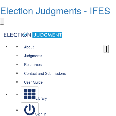
Election Judgments - IFES
About
Judgments
Resources
Contact and Submissions
User Guide
Library
Sign in