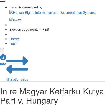
●
●
●
Uwazi is developed by
Election Judgments - IFES
Library
Login
Info
0
Relationships
In re Magyar Ketfarku Kutya
Part v. Hungary