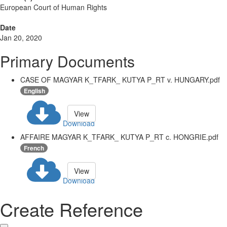
European Court of Human Rights
Date
Jan 20, 2020
Primary Documents
CASE OF MAGYAR K_TFARK_ KUTYA P_RT v. HUNGARY.pdf
English
View
Download
AFFAIRE MAGYAR K_TFARK_ KUTYA P_RT c. HONGRIE.pdf
French
View
Download
Create Reference