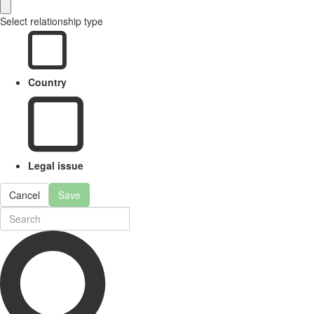
Select relationship type
Country
Legal issue
Cancel
Save