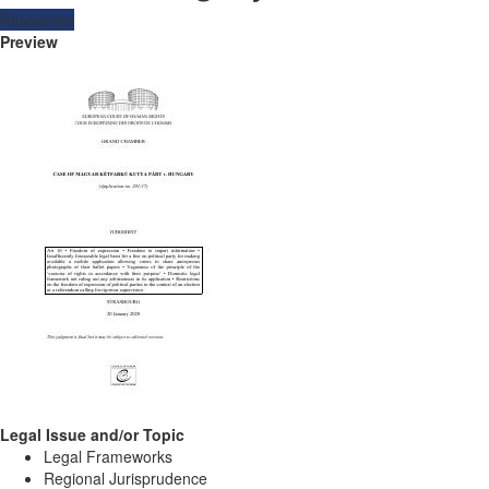
Resources
Preview
Legal Issue and/or Topic
Legal Frameworks
Regional Jurisprudence