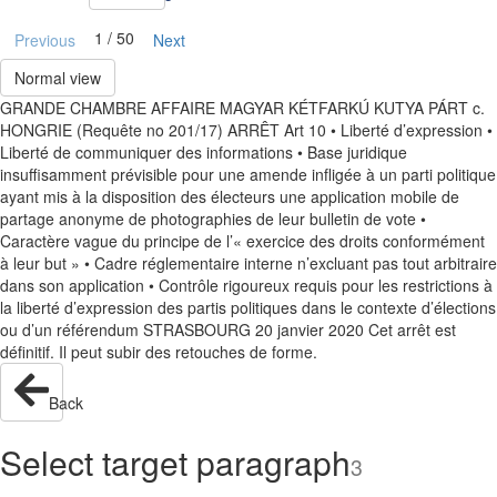
1 / 50
Previous
Next
Normal view
GRANDE CHAMBRE AFFAIRE MAGYAR KÉTFARKÚ KUTYA PÁRT c.
HONGRIE (Requête no 201/17) ARRÊT Art 10 • Liberté d’expression •
Liberté de communiquer des informations • Base juridique
insuffisamment prévisible pour une amende infligée à un parti politique
ayant mis à la disposition des électeurs une application mobile de
partage anonyme de photographies de leur bulletin de vote •
Caractère vague du principe de l’« exercice des droits conformément
à leur but » • Cadre réglementaire interne n’excluant pas tout arbitraire
dans son application • Contrôle rigoureux requis pour les restrictions à
la liberté d’expression des partis politiques dans le contexte d’élections
ou d’un référendum STRASBOURG 20 janvier 2020 Cet arrêt est
définitif. Il peut subir des retouches de forme.
Back
Select target paragraph
3