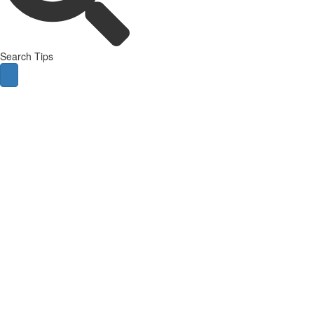
Search Tips