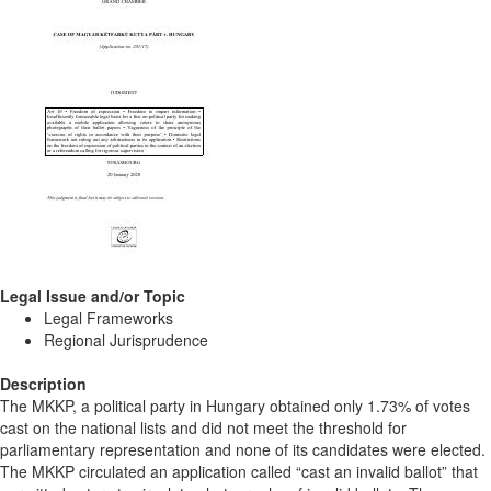
Legal Issue and/or Topic
Legal Frameworks
Regional Jurisprudence
Description
The MKKP, a political party in Hungary obtained only 1.73% of votes
cast on the national lists and did not meet the threshold for
parliamentary representation and none of its candidates were elected.
The MKKP circulated an application called “cast an invalid ballot” that