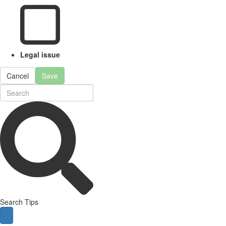
Legal issue
Cancel
Save
Search Tips