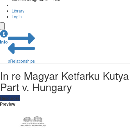
Library
Login
Info
0
Relationships
In re Magyar Ketfarku Kutya
Part v. Hungary
Resources
Preview