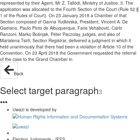
represented by their Agent, Mr Z. Tallódi, Ministry of Justice. 3. The
application was allocated to the Fourth Section of the Court (Rule 52 §
1 of the Rules of Court). On 23 January 2018 a Chamber of that
Section composed of Ganna Yudkivska, President, Vincent A. De
Gaetano, Paulo Pinto de Albuquerque, Faris Vehabović, Carlo
Ranzoni, Marko Bošnjak, Péter Paczolay, judges, and also of
Marialena Tsirli, Section Registrar, delivered a judgment in which it
held unanimously that there had been a violation of Article 10 of the
Convention. On 23 April 2018 the Government requested the referral
of the case to the Grand Chamber in
Back
Select target paragraph
3
●
●
●
Uwazi is developed by
Election Judgments - IFES