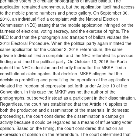
permitted voters to circulate photographs of invalid ballots. The
application remained anonymous, but the application itself had access
to the mobile phone numbers and photo gallery. On September 30,
2016, an individual filed a complaint with the National Election
Commission (NEC) stating that the mobile application infringed on the
fairness of elections, voting secrecy, and the exercise of rights. The
NEC found that the photograph and transport of ballots violates the
2013 Electoral Procedure. When the political party again initiated the
same application for the October 2, 2016 referendum, the same
private individual filed a complaint and the NEC reiterated its previous
finding and fined the political party. On October 10, 2016 the Kuria
upheld the NEC’s decision and shortly thereafter the MKKP filed a
constitutional claim against that decision. MKKP alleges that the
decisions prohibiting and penalizing the operation of the application
violated the freedom of expression set forth under Article 10 of the
Convention. In this case the MKKP was not the author of the
photographs, but served instead as a participant in their dissemination.
Regardless, the court has established that the Article 10 applies to
both the production and dissemination of the materials. In domestic
proceedings, the court considered the dissemination a campaign
activity because it could be regarded as a means of influencing voter
opinion. Based on the timing, the court considered this action an
expression of opinion on the referendum. The court determined that