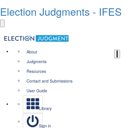
Election Judgments - IFES
About
Judgments
Resources
Contact and Submissions
User Guide
Library
Sign in