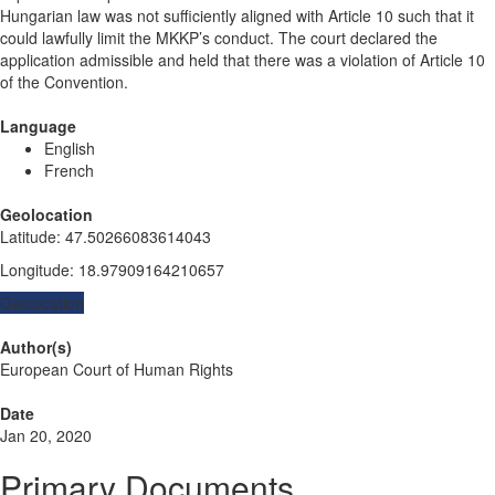
Hungarian law was not sufficiently aligned with Article 10 such that it
could lawfully limit the MKKP’s conduct. The court declared the
application admissible and held that there was a violation of Article 10
of the Convention.
Language
English
French
Geolocation
Latitude
:
47.50266083614043
Longitude
:
18.97909164210657
Geolocation
Author(s)
European Court of Human Rights
Date
Jan 20, 2020
Primary Documents