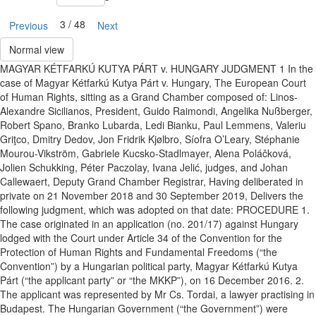
3 / 48
Previous
Next
Normal view
MAGYAR KÉTFARKÚ KUTYA PÁRT v. HUNGARY JUDGMENT 1 In the
case of Magyar Kétfarkú Kutya Párt v. Hungary, The European Court
of Human Rights, sitting as a Grand Chamber composed of: Linos-
Alexandre Sicilianos, President, Guido Raimondi, Angelika Nußberger,
Robert Spano, Branko Lubarda, Ledi Bianku, Paul Lemmens, Valeriu
Griţco, Dmitry Dedov, Jon Fridrik Kjølbro, Síofra O’Leary, Stéphanie
Mourou-Vikström, Gabriele Kucsko-Stadlmayer, Alena Poláčková,
Jolien Schukking, Péter Paczolay, Ivana Jelić, judges, and Johan
Callewaert, Deputy Grand Chamber Registrar, Having deliberated in
private on 21 November 2018 and 30 September 2019, Delivers the
following judgment, which was adopted on that date: PROCEDURE 1.
The case originated in an application (no. 201/17) against Hungary
lodged with the Court under Article 34 of the Convention for the
Protection of Human Rights and Fundamental Freedoms (“the
Convention”) by a Hungarian political party, Magyar Kétfarkú Kutya
Párt (“the applicant party” or “the MKKP”), on 16 December 2016. 2.
The applicant was represented by Mr Cs. Tordai, a lawyer practising in
Budapest. The Hungarian Government (“the Government”) were