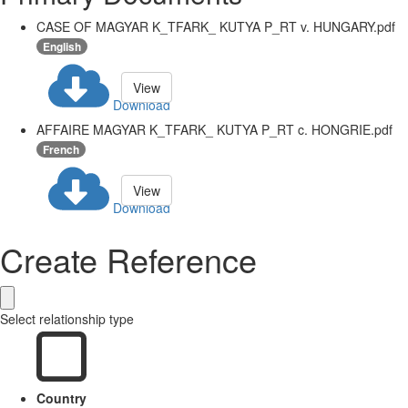
CASE OF MAGYAR K_TFARK_ KUTYA P_RT v. HUNGARY.pdf
English
View
Download
AFFAIRE MAGYAR K_TFARK_ KUTYA P_RT c. HONGRIE.pdf
French
View
Download
Create Reference
Select relationship type
Country