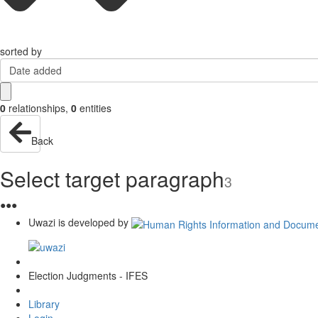
sorted by
Date added
0
relationships
,
0
entities
Back
Select target paragraph
3
●
●
●
Uwazi is developed by
Election Judgments - IFES
Library