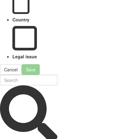
Country
Legal issue
Cancel
Save