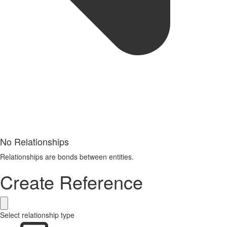
No Relationships
Relationships are bonds between entities.
Create Reference
Select relationship type