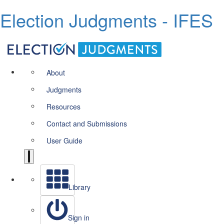
Election Judgments - IFES
About
Judgments
Resources
Contact and Submissions
User Guide
Library
Sign in