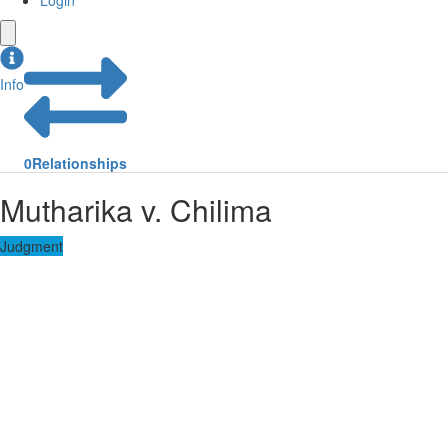
Login
Info
0
Relationships
Mutharika v. Chilima
Judgment