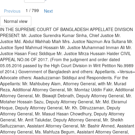
1 / 799
Previous
Next
Normal view
IN THE SUPREME COURT OF BANGLADESH APPELLATE DIVISION
PRESENT: Mr. Justice Surendra Kumar Sinha, Chief Justice Mr.
Justice Md. Abdul Wahhab Miah Mrs. Justice Nazmun Ara Sultana Mr.
Justice Syed Mahmud Hossain Mr. Justice Muhammad Imman Ali Mr.
Justice Hasan Foez Siddique Mr. Justice Mirza Hussain Haider CIVIL
APPEAL NO.06 OF 2017. (From the judgment and order dated
05.05.2016 passed by the High Court Division in Writ Petition No.9989
of 2014.) Government of Bangladesh and others: Appellants. =Versus=
Advocate others: Asaduzzaman Siddiqui and Respondents. For the
Appellants: Mr. Mahbubey Alam, Attorney General, with Mr. Murad
Reza, Additional Attorney General, Mr. Momtaz Uddin Fakir, Additional
Attorney General, Mr. Biswajit Debnath, Deputy Attorney General, Mr.
Motaher Hossain Sazu, Deputy Attorney General, Mr. Md. Ekramul
Hoque, Deputy Attorney General, Mr. Kh. Diliruzzaman, Deputy
Attorney General, Mr. Masud Hasan Chowdhury, Deputy Attorney
General, Mr. Amit Talukdar, Deputy Attorney General, Mr. Sheikh
Saifuzzaman, Assistant Attorney General, Mr. Bashir Ahmed, Assistant
Attorney General, Ms. Mahfuza Begum, Assistant Attorney General,