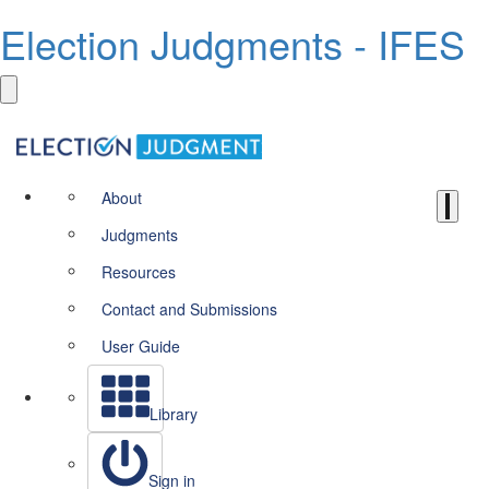
Election Judgments - IFES
About
Judgments
Resources
Contact and Submissions
User Guide
Library
Sign in