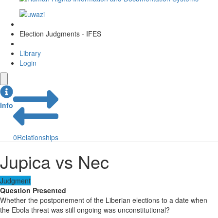
Election Judgments - IFES
Library
Login
Info
0
Relationships
Jupica vs Nec
Judgment
Question Presented
Whether the postponement of the Liberian elections to a date when
the Ebola threat was still ongoing was unconstitutional?