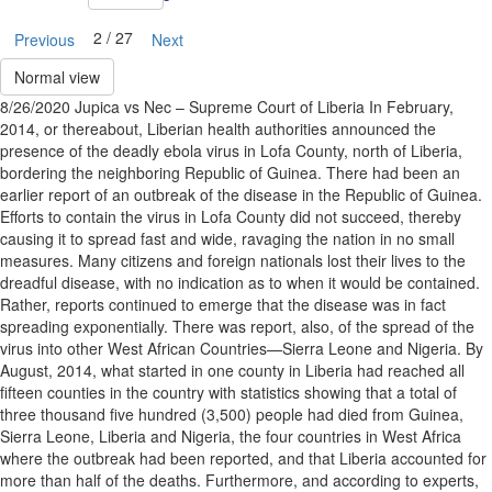
2 / 27
Previous
Next
Normal view
8/26/2020 Jupica vs Nec – Supreme Court of Liberia In February,
2014, or thereabout, Liberian health authorities announced the
presence of the deadly ebola virus in Lofa County, north of Liberia,
bordering the neighboring Republic of Guinea. There had been an
earlier report of an outbreak of the disease in the Republic of Guinea.
Efforts to contain the virus in Lofa County did not succeed, thereby
causing it to spread fast and wide, ravaging the nation in no small
measures. Many citizens and foreign nationals lost their lives to the
dreadful disease, with no indication as to when it would be contained.
Rather, reports continued to emerge that the disease was in fact
spreading exponentially. There was report, also, of the spread of the
virus into other West African Countries—Sierra Leone and Nigeria. By
August, 2014, what started in one county in Liberia had reached all
fifteen counties in the country with statistics showing that a total of
three thousand five hundred (3,500) people had died from Guinea,
Sierra Leone, Liberia and Nigeria, the four countries in West Africa
where the outbreak had been reported, and that Liberia accounted for
more than half of the deaths. Furthermore, and according to experts,