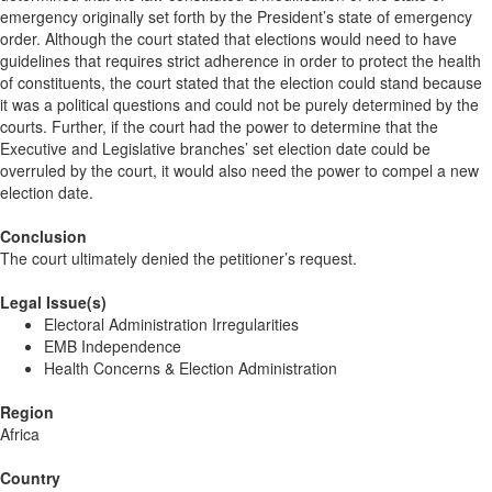
emergency originally set forth by the President’s state of emergency
order. Although the court stated that elections would need to have
guidelines that requires strict adherence in order to protect the health
of constituents, the court stated that the election could stand because
it was a political questions and could not be purely determined by the
courts. Further, if the court had the power to determine that the
Executive and Legislative branches’ set election date could be
overruled by the court, it would also need the power to compel a new
election date.
Conclusion
The court ultimately denied the petitioner’s request.
Legal Issue(s)
Electoral Administration Irregularities
EMB Independence
Health Concerns & Election Administration
Region
Africa
Country