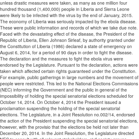
unless drastic measures were taken, as many as one million four
hundred thousand (1,400,000) people in Liberia and Sierra Leone
were likely to be infected with the virus by the end of January, 2015.
The economy of Liberia was seriously impacted by the ebola disease.
These were public information and records of which we take due note.
Faced with the devastating effect of the disease, the President of the
Republic of Liberia, Ellen Johnson Sirleaf, by authority granted under
the Constitution of Liberia (1986) declared a state of emergency on
August 6, 2014, for a period of 90 days in order to fight the disease.
The declaration and the measures to fight the ebola virus were
endorsed by the Legislature. Pursuant to the declaration, actions were
taken which affected certain rights guaranteed under the Constitution.
For example, public gatherings in large numbers and the movement of
people were restricted. This led to the National Elections Commissions
(NEC) informing the Government and the public in general of the
impossibility of holding the special senatorial elections scheduled for
October 14, 2014. On October 4, 2014 the President issued a
proclamation suspending the holding of the special senatorial
elections. The Legislature, in a Joint Resolution no.002/14, endorsed
the action of the President suspending the special senatorial elections,
however, with the provisio that the elections be held not later than
December 20, 2014. In the Joint Resolution, the Legislature directed