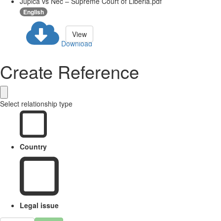
Jupica vs Nec – Supreme Court of Liberia.pdf
English
View
Download
Create Reference
Select relationship type
Country
Legal issue