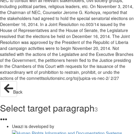
NEC to consult with all relevant stakeholders, civil society groups,
including political parties, religious leaders, etc. On November 3, 2014,
the Chairman of NEC, Counselor Jerome G. Korkoya, reported that
the stakeholders had agreed to hold the special senatorial elections on
December 16, 2014. In a Joint Resolution no.003/14 issued by the
House of Representatives and the House of Senate, the Legislature
resolved that the elections be held on December 16, 2014. The Joint
Resolution was approved by the President of the Republic of Liberia
and campaign activities were to begin November 20, 2014. Not
satisfied with the actions of the Legislative and the Executive Branches
of the Government, the petitioners herein fled to the Justice presiding
in the Chambers of this Court with requests for the issuance of the
extraordinary writ of prohibition to restrain, prohibit, or undo the
actions of the comnetitsolutionsinc.org/toj/jupica-vs-nec-2/ 2/27
Back
Select target paragraph
3
●
●
●
Uwazi is developed by