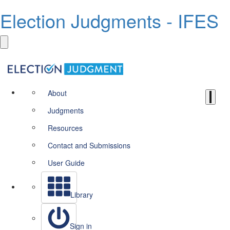
Election Judgments - IFES
About
Judgments
Resources
Contact and Submissions
User Guide
Library
Sign in