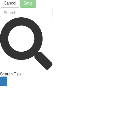
Cancel
Save
Search Tips