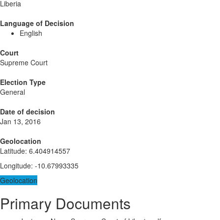
Liberia
Language of Decision
English
Court
Supreme Court
Election Type
General
Date of decision
Jan 13, 2016
Geolocation
Latitude
:
6.404914557
Longitude
:
-10.67993335
Geolocation
Primary Documents