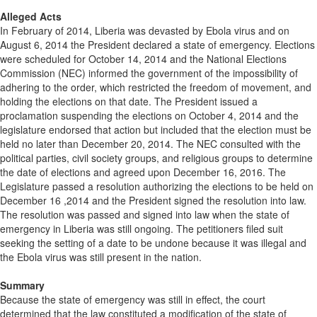
Alleged Acts
In February of 2014, Liberia was devasted by Ebola virus and on
August 6, 2014 the President declared a state of emergency. Elections
were scheduled for October 14, 2014 and the National Elections
Commission (NEC) informed the government of the impossibility of
adhering to the order, which restricted the freedom of movement, and
holding the elections on that date. The President issued a
proclamation suspending the elections on October 4, 2014 and the
legislature endorsed that action but included that the election must be
held no later than December 20, 2014. The NEC consulted with the
political parties, civil society groups, and religious groups to determine
the date of elections and agreed upon December 16, 2016. The
Legislature passed a resolution authorizing the elections to be held on
December 16 ,2014 and the President signed the resolution into law.
The resolution was passed and signed into law when the state of
emergency in Liberia was still ongoing. The petitioners filed suit
seeking the setting of a date to be undone because it was illegal and
the Ebola virus was still present in the nation.
Summary
Because the state of emergency was still in effect, the court
determined that the law constituted a modification of the state of