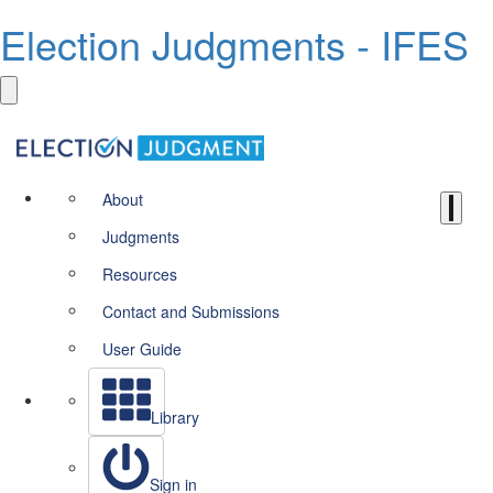
Election Judgments - IFES
About
Judgments
Resources
Contact and Submissions
User Guide
Library
Sign in