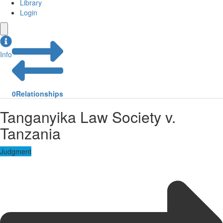
Library
Login
Info
0
Relationships
Tanganyika Law Society v.
Tanzania
Judgment