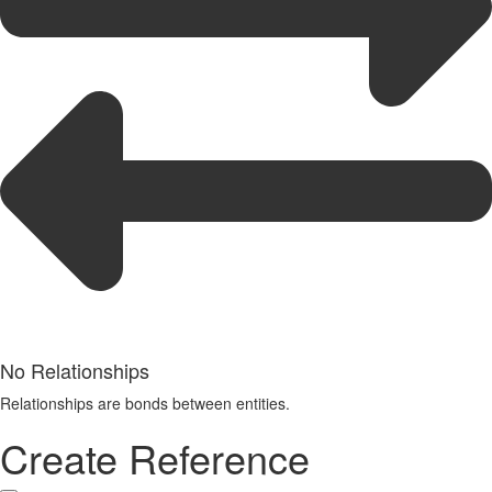
No Relationships
Relationships are bonds between entities.
Create Reference