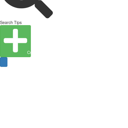
Search Tips
Create Entity