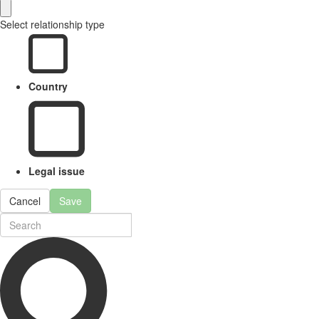
Select relationship type
Country
Legal issue
Cancel
Save