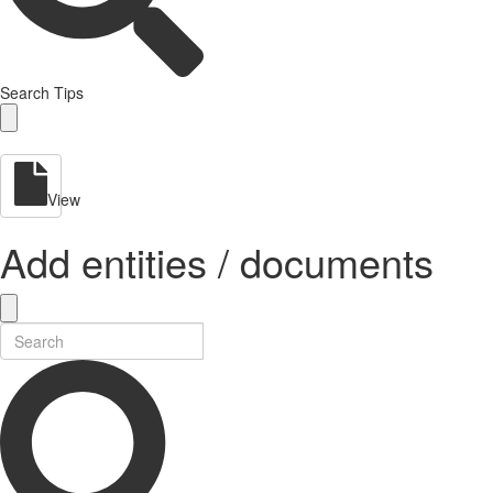
Search Tips
View
Add entities / documents