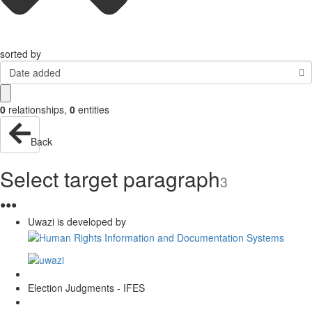
sorted by
Date added
0
relationships
,
0
entities
Back
Select target paragraph
3
●
●
●
Uwazi is developed by
Election Judgments - IFES