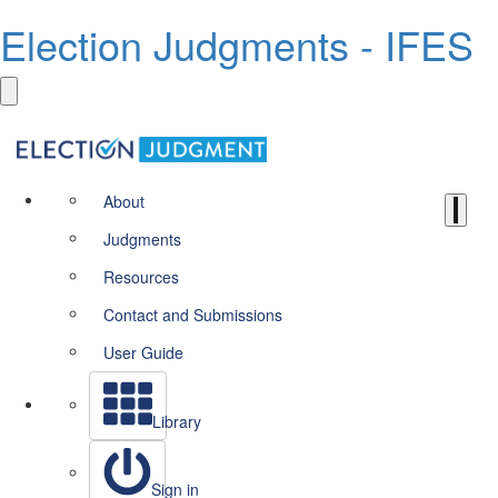
Election Judgments - IFES
About
Judgments
Resources
Contact and Submissions
User Guide
Library
Sign in