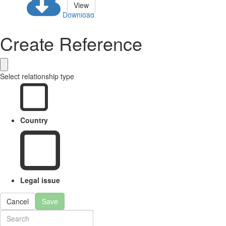
View
Download
Create Reference
Select relationship type
Country
Legal issue
Cancel
Save