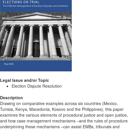
Legal Issue and/or Topic
Election Dispute Resolution
Description
Drawing on comparative examples across six countries (Mexico,
Tunisia, Kenya, Macedonia, Kosovo and the Philippines), this paper
examines the various elements of procedural justice and open justice,
and how case management mechanisms –and the rules of procedure
underpinning these mechanisms –can assist EMBs, tribunals and