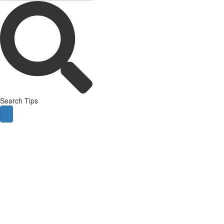
Search Tips