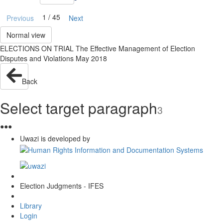
1 / 45
Previous
Next
Normal view
ELECTIONS ON TRIAL The Effective Management of Election
Disputes and Violations May 2018
Back
Select target paragraph
3
●
●
●
Uwazi is developed by
Election Judgments - IFES
Library
Login