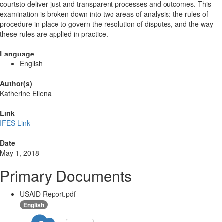
courtsto deliver just and transparent processes and outcomes. This
examination is broken down into two areas of analysis: the rules of
procedure in place to govern the resolution of disputes, and the way
these rules are applied in practice.
Language
English
Author(s)
Katherine Ellena
Link
IFES Link
Date
May 1, 2018
Primary Documents
USAID Report.pdf
English