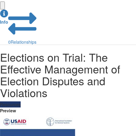
Info
0
Relationships
Elections on Trial: The
Effective Management of
Election Disputes and
Violations
Resources
Preview