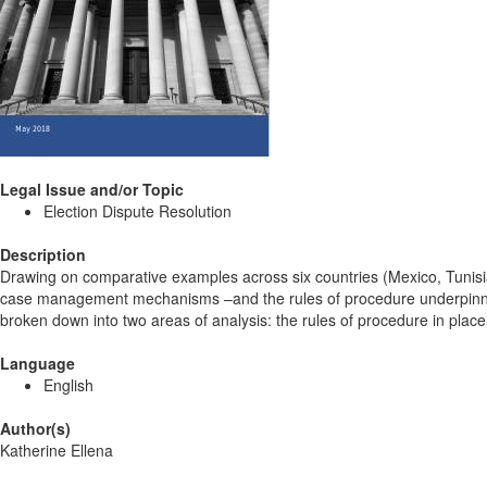
Legal Issue and/or Topic
Election Dispute Resolution
Description
Drawing on comparative examples across six countries (Mexico, Tunisi
case management mechanisms –and the rules of procedure underpinning
broken down into two areas of analysis: the rules of procedure in place 
Language
English
Author(s)
Katherine Ellena