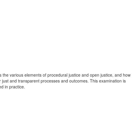
 the various elements of procedural justice and open justice, and how
just and transparent processes and outcomes. This examination is
d in practice.