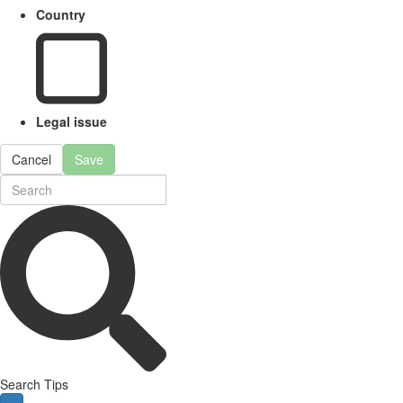
Country
Legal issue
Cancel
Save
Search Tips