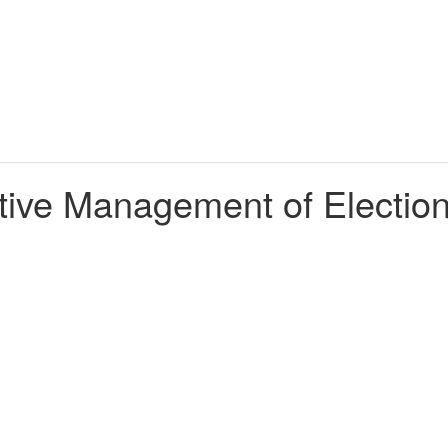
ective Management of Electio