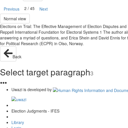
2 / 45
Previous
Next
Normal view
Elections on Trial: The Effective Management of Election Disputes and 
Reppell International Foundation for Electoral Systems 1 The author al
answering a myriad of questions, and Erica Shein and David Ennis for 
for Political Research (ECPR) in Olso, Norway.
Back
Select target paragraph
3
●
●
●
Uwazi is developed by
Election Judgments - IFES
Library