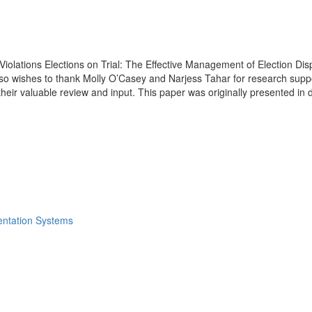
Violations Elections on Trial: The Effective Management of Election Di
so wishes to thank Molly O’Casey and Narjess Tahar for research suppor
their valuable review and input. This paper was originally presented i