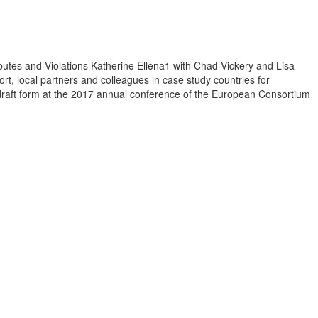
sputes and Violations Katherine Ellena1 with Chad Vickery and Lisa
t, local partners and colleagues in case study countries for
n draft form at the 2017 annual conference of the European Consortium