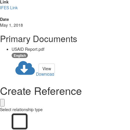
Link
IFES Link
Date
May 1, 2018
Primary Documents
USAID Report.pdf
English
View
Download
Create Reference
Select relationship type