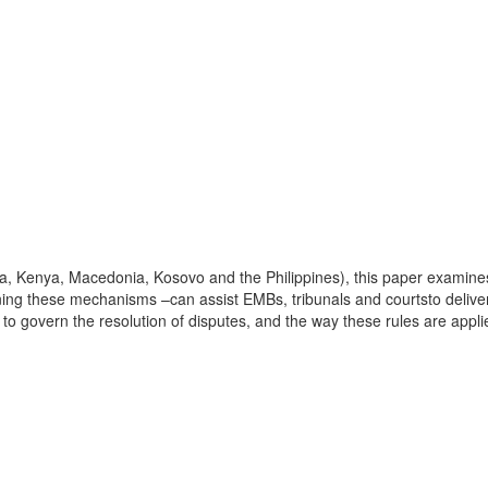
a, Kenya, Macedonia, Kosovo and the Philippines), this paper examines
 these mechanisms –can assist EMBs, tribunals and courtsto deliver 
to govern the resolution of disputes, and the way these rules are applie