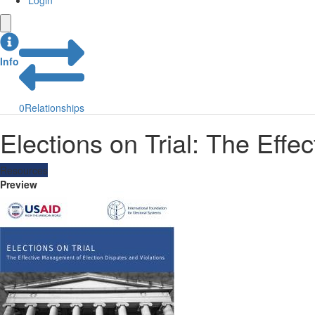
Login
Info
0
Relationships
Elections on Trial: The Eff
Resources
Preview