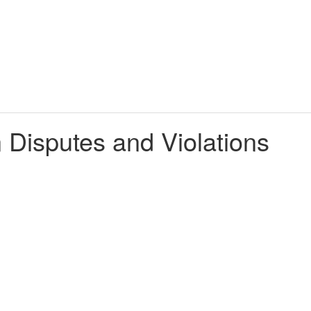
n Disputes and Violations