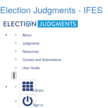
Election Judgments - IFES
About
Judgments
Resources
Contact and Submissions
User Guide
Library
Sign in