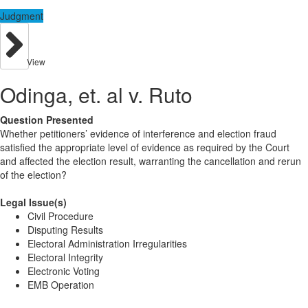
Judgment
View
Odinga, et. al v. Ruto
Question Presented
Whether petitioners’ evidence of interference and election fraud
satisfied the appropriate level of evidence as required by the Court
and affected the election result, warranting the cancellation and rerun
of the election?
Legal Issue(s)
Civil Procedure
Disputing Results
Electoral Administration Irregularities
Electoral Integrity
Electronic Voting
EMB Operation