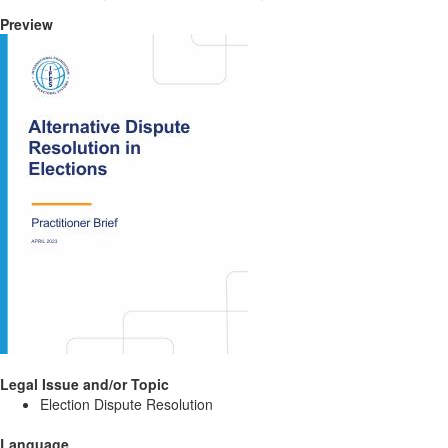
Preview
Legal Issue and/or Topic
Election Dispute Resolution
Language