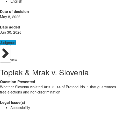
English
Date of decision
May 8, 2026
Date added
Jun 30, 2026
Judgment
View
Toplak & Mrak v. Slovenia
Question Presented
Whether Slovenia violated Arts. 3, 14 of Protocol No. 1 that guarentees
free elections and non-discrimination
Legal Issue(s)
Accessibility