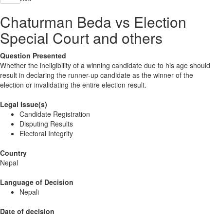
Chaturman Beda vs Election
Special Court and others
Question Presented
Whether the ineligibility of a winning candidate due to his age should
result in declaring the runner-up candidate as the winner of the
election or invalidating the entire election result.
Legal Issue(s)
Candidate Registration
Disputing Results
Electoral Integrity
Country
Nepal
Language of Decision
Nepali
Date of decision