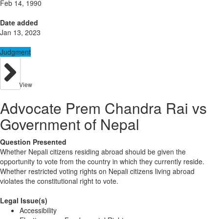
Feb 14, 1990
Date added
Jan 13, 2023
Judgment
View
Advocate Prem Chandra Rai vs
Government of Nepal
Question Presented
Whether Nepali citizens residing abroad should be given the
opportunity to vote from the country in which they currently reside.
Whether restricted voting rights on Nepali citizens living abroad
violates the constitutional right to vote.
Legal Issue(s)
Accessibility