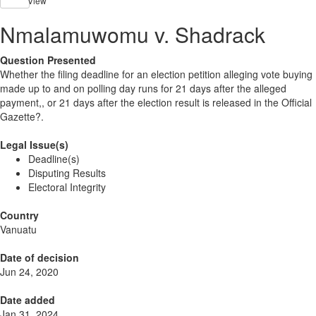
View
Nmalamuwomu v. Shadrack
Question Presented
Whether the filing deadline for an election petition alleging vote buying
made up to and on polling day runs for 21 days after the alleged
payment,, or 21 days after the election result is released in the Official
Gazette?.
Legal Issue(s)
Deadline(s)
Disputing Results
Electoral Integrity
Country
Vanuatu
Date of decision
Jun 24, 2020
Date added
Jan 31, 2024