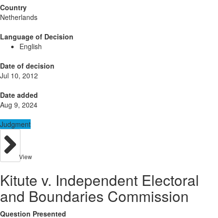
Country
Netherlands
Language of Decision
English
Date of decision
Jul 10, 2012
Date added
Aug 9, 2024
Judgment
View
Kitute v. Independent Electoral
and Boundaries Commission
Question Presented