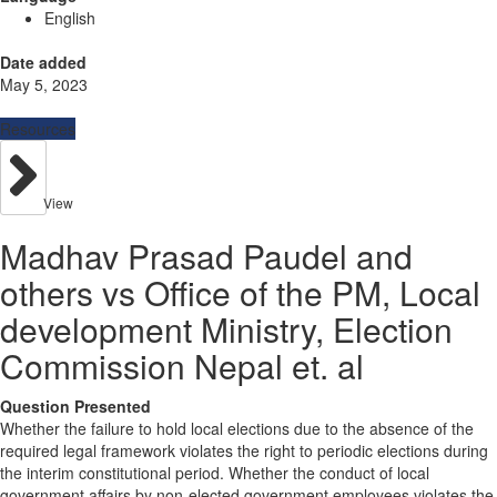
English
Date added
May 5, 2023
Resources
View
Madhav Prasad Paudel and
others vs Office of the PM, Local
development Ministry, Election
Commission Nepal et. al
Question Presented
Whether the failure to hold local elections due to the absence of the
required legal framework violates the right to periodic elections during
the interim constitutional period. Whether the conduct of local
government affairs by non-elected government employees violates the