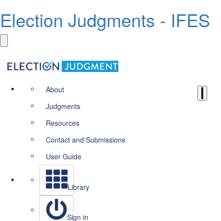
Election Judgments - IFES
About
Judgments
Resources
Contact and Submissions
User Guide
Library
Sign in