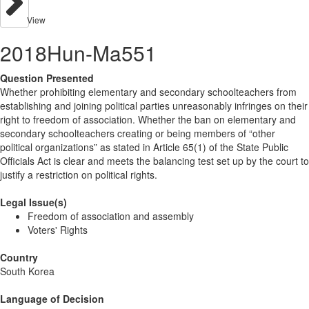
View
2018Hun-Ma551
Question Presented
Whether prohibiting elementary and secondary schoolteachers from
establishing and joining political parties unreasonably infringes on their
right to freedom of association. Whether the ban on elementary and
secondary schoolteachers creating or being members of “other
political organizations” as stated in Article 65(1) of the State Public
Officials Act is clear and meets the balancing test set up by the court to
justify a restriction on political rights.
Legal Issue(s)
Freedom of association and assembly
Voters' Rights
Country
South Korea
Language of Decision