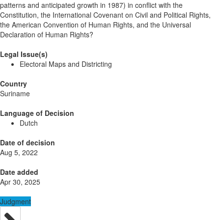
patterns and anticipated growth in 1987) in conflict with the
Constitution, the International Covenant on Civil and Political Rights,
the American Convention of Human Rights, and the Universal
Declaration of Human Rights?
Legal Issue(s)
Electoral Maps and Districting
Country
Suriname
Language of Decision
Dutch
Date of decision
Aug 5, 2022
Date added
Apr 30, 2025
Judgment