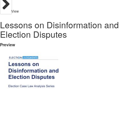
View
Lessons on Disinformation and
Election Disputes
Preview