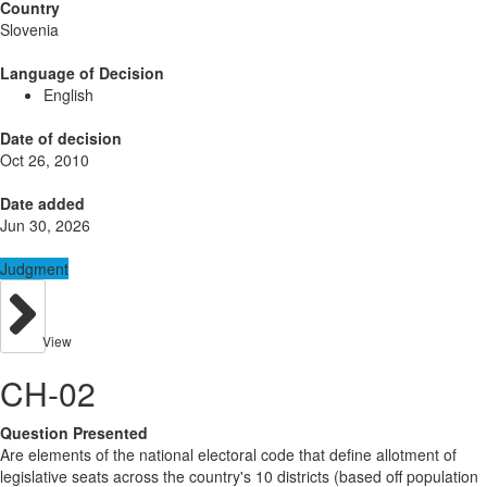
Country
Slovenia
Language of Decision
English
Date of decision
Oct 26, 2010
Date added
Jun 30, 2026
Judgment
View
CH-02
Question Presented
Are elements of the national electoral code that define allotment of
legislative seats across the country's 10 districts (based off population