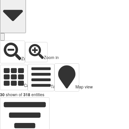
Zoom in
Zoom out
Cards view
Table view
Map view
30
shown of
318
entities