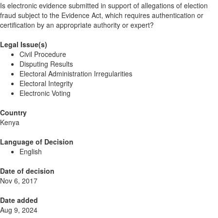
Is electronic evidence submitted in support of allegations of election
fraud subject to the Evidence Act, which requires authentication or
certification by an appropriate authority or expert?
Legal Issue(s)
Civil Procedure
Disputing Results
Electoral Administration Irregularities
Electoral Integrity
Electronic Voting
Country
Kenya
Language of Decision
English
Date of decision
Nov 6, 2017
Date added
Aug 9, 2024