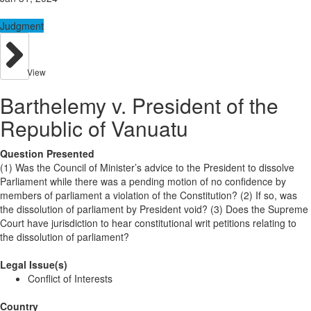
Judgment
View
Barthelemy v. President of the
Republic of Vanuatu
Question Presented
(1) Was the Council of Minister’s advice to the President to dissolve
Parliament while there was a pending motion of no confidence by
members of parliament a violation of the Constitution? (2) If so, was
the dissolution of parliament by President void? (3) Does the Supreme
Court have jurisdiction to hear constitutional writ petitions relating to
the dissolution of parliament?
Legal Issue(s)
Conflict of Interests
Country