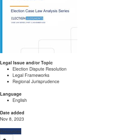
Legal Issue and/or Topic
Election Dispute Resolution
Legal Frameworks
Regional Jurisprudence
Language
English
Date added
Nov 8, 2023
Resources