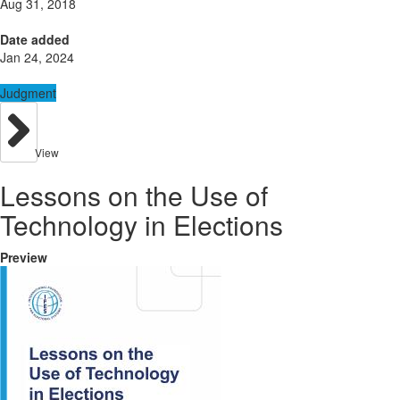
Aug 31, 2018
Date added
Jan 24, 2024
Judgment
View
Lessons on the Use of
Technology in Elections
Preview