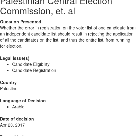
Palestinian Central Election
Commission, et. al
Question Presented
Whether the error in registration on the voter list of one candidate from
an independent candidate list should result in rejecting the application
of all the candidates on the list, and thus the entire list, from running
for election.
Legal Issue(s)
Candidate Eligibility
Candidate Registration
Country
Palestine
Language of Decision
Arabic
Date of decision
Apr 23, 2017