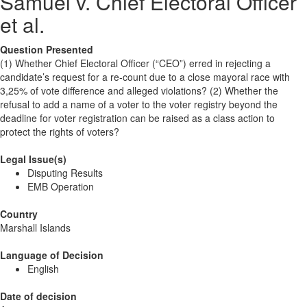
Samuel v. Chief Electoral Officer
et al.
Question Presented
(1) Whether Chief Electoral Officer (“CEO”) erred in rejecting a
candidate’s request for a re-count due to a close mayoral race with
3,25% of vote difference and alleged violations? (2) Whether the
refusal to add a name of a voter to the voter registry beyond the
deadline for voter registration can be raised as a class action to
protect the rights of voters?
Legal Issue(s)
Disputing Results
EMB Operation
Country
Marshall Islands
Language of Decision
English
Date of decision