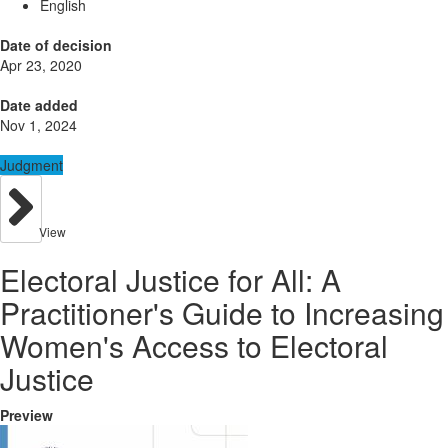
English
Date of decision
Apr 23, 2020
Date added
Nov 1, 2024
Judgment
View
Electoral Justice for All: A
Practitioner's Guide to Increasing
Women's Access to Electoral
Justice
Preview