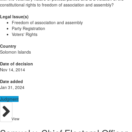
constitutional rights to freedom of association and assembly?
Legal Issue(s)
Freedom of association and assembly
Party Registration
Voters' Rights
Country
Solomon Islands
Date of decision
Nov 14, 2014
Date added
Jan 31, 2024
Judgment
View