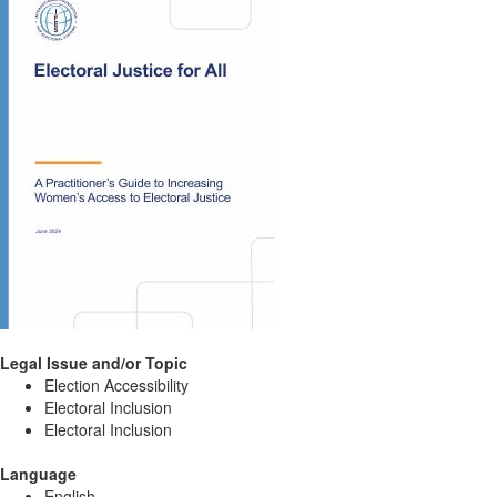
Legal Issue and/or Topic
Election Accessibility
Electoral Inclusion
Electoral Inclusion
Language
English