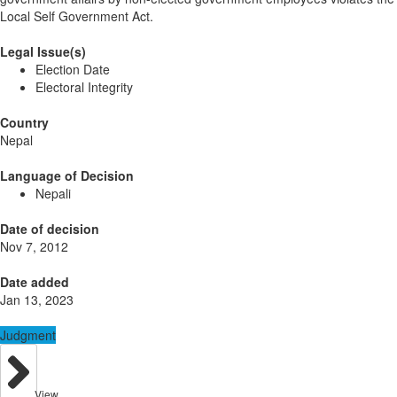
Local Self Government Act.
Legal Issue(s)
Election Date
Electoral Integrity
Country
Nepal
Language of Decision
Nepali
Date of decision
Nov 7, 2012
Date added
Jan 13, 2023
Judgment
View