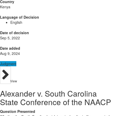
Country
Kenya
Language of Decision
English
Date of decision
Sep 5, 2022
Date added
Aug 9, 2024
Judgment
View
Alexander v. South Carolina
State Conference of the NAACP
Question Presented