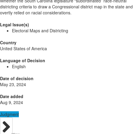
Whether the South Carolina legislature “subordinated” race-neutral
districting criteria to draw a Congressional district map in the state and
overtly relied on racial considerations.
Legal Issue(s)
Electoral Maps and Districting
Country
United States of America
Language of Decision
English
Date of decision
May 23, 2024
Date added
Aug 9, 2024
Judgment