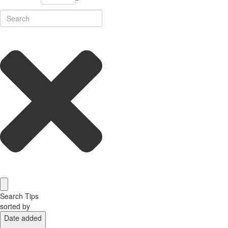
Search Tips
sorted by
Date added