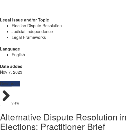
Legal Issue and/or Topic
Election Dispute Resolution
Judicial Independence
Legal Frameworks
Language
English
Date added
Nov 7, 2023
Resources
View
Alternative Dispute Resolution in
Elections: Practitioner Brief