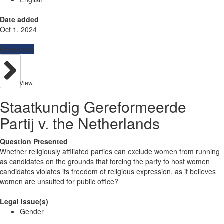
Date added
Oct 1, 2024
Resources
View
Staatkundig Gereformeerde
Partij v. the Netherlands
Question Presented
Whether religiously affiliated parties can exclude women from running
as candidates on the grounds that forcing the party to host women
candidates violates its freedom of religious expression, as it believes
women are unsuited for public office?
Legal Issue(s)
Gender