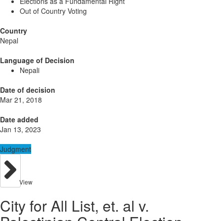
Elections as a Fundamental Right
Out of Country Voting
Country
Nepal
Language of Decision
Nepali
Date of decision
Mar 21, 2018
Date added
Jan 13, 2023
Judgment
View
City for All List, et. al v.