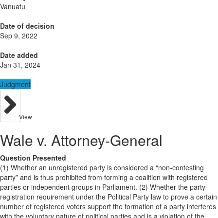
Vanuatu
Date of decision
Sep 9, 2022
Date added
Jan 31, 2024
Judgment
View
Wale v. Attorney-General
Question Presented
(1) Whether an unregistered party is considered a “non-contesting
party” and is thus prohibited from forming a coalition with registered
parties or independent groups in Parliament. (2) Whether the party
registration requirement under the Political Party law to prove a certain
number of registered voters support the formation of a party interferes
with the voluntary nature of political parties and is a violation of the