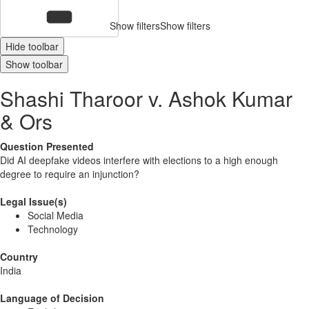
Show filters
Show filters
Hide toolbar
Show toolbar
Shashi Tharoor v. Ashok Kumar
& Ors
Question Presented
Did AI deepfake videos interfere with elections to a high enough
degree to require an injunction?
Legal Issue(s)
Social Media
Technology
Country
India
Language of Decision