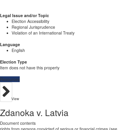
Legal Issue and/or Topic
Election Accessibility
Regional Jurisprudence
Violation of an International Treaty
Language
English
Election Type
Item does not have this property
Resources
View
Zdanoka v. Latvia
Document contents
rights from persons convicted of serious or financial crimes (see