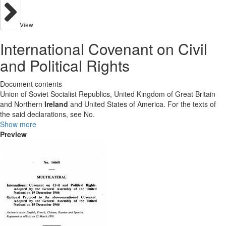
View
International Covenant on Civil
and Political Rights
Document contents
Union of Soviet Socialist Republics, United Kingdom of Great Britain
and Northern
Ireland
and United States of America. For the texts of
the said declarations, see No.
Show more
Preview