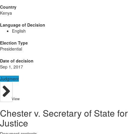
Country
Kenya
Language of Decision
English
Election Type
Presidential
Date of decision
Sep 1, 2017
Judgment
View
Chester v. Secretary of State for
Justice
Document contents