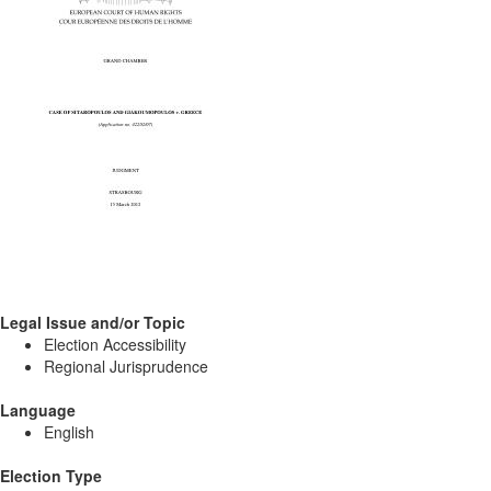
Legal Issue and/or Topic
Election Accessibility
Regional Jurisprudence
Language
English
Election Type