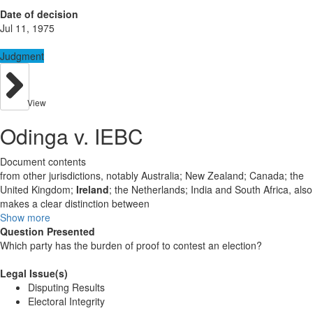
Date of decision
Jul 11, 1975
Judgment
View
Odinga v. IEBC
Document contents
from other jurisdictions, notably Australia; New Zealand; Canada; the
United Kingdom;
Ireland
; the Netherlands; India and South Africa, also
makes a clear distinction between
Show more
Question Presented
Which party has the burden of proof to contest an election?
Legal Issue(s)
Disputing Results
Electoral Integrity