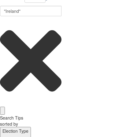
Search Tips
sorted by
Election Type