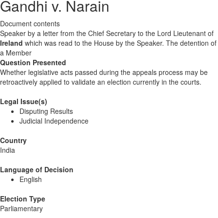
Gandhi v. Narain
Document contents
Speaker by a letter from the Chief Secretary to the Lord Lieutenant of
Ireland
which was read to the House by the Speaker. The detention of
a Member
Question Presented
Whether legislative acts passed during the appeals process may be
retroactively applied to validate an election currently in the courts.
Legal Issue(s)
Disputing Results
Judicial Independence
Country
India
Language of Decision
English
Election Type
Parliamentary