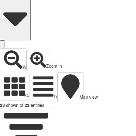
Zoom in
Zoom out
Cards view
Table view
Map view
23
shown of
23
entities