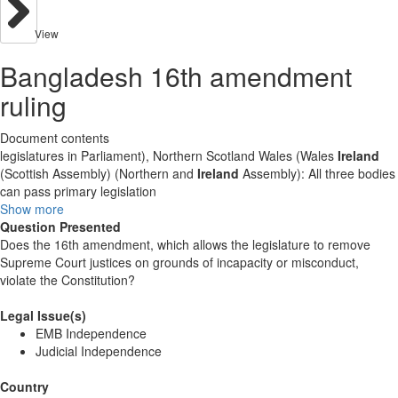
View
Bangladesh 16th amendment
ruling
Document contents
legislatures in Parliament), Northern Scotland Wales (Wales
Ireland
(Scottish Assembly) (Northern and
Ireland
Assembly): All three bodies
can pass primary legislation
Show more
Question Presented
Does the 16th amendment, which allows the legislature to remove
Supreme Court justices on grounds of incapacity or misconduct,
violate the Constitution?
Legal Issue(s)
EMB Independence
Judicial Independence
Country