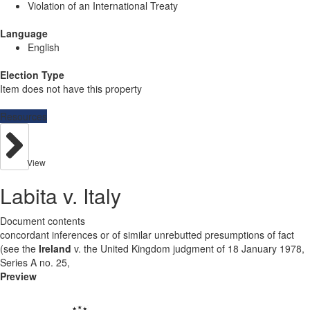
Violation of an International Treaty
Language
English
Election Type
Item does not have this property
Resources
View
Labita v. Italy
Document contents
concordant inferences or of similar unrebutted presumptions of fact
(see the
Ireland
v. the United Kingdom judgment of 18 January 1978,
Series A no. 25,
Preview