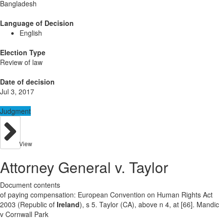
Bangladesh
Language of Decision
English
Election Type
Review of law
Date of decision
Jul 3, 2017
Judgment
View
Attorney General v. Taylor
Document contents
of paying compensation: European Convention on Human Rights Act
2003 (Republic of
Ireland
), s 5. Taylor (CA), above n 4, at [66]. Mandic
v Cornwall Park