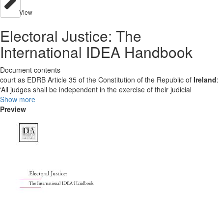
View
Electoral Justice: The
International IDEA Handbook
Document contents
court as EDRB Article 35 of the Constitution of the Republic of
Ireland
:
‘All judges shall be independent in the exercise of their judicial
Show more
Preview