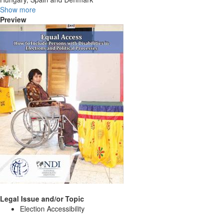
Show more
Preview
Legal Issue and/or Topic
Election Accessibility