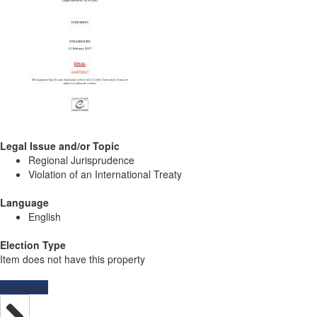
Legal Issue and/or Topic
Regional Jurisprudence
Violation of an International Treaty
Language
English
Election Type
Item does not have this property
Resources