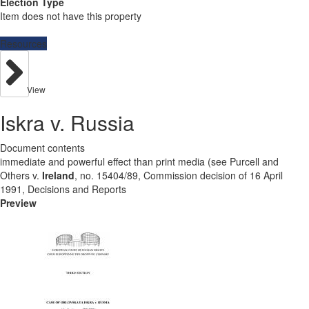
Election Type
Item does not have this property
Resources
View
Iskra v. Russia
Document contents
immediate and powerful effect than print media (see Purcell and
Others v.
Ireland
, no. 15404/89, Commission decision of 16 April
1991, Decisions and Reports
Preview