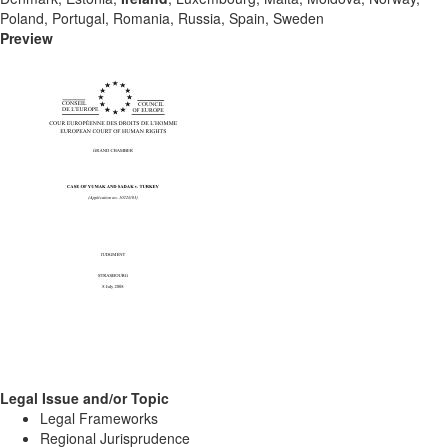
Poland, Portugal, Romania, Russia, Spain, Sweden
Preview
Legal Issue and/or Topic
Legal Frameworks
Regional Jurisprudence