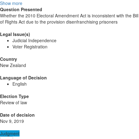
Show more
Question Presented
Whether the 2010 Electoral Amendment Act is inconsistent with the Bill
of Rights Act due to the provision disenfranchising prisoners
Legal Issue(s)
Judicial Independence
Voter Registration
Country
New Zealand
Language of Decision
English
Election Type
Review of law
Date of decision
Nov 9, 2019
Judgment