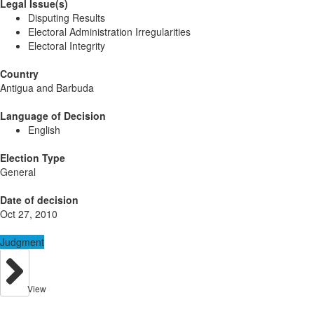
Legal Issue(s)
Disputing Results
Electoral Administration Irregularities
Electoral Integrity
Country
Antigua and Barbuda
Language of Decision
English
Election Type
General
Date of decision
Oct 27, 2010
Judgment
View