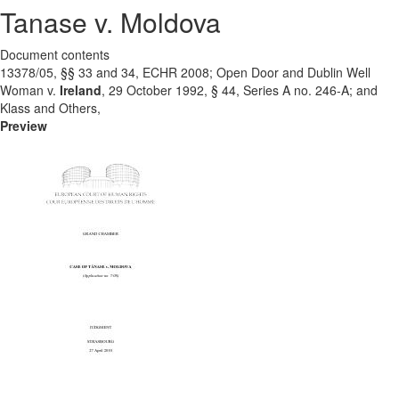
Tanase v. Moldova
Document contents
13378/05, §§ 33 and 34, ECHR 2008; Open Door and Dublin Well
Woman v.
Ireland
, 29 October 1992, § 44, Series A no. 246-A; and
Klass and Others,
Preview