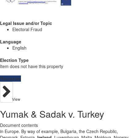
Legal Issue and/or Topic
Electoral Fraud
Language
English
Election Type
Item does not have this property
Resources
View
Yumak & Sadak v. Turkey
Document contents
in Europe. By way of example, Bulgaria, the Czech Republic,
Denmark, Estonia,
Ireland
, Luxembourg, Malta, Moldova, Norway,