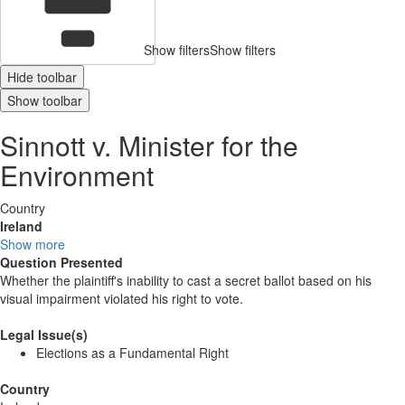
Show filters
Show filters
Hide toolbar
Show toolbar
Sinnott v. Minister for the
Environment
Country
Ireland
Show more
Question Presented
Whether the plaintiff's inability to cast a secret ballot based on his
visual impairment violated his right to vote.
Legal Issue(s)
Elections as a Fundamental Right
Country