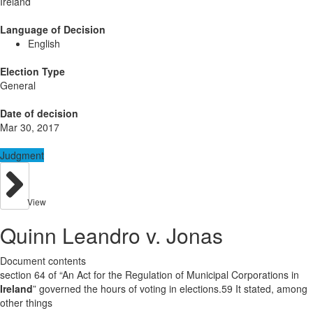
Ireland
Language of Decision
English
Election Type
General
Date of decision
Mar 30, 2017
Judgment
View
Quinn Leandro v. Jonas
Document contents
section 64 of “An Act for the Regulation of Municipal Corporations in
Ireland
” governed the hours of voting in elections.59 It stated, among
other things