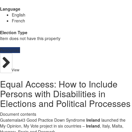
Language
English
French
Election Type
Item does not have this property
Resources
View
Equal Access: How to Include
Persons with Disabilities in
Elections and Political Processes
Document contents
Guatemala43 Good Practice Down Syndrome
Ireland
launched the
My Opinion, My Vote project in six countries –
Ireland
, Italy, Malta,
Hungary, Spain and Denmark