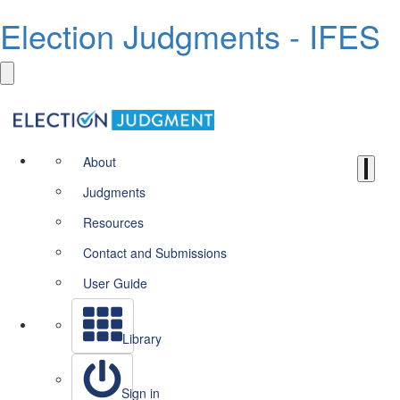
Election Judgments - IFES
About
Judgments
Resources
Contact and Submissions
User Guide
Library
Sign in