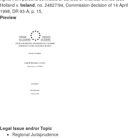
Holland v.
Ireland
, no. 24827/94, Commission decision of 14 April
1998, DR 93-A, p. 15,
Preview
Legal Issue and/or Topic
Regional Jurisprudence