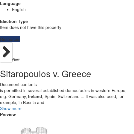
Language
English
Election Type
Item does not have this property
Resources
View
Sitaropoulos v. Greece
Document contents
is permitted in several established democracies in western Europe,
e.g. Germany,
Ireland
, Spain, Switzerland ... It was also used, for
example, in Bosnia and
Show more
Preview