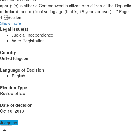
apart); (c) is either a Commonwealth citizen or a citizen of the Republic
of
Ireland
; and (d) is of voting age (that is, 18 years or over)….” Page
4 Section
Show more
Legal Issue(s)
Judicial Independence
Voter Registration
Country
United Kingdom
Language of Decision
English
Election Type
Review of law
Date of decision
Oct 16, 2013
Judgment