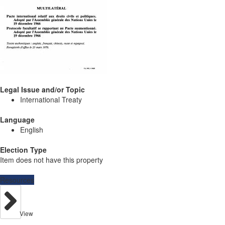
Legal Issue and/or Topic
International Treaty
Language
English
Election Type
Item does not have this property
Resources
View