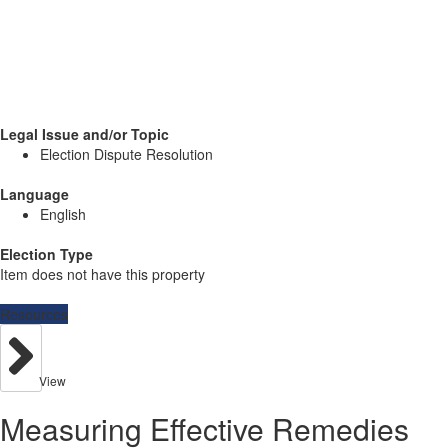
Legal Issue and/or Topic
Election Dispute Resolution
Language
English
Election Type
Item does not have this property
Resources
View
Measuring Effective Remedies