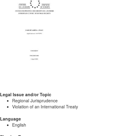
Legal Issue and/or Topic
Regional Jurisprudence
Violation of an International Treaty
Language
English