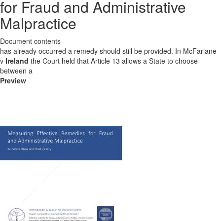
for Fraud and Administrative
Malpractice
Document contents
has already occurred a remedy should still be provided. In McFarlane
v
Ireland
the Court held that Article 13 allows a State to choose
between a
Preview