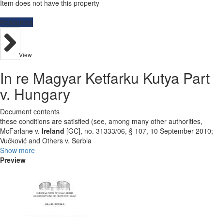
Item does not have this property
Resources
View
In re Magyar Ketfarku Kutya Part
v. Hungary
Document contents
these conditions are satisfied (see, among many other authorities,
McFarlane v.
Ireland
[GC], no. 31333/06, § 107, 10 September 2010;
Vučković and Others v. Serbia
Show more
Preview