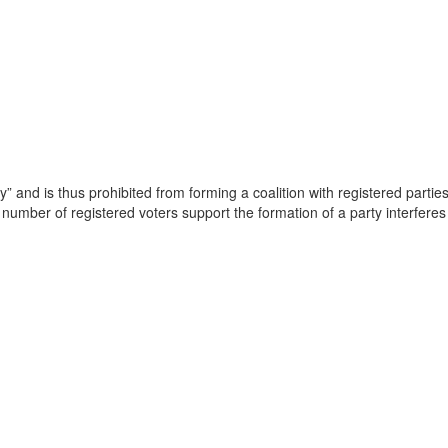
” and is thus prohibited from forming a coalition with registered parti
number of registered voters support the formation of a party interferes wi