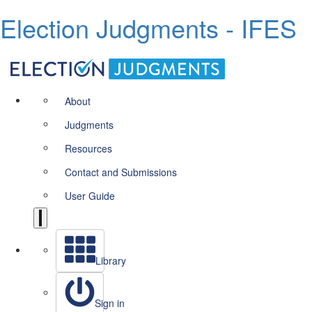
Election Judgments - IFES
About
Judgments
Resources
Contact and Submissions
User Guide
Library
Sign in