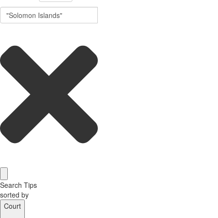
Search Tips
sorted by
Court