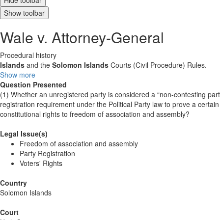
Hide toolbar
Show toolbar
Wale v. Attorney-General
Procedural history
Islands
and the
Solomon
Islands
Courts (Civil Procedure) Rules.
Show more
Question Presented
(1) Whether an unregistered party is considered a “non-contesting party
registration requirement under the Political Party law to prove a certain 
constitutional rights to freedom of association and assembly?
Legal Issue(s)
Freedom of association and assembly
Party Registration
Voters' Rights
Country
Solomon Islands
Court