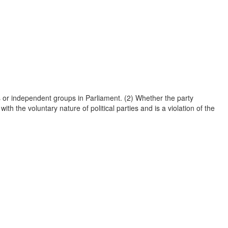
es or independent groups in Parliament. (2) Whether the party
th the voluntary nature of political parties and is a violation of the