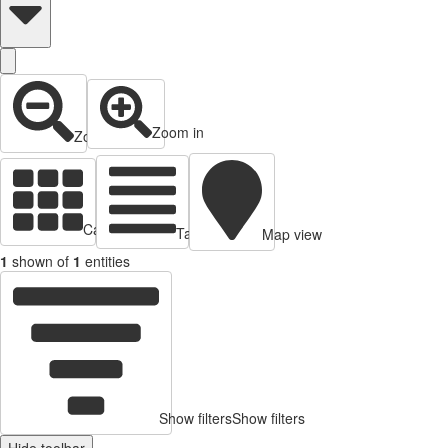
Zoom in
Zoom out
Cards view
Table view
Map view
1
shown of
1
entities
Show filters
Show filters