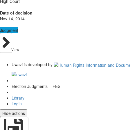
High Court
Date of decision
Nov 14, 2014
Judgment
View
Uwazi is developed by
Election Judgments - IFES
Library
Login
Hide actions