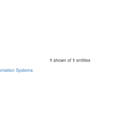
1
shown of
1
entities