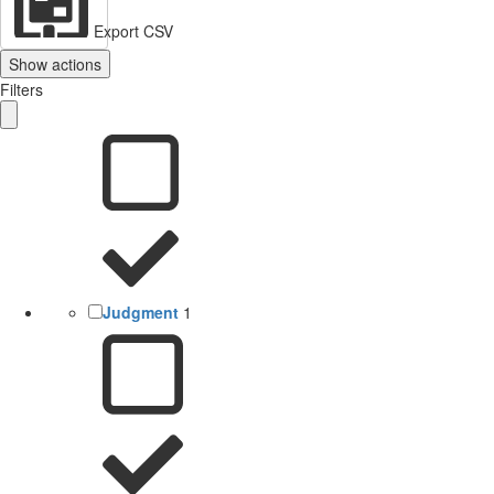
Export CSV
Show actions
Filters
Judgment
1