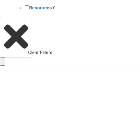
Resources
0
Clear Filters