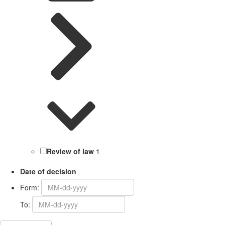
Review of law
1
Date of decision
Form:
To: