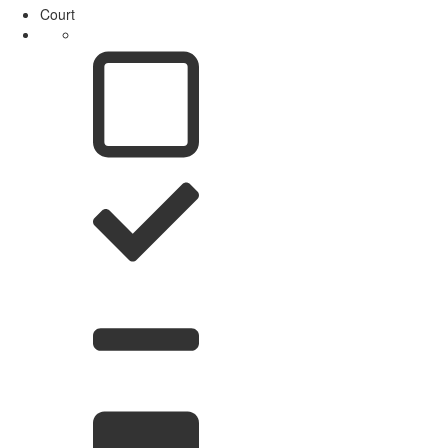
Court