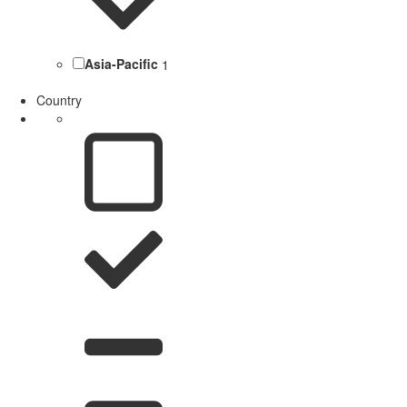
Asia-Pacific
1
Country