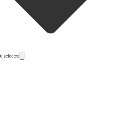
0
selected