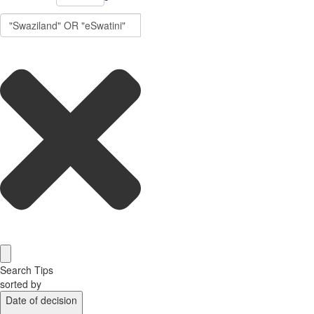
Search Tips
sorted by
Date of decision