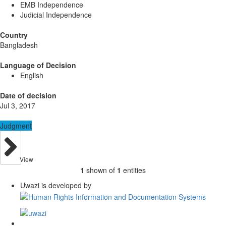
EMB Independence
Judicial Independence
Country
Bangladesh
Language of Decision
English
Date of decision
Jul 3, 2017
Judgment
View
1
shown of
1
entities
Uwazi is developed by