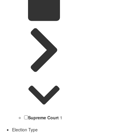
Supreme Court
1
Election Type