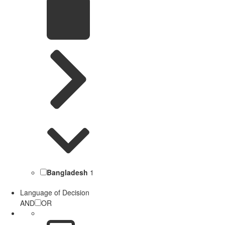
Bangladesh
1
Language of Decision
AND
OR