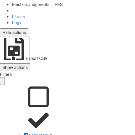
Election Judgments - IFES
Library
Login
Hide actions
Export CSV
Show actions
Filters
Judgment
1