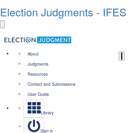
Election Judgments - IFES
About
Judgments
Resources
Contact and Submissions
User Guide
Library
Sign in