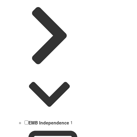
EMB Independence
1