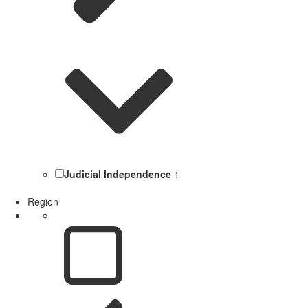
Judicial Independence
1
Region