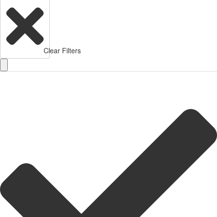
Clear Filters