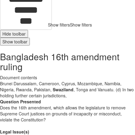
Show filters
Show filters
Hide toolbar
Show toolbar
Bangladesh 16th amendment
ruling
Document contents
Brunei Darussalam, Cameroon, Cyprus, Mozambique, Namibia,
Nigeria, Rwanda, Pakistan,
Swaziland
, Tonga and Vanuatu. (d) In two
holding further certain jurisdictions,
Question Presented
Does the 16th amendment, which allows the legislature to remove
Supreme Court justices on grounds of incapacity or misconduct,
violate the Constitution?
Legal Issue(s)