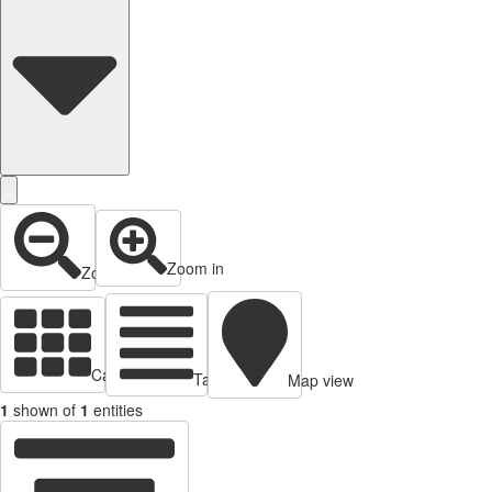
Zoom in
Zoom out
Cards view
Table view
Map view
1
shown of
1
entities