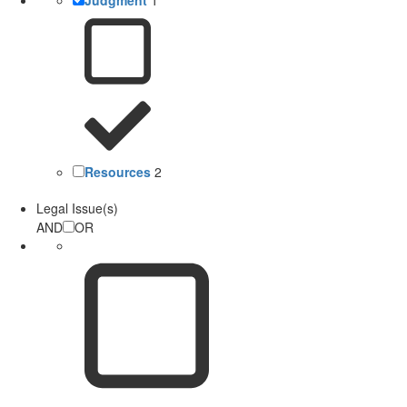
Resources
2
Legal Issue(s)
AND
OR