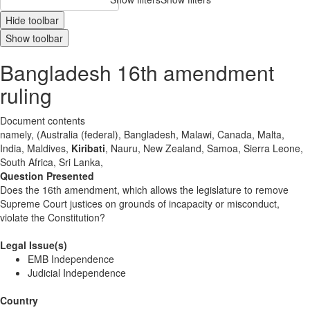
Hide toolbar
Show toolbar
Bangladesh 16th amendment
ruling
Document contents
namely, (Australia (federal), Bangladesh, Malawi, Canada, Malta,
India, Maldives,
Kiribati
, Nauru, New Zealand, Samoa, Sierra Leone,
South Africa, Sri Lanka,
Question Presented
Does the 16th amendment, which allows the legislature to remove
Supreme Court justices on grounds of incapacity or misconduct,
violate the Constitution?
Legal Issue(s)
EMB Independence
Judicial Independence
Country