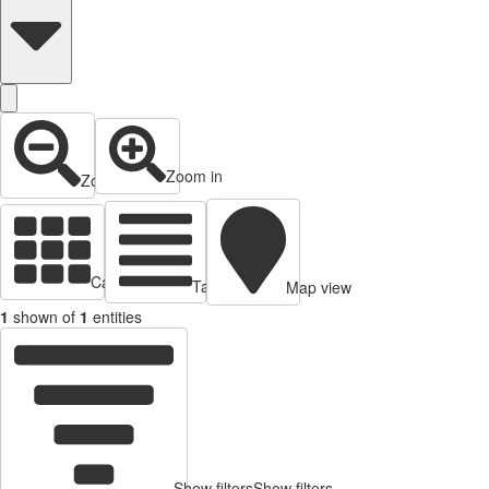
Zoom in
Zoom out
Cards view
Table view
Map view
1
shown of
1
entities
Show filters
Show filters