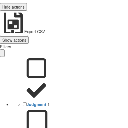
Hide actions
Export CSV
Show actions
Filters
Judgment
1