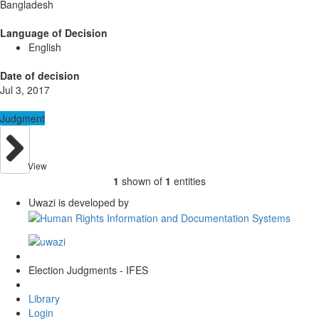
Bangladesh
Language of Decision
English
Date of decision
Jul 3, 2017
Judgment
View
1
shown of
1
entities
Uwazi is developed by
Election Judgments - IFES
Library
Login