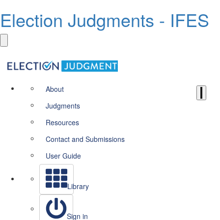
Election Judgments - IFES
About
Judgments
Resources
Contact and Submissions
User Guide
Library
Sign in