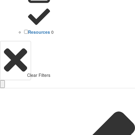
Resources
0
Clear Filters