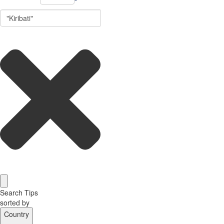
Search Tips
sorted by
Country