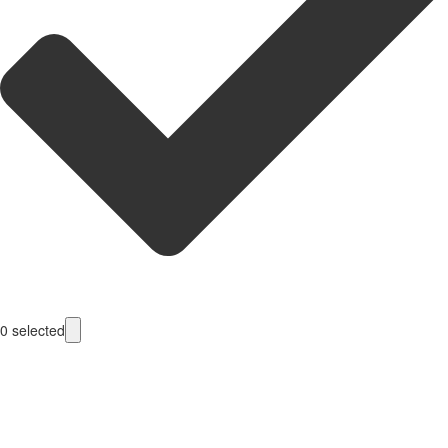
0
selected