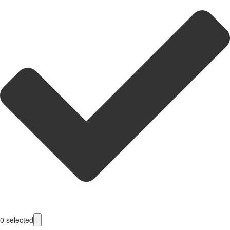
0
selected