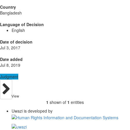
Country
Bangladesh
Language of Decision
English
Date of decision
Jul 3, 2017
Date added
Jul 8, 2019
Judgment
View
1
shown of
1
entities
Uwazi is developed by