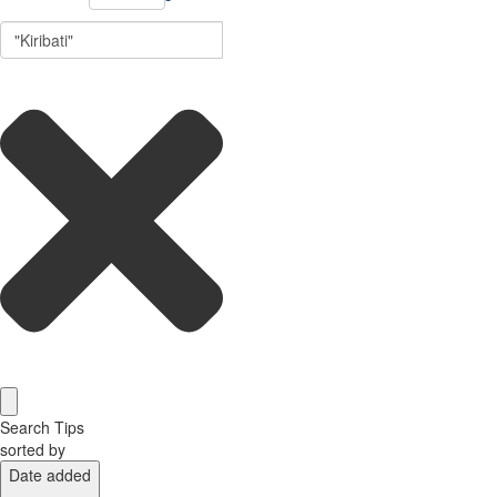
Search Tips
sorted by
Date added