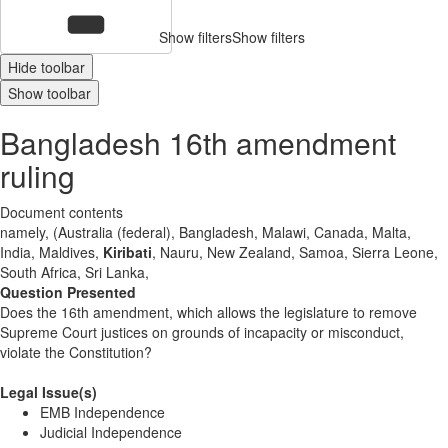
Show filters
Show filters
Hide toolbar
Show toolbar
Bangladesh 16th amendment
ruling
Document contents
namely, (Australia (federal), Bangladesh, Malawi, Canada, Malta,
India, Maldives,
Kiribati
, Nauru, New Zealand, Samoa, Sierra Leone,
South Africa, Sri Lanka,
Question Presented
Does the 16th amendment, which allows the legislature to remove
Supreme Court justices on grounds of incapacity or misconduct,
violate the Constitution?
Legal Issue(s)
EMB Independence
Judicial Independence