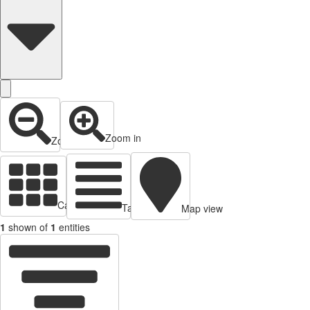
Zoom in
Zoom out
Cards view
Table view
Map view
1
shown of
1
entities