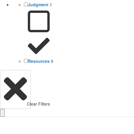
Judgment
1
Resources
0
Clear Filters