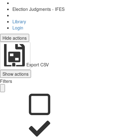
Election Judgments - IFES
Library
Login
Hide actions
Export CSV
Show actions
Filters