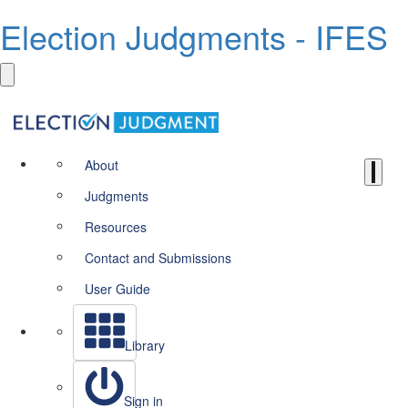
Election Judgments - IFES
About
Judgments
Resources
Contact and Submissions
User Guide
Library
Sign in