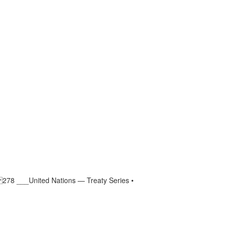
 278 ___United Nations — Treaty Series •