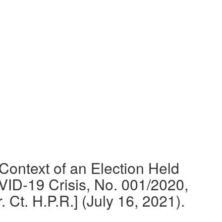
 Context of an Election Held
ID-19 Crisis, No. 001/2020,
Ct. H.P.R.] (July 16, 2021).