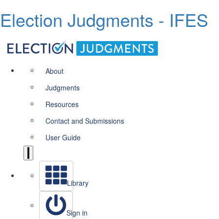
Election Judgments - IFES
About
Judgments
Resources
Contact and Submissions
User Guide
Library
Sign in