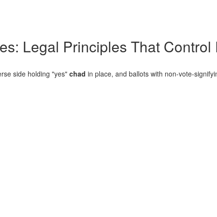
es: Legal Principles That Control
erse side holding "yes"
chad
in place, and ballots with non-vote-signify