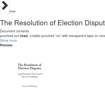
View
The Resolution of Election Disput
Document contents
punched-out
chad
, a ballot punched "no" with transparent tape on rev
Show more
Preview