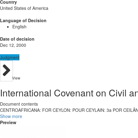
Country
United States of America
Language of Decision
English
Date of decision
Dec 12, 2000
Judgment
View
International Covenant on Civil an
Document contents
CENTROAFRICANA: FOR CEYLON: POUR CEYLAIN: 3a POR CEILÂ
Show more
Preview