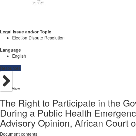
Legal Issue and/or Topic
Election Dispute Resolution
Language
English
Resources
View
The Right to Participate in the G
During a Public Health Emergenc
Advisory Opinion, African Court o
Document contents