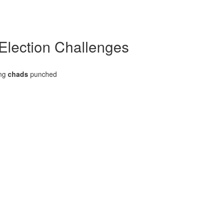
 Election Challenges
ing
chads
punched