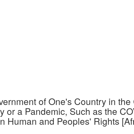
overnment of One's Country in the
y or a Pandemic, Such as the COV
n Human and Peoples' Rights [Afr. 