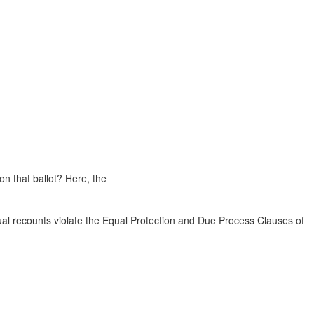
on that ballot? Here, the
ual recounts violate the Equal Protection and Due Process Clauses of