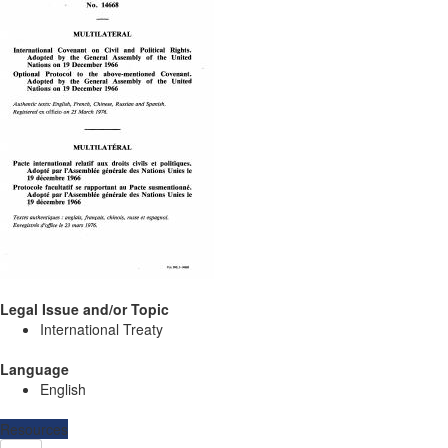
Legal Issue and/or Topic
International Treaty
Language
English
Resources