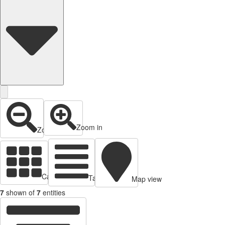
Zoom in
Zoom out
Cards view
Table view
Map view
7
shown of
7
entities