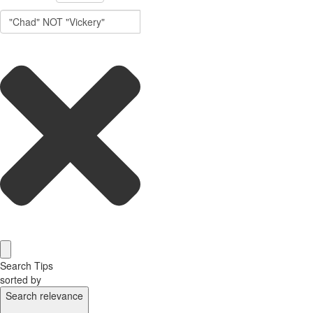
Search Tips
sorted by
Search relevance