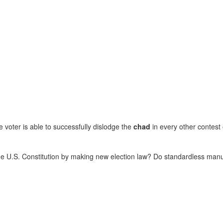
e voter is able to successfully dislodge the
chad
in every other contest 
 the U.S. Constitution by making new election law? Do standardless man