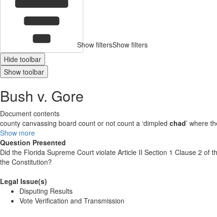
Show filters
Show filters
Hide toolbar
Show toolbar
Bush v. Gore
Document contents
county canvassing board count or not count a ‘dimpled
chad
’ where th
Show more
Question Presented
Did the Florida Supreme Court violate Article II Section 1 Clause 2 of
the Constitution?
Legal Issue(s)
Disputing Results
Vote Verification and Transmission