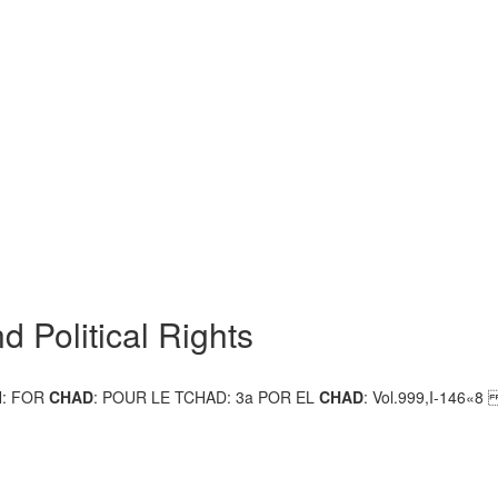
d Political Rights
N: FOR
CHAD
: POUR LE TCHAD: 3a POR EL
CHAD
: Vol.999,I-146«8