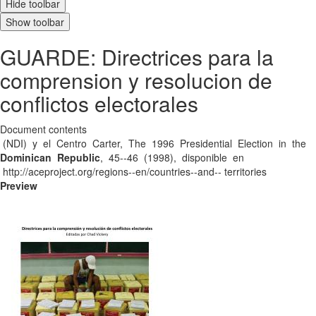
Hide toolbar
Show toolbar
GUARDE: Directrices para la
comprension y resolucion de
conflictos electorales
Document contents
(NDI) y el Centro Carter, The 1996 Presidential Election in the
Dominican Republic
, 45-­‐46 (1998), disponible en
http://aceproject.org/regions-­‐en/countries-­‐and-­‐ territories
Preview