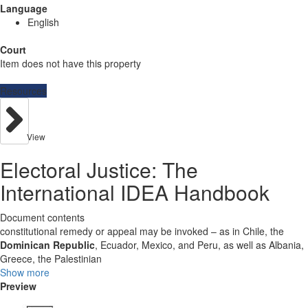
Language
English
Court
Item does not have this property
Resources
View
Electoral Justice: The
International IDEA Handbook
Document contents
constitutional remedy or appeal may be invoked – as in Chile, the
Dominican Republic
, Ecuador, Mexico, and Peru, as well as Albania,
Greece, the Palestinian
Show more
Preview