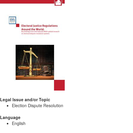
Legal Issue and/or Topic
Election Dispute Resolution
Language
English