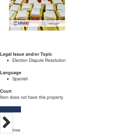
Legal Issue and/or Topic
Election Dispute Resolution
Language
Spanish
Court
Item does not have this property
Resources
View