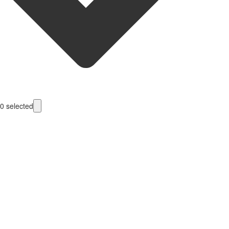
0
selected