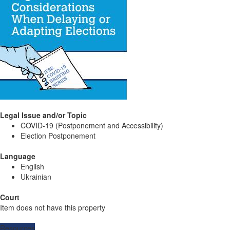
Legal Issue and/or Topic
COVID-19 (Postponement and Accessibility)
Election Postponement
Language
English
Ukrainian
Court
Item does not have this property
Resources