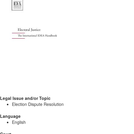
Legal Issue and/or Topic
Election Dispute Resolution
Language
English