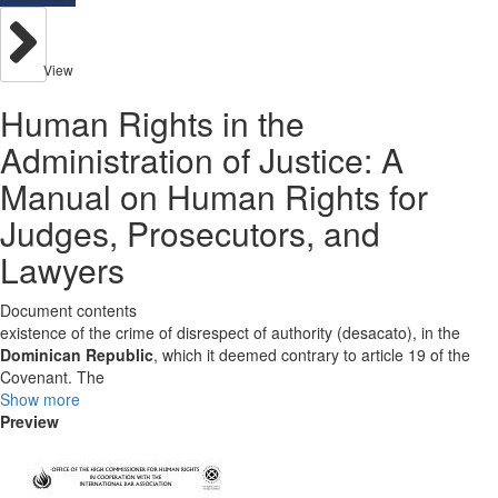
View
Human Rights in the
Administration of Justice: A
Manual on Human Rights for
Judges, Prosecutors, and
Lawyers
Document contents
existence of the crime of disrespect of authority (desacato), in the
Dominican Republic
, which it deemed contrary to article 19 of the
Covenant. The
Show more
Preview