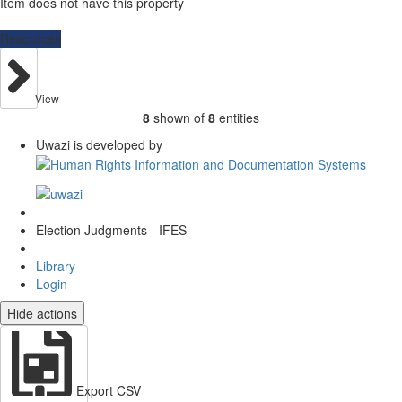
Item does not have this property
Resources
View
8
shown of
8
entities
Uwazi is developed by
Election Judgments - IFES
Library
Login
Hide actions
Export CSV