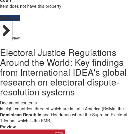
Court
Item does not have this property
Resources
View
Electoral Justice Regulations
Around the World: Key findings
from International IDEA's global
research on electoral dispute-
resolution systems
Document contents
in eight countries, three of which are in Latin America (Bolivia, the
Dominican Republic
and Honduras) where the Supreme Electoral
Tribunal, which is the EMB,
Preview