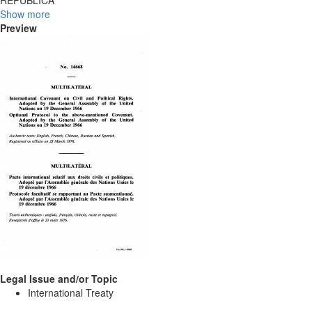
REPÛBLICA
Show more
Preview
Legal Issue and/or Topic
International Treaty