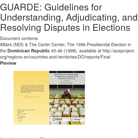
GUARDE: Guidelines for
Understanding, Adjudicating, and
Resolving Disputes in Elections
Document contents
Affairs (NDI) & The Carter Center, The 1996 PresIdential Election in
the
Dominican Republic
45-46 (1998), available at http://aceproject.
org/regions-en/countries-and-territories/DO/reports/Final
Preview