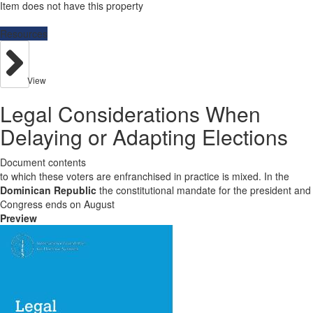
Item does not have this property
Resources
View
Legal Considerations When
Delaying or Adapting Elections
Document contents
to which these voters are enfranchised in practice is mixed. In the
Dominican Republic
the constitutional mandate for the president and
Congress ends on August
Preview