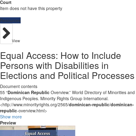
Court
Item does not have this property
Resources
View
Equal Access: How to Include
Persons with Disabilities in
Elections and Political Processes
Document contents
55 “
Dominican Republic
Overview.” World Directory of Minorities and
Indigenous Peoples. Minority Rights Group International.
<http://www.minorityrights.org/2565/
dominican-republic
/
dominican-
republic
-overview.html>
Show more
Preview