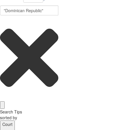
Search Tips
sorted by
Court