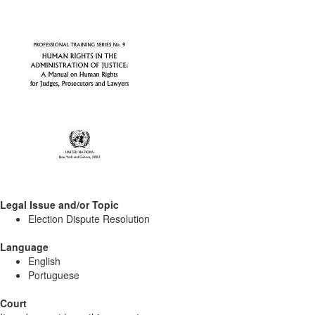
Legal Issue and/or Topic
Election Dispute Resolution
Language
English
Portuguese
Court