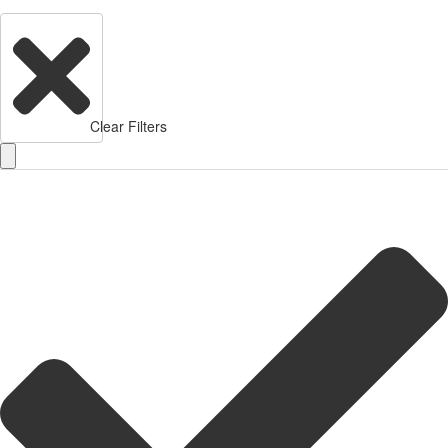
Clear Filters