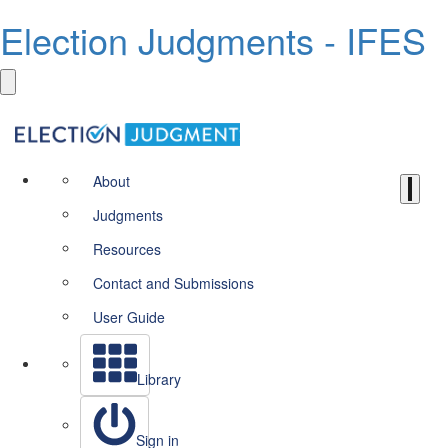
Election Judgments - IFES
About
Judgments
Resources
Contact and Submissions
User Guide
Library
Sign in