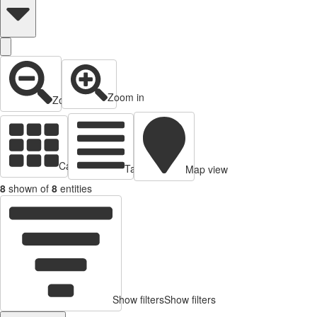
Zoom in
Zoom out
Cards view
Table view
Map view
8
shown of
8
entities
Show filters
Show filters