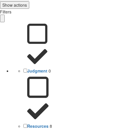
Show actions
Filters
Judgment
0
Resources
8