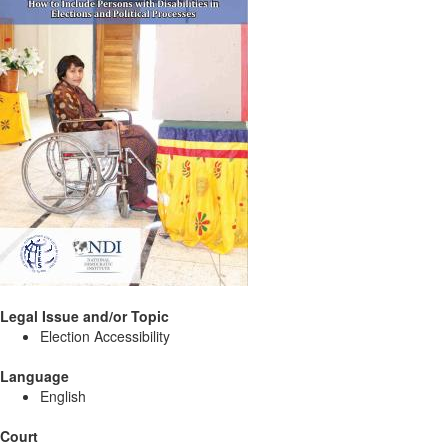
Legal Issue and/or Topic
Election Accessibility
Language
English
Court