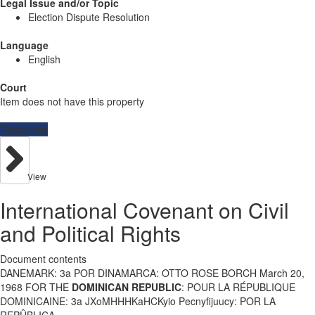
Legal Issue and/or Topic
Election Dispute Resolution
Language
English
Court
Item does not have this property
Resources
View
International Covenant on Civil
and Political Rights
Document contents
DANEMARK: 3a POR DINAMARCA: OTTO ROSE BORCH March 20,
1968 FOR THE
DOMINICAN REPUBLIC
: POUR LA RÉPUBLIQUE
DOMINICAINE: 3a JXoMHHHKaHCKyio Pecnyfijuucy: POR LA