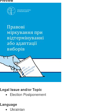
Preview
Legal Issue and/or Topic
Election Postponement
Language
Ukrainian