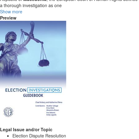
a thorough investigation as one
Show more
Preview
Legal Issue and/or Topic
Election Dispute Resolution