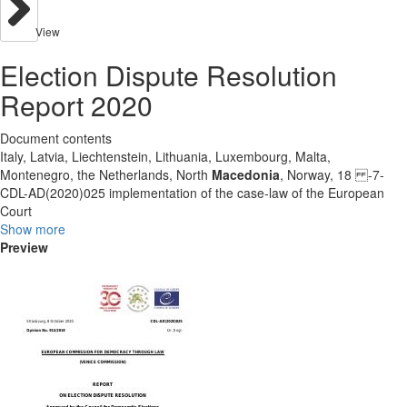
View
Election Dispute Resolution
Report 2020
Document contents
Italy, Latvia, Liechtenstein, Lithuania, Luxembourg, Malta,
Montenegro, the Netherlands, North
Macedonia
, Norway, 18 -7-
CDL-AD(2020)025 implementation of the case-law of the European
Court
Show more
Preview