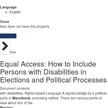
Language
English
Court
Item does not have this property
Resources
View
Equal Access: How to Include
Persons with Disabilities in
Elections and Political Processes
Document contents
with disabilities. Rights-based Language A signed pledge by a political
party in
Macedonia
, promising ratifica- There are various points of
view about tion of the
Preview