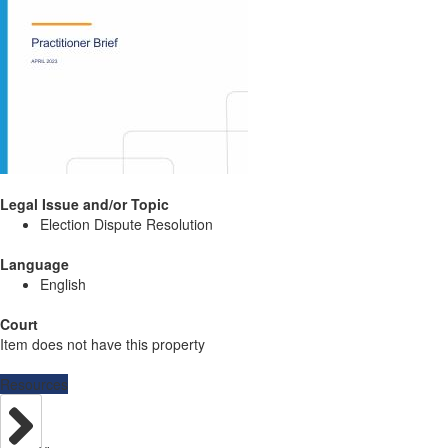
Legal Issue and/or Topic
Election Dispute Resolution
Language
English
Court
Item does not have this property
Resources