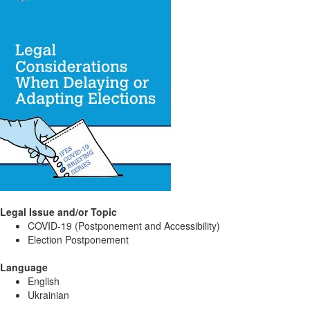
Legal Issue and/or Topic
COVID-19 (Postponement and Accessibility)
Election Postponement
Language
English
Ukrainian