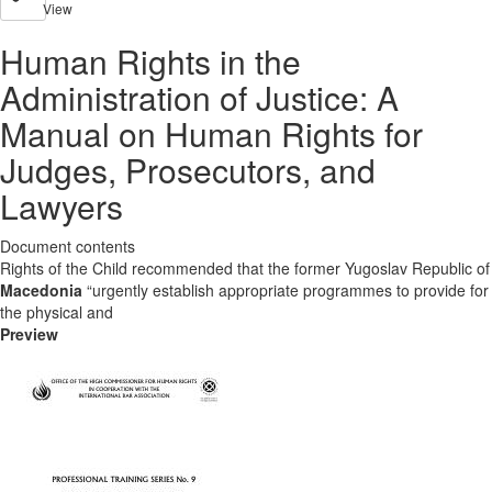
View
Human Rights in the
Administration of Justice: A
Manual on Human Rights for
Judges, Prosecutors, and
Lawyers
Document contents
Rights of the Child recommended that the former Yugoslav Republic of
Macedonia
“urgently establish appropriate programmes to provide for
the physical and
Preview