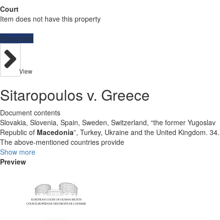
Court
Item does not have this property
Resources
View
Sitaropoulos v. Greece
Document contents
Slovakia, Slovenia, Spain, Sweden, Switzerland, “the former Yugoslav
Republic of
Macedonia
”, Turkey, Ukraine and the United Kingdom. 34.
The above-mentioned countries provide
Show more
Preview