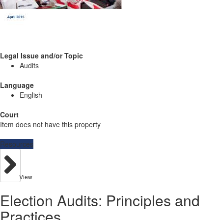
Legal Issue and/or Topic
Audits
Language
English
Court
Item does not have this property
Resources
View
Election Audits: Principles and
Practices