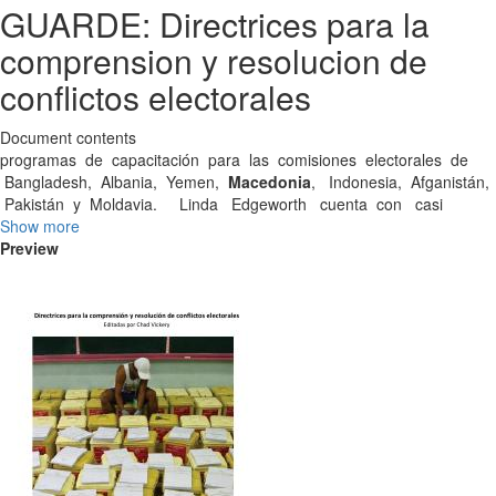
GUARDE: Directrices para la
comprension y resolucion de
conflictos electorales
Document contents
programas de capacitación para las comisiones electorales de
Bangladesh, Albania, Yemen,
Macedonia
, Indonesia, Afganistán,
Pakistán y Moldavia. Linda Edgeworth cuenta con casi
Show more
Preview