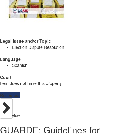
Legal Issue and/or Topic
Election Dispute Resolution
Language
Spanish
Court
Item does not have this property
Resources
View
GUARDE: Guidelines for