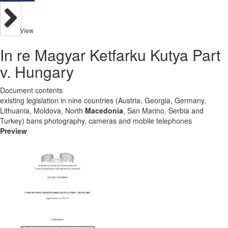
View
In re Magyar Ketfarku Kutya Part
v. Hungary
Document contents
existing legislation in nine countries (Austria, Georgia, Germany,
Lithuania, Moldova, North
Macedonia
, San Marino, Serbia and
Turkey) bans photography, cameras and mobile telephones
Preview