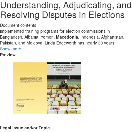
Understanding, Adjudicating, and
Resolving Disputes in Elections
Document contents
implemented training programs for election commissions in
Bangladesh, Albania, Yemen,
Macedonia
, Indonesia, Afghanistan,
Pakistan, and Moldova. Linda Edgeworth has nearly 30 years
Show more
Preview
Legal Issue and/or Topic