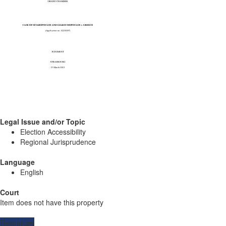
Legal Issue and/or Topic
Election Accessibility
Regional Jurisprudence
Language
English
Court
Item does not have this property
Resources