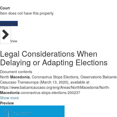
Court
Item does not have this property
Resources
View
Legal Considerations When
Delaying or Adapting Elections
Document contents
North
Macedonia
, Coronavirus Stops Elections, Osservatorio Balcanie
Casucaso Transeuropa (March 13, 2020), available at
https://www.balcanicaucaso.org/eng/Areas/NorthMacedonia/North-
Macedonia
-coronavirus-stops-elections-200237
Show more
Preview