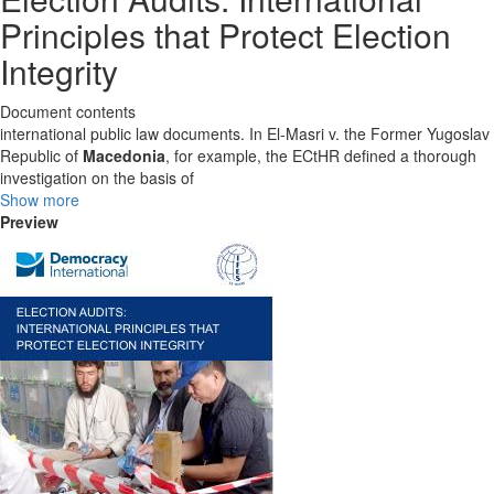
Principles that Protect Election
Integrity
Document contents
international public law documents. In El-Masri v. the Former Yugoslav
Republic of
Macedonia
, for example, the ECtHR defined a thorough
investigation on the basis of
Show more
Preview