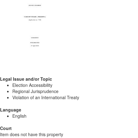
Legal Issue and/or Topic
Election Accessibility
Regional Jurisprudence
Violation of an International Treaty
Language
English
Court
Item does not have this property