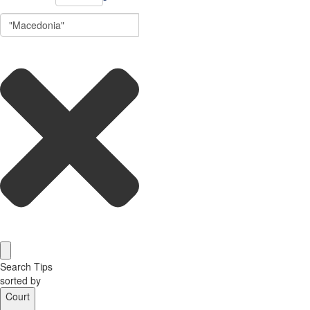
Search Tips
sorted by
Court