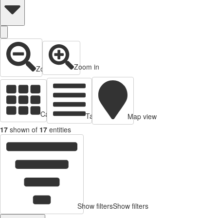
Zoom in
Zoom out
Cards view
Table view
Map view
17
shown of
17
entities
Show filters
Show filters