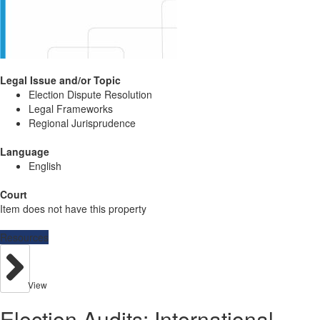
Legal Issue and/or Topic
Election Dispute Resolution
Legal Frameworks
Regional Jurisprudence
Language
English
Court
Item does not have this property
Resources
View
Election Audits: International