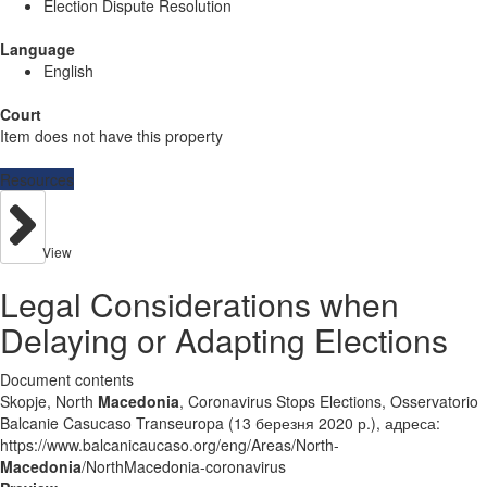
Election Dispute Resolution
Language
English
Court
Item does not have this property
Resources
View
Legal Considerations when
Delaying or Adapting Elections
Document contents
Skopje, North
Macedonia
, Coronavirus Stops Elections, Osservatorio
Balcanie Casucaso Transeuropa (13 березня 2020 р.), адреса:
https://www.balcanicaucaso.org/eng/Areas/North-
Macedonia
/NorthMacedonia-coronavirus