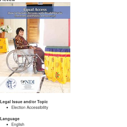
Legal Issue and/or Topic
Election Accessibility
Language
English