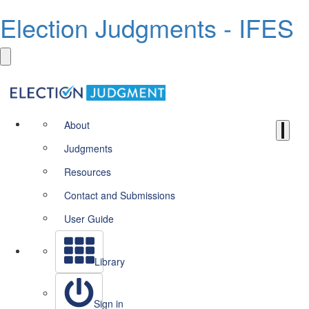
Election Judgments - IFES
About
Judgments
Resources
Contact and Submissions
User Guide
Library
Sign in