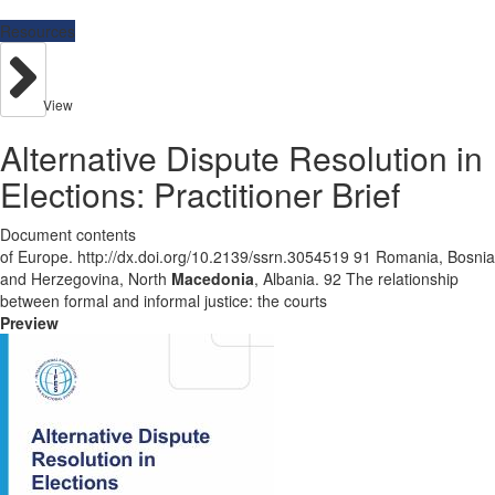
Resources
View
Alternative Dispute Resolution in
Elections: Practitioner Brief
Document contents
of Europe. http://dx.doi.org/10.2139/ssrn.3054519 91 Romania, Bosnia
and Herzegovina, North
Macedonia
, Albania. 92 The relationship
between formal and informal justice: the courts
Preview