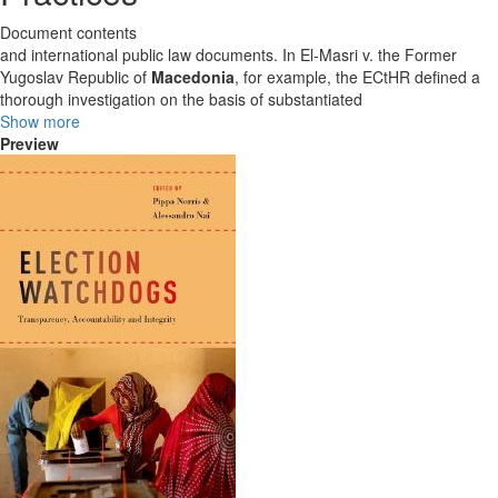
Document contents
and international public law documents. In El-Masri v. the Former
Yugoslav Republic of
Macedonia
, for example, the ECtHR defined a
thorough investigation on the basis of substantiated
Show more
Preview