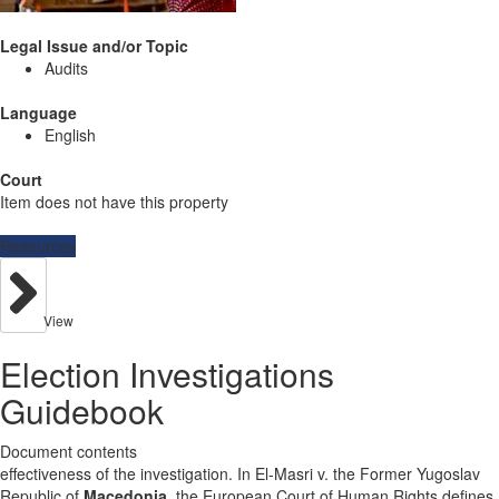
Legal Issue and/or Topic
Audits
Language
English
Court
Item does not have this property
Resources
View
Election Investigations
Guidebook
Document contents
effectiveness of the investigation. In El-Masri v. the Former Yugoslav
Republic of
Macedonia
, the European Court of Human Rights defines