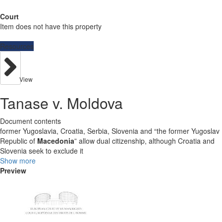
Court
Item does not have this property
Resources
View
Tanase v. Moldova
Document contents
former Yugoslavia, Croatia, Serbia, Slovenia and “the former Yugoslav
Republic of
Macedonia
” allow dual citizenship, although Croatia and
Slovenia seek to exclude it
Show more
Preview