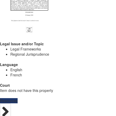
Legal Issue and/or Topic
Legal Frameworks
Regional Jurisprudence
Language
English
French
Court
Item does not have this property
Resources