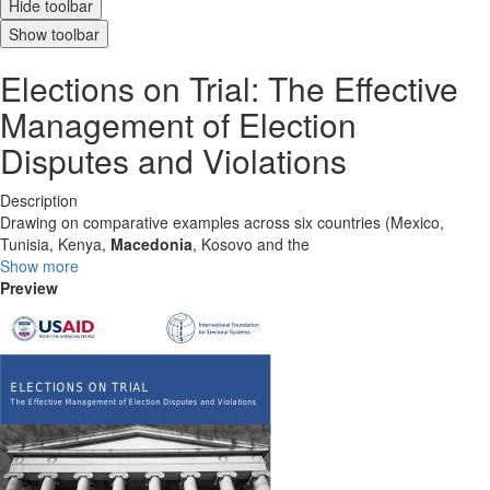
Hide toolbar
Show toolbar
Elections on Trial: The Effective
Management of Election
Disputes and Violations
Description
Drawing on comparative examples across six countries (Mexico,
Tunisia, Kenya,
Macedonia
, Kosovo and the
Show more
Preview