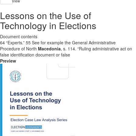
View
Lessons on the Use of
Technology in Elections
Document contents
64 “Experts.” 55 See for example the General Administrative
Procedure of North
Macedonia
, s. 114. “Ruling administrative act on
false identification document or false
Preview