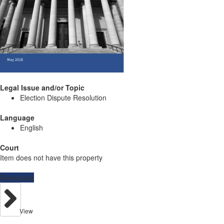
Legal Issue and/or Topic
Election Dispute Resolution
Language
English
Court
Item does not have this property
Resources
View