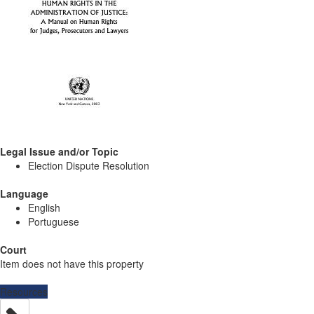
Legal Issue and/or Topic
Election Dispute Resolution
Language
English
Portuguese
Court
Item does not have this property
Resources