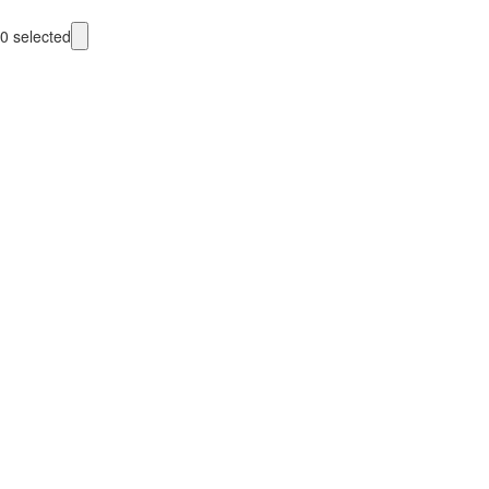
0
selected