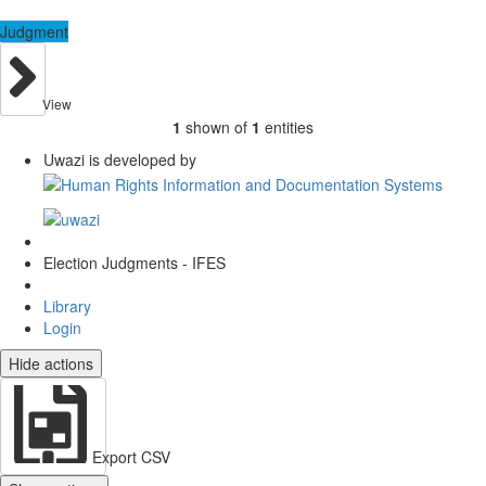
Judgment
View
1
shown of
1
entities
Uwazi is developed by
Election Judgments - IFES
Library
Login
Hide actions
Export CSV