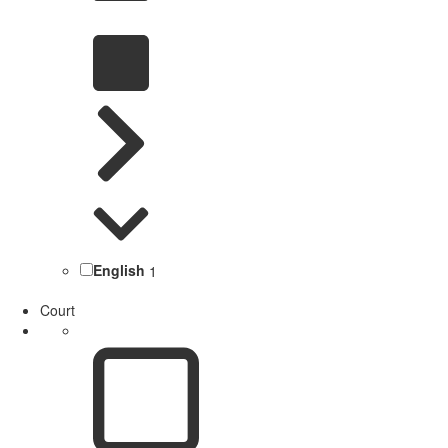
English
1
Court