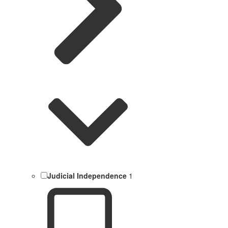
Judicial Independence
1