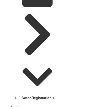
Voter Registration
1