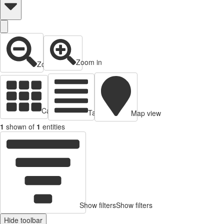
Zoom in
Zoom out
Cards view
Table view
Map view
1
shown of
1
entities
Show filters
Show filters
Hide toolbar