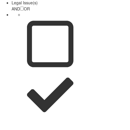
Legal Issue(s)
AND
OR