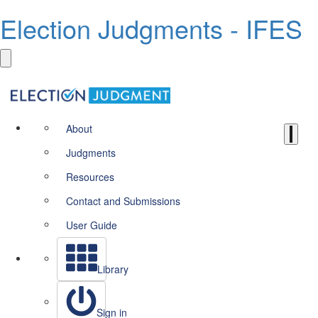
Election Judgments - IFES
About
Judgments
Resources
Contact and Submissions
User Guide
Library
Sign in