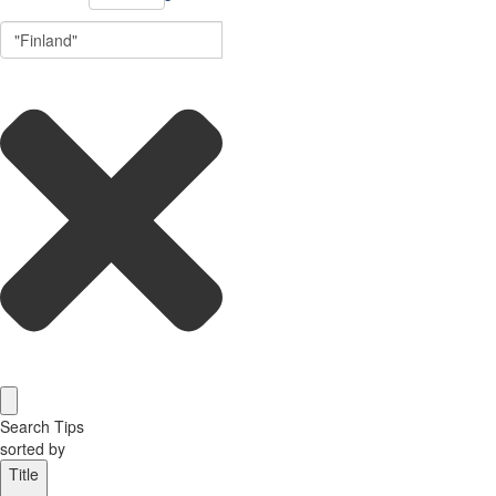
Search Tips
sorted by
Title