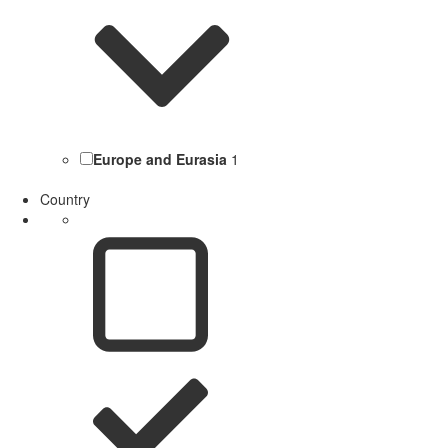
Europe and Eurasia
1
Country