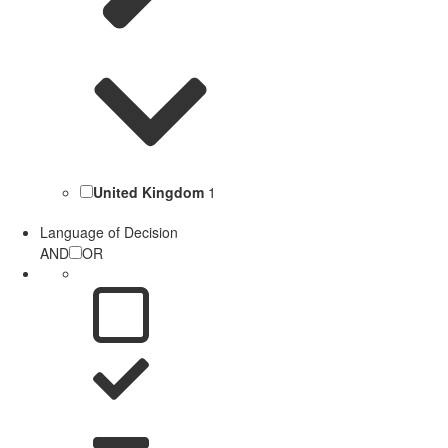
United Kingdom
1
Language of Decision
AND
OR