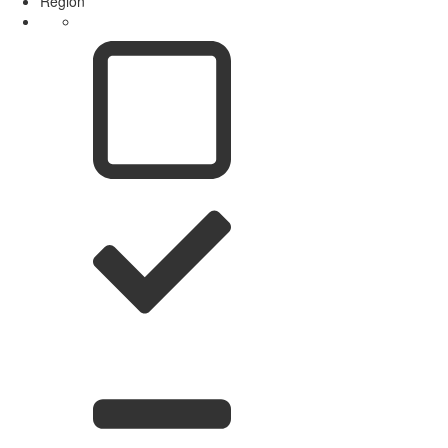
Region