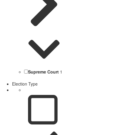
Supreme Court
1
Election Type