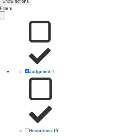
Show actions
Filters
Judgment
1
Resources
15