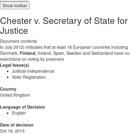
Show toolbar
Chester v. Secretary of State for
Justice
Document contents
to July 2012) indicates that at least 18 European countries including
Denmark,
Finland
, Ireland, Spain, Sweden and Switzerland have no
restrictions on voting by prisoners
Legal Issue(s)
Judicial Independence
Voter Registration
Country
United Kingdom
Language of Decision
English
Date of decision
Oct 16, 2013