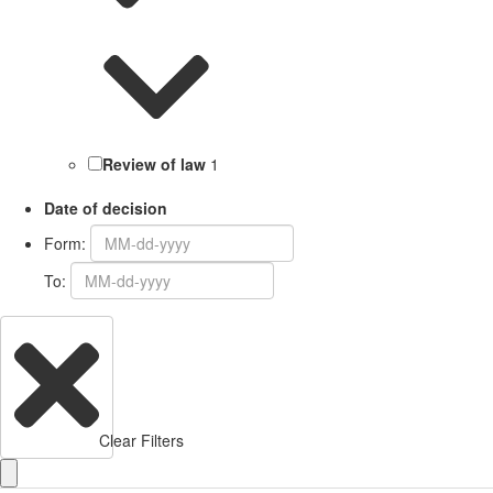
Review of law
1
Date of decision
Form:
To:
Clear Filters