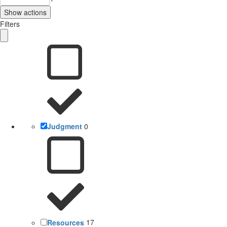
Show actions
Filters
Judgment
0
Resources
17