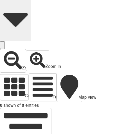
Zoom in
Zoom out
Cards view
Table view
Map view
0
shown of
0
entities