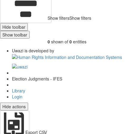
Show filters
Show filters
Hide toolbar
Show toolbar
0
shown of
0
entities
Uwazi is developed by
Election Judgments - IFES
Library
Login
Hide actions
Export CSV