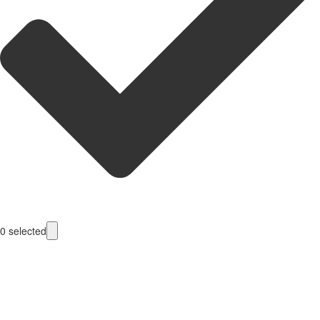
0
selected