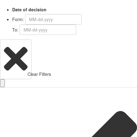
Date of decision
Form:
To:
Clear Filters