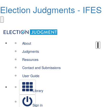
Election Judgments - IFES
About
Judgments
Resources
Contact and Submissions
User Guide
Library
Sign in