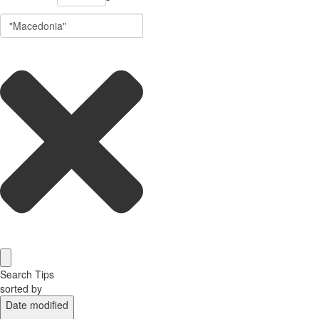
Search Tips
sorted by
Date modified