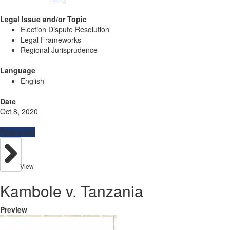
Legal Issue and/or Topic
Election Dispute Resolution
Legal Frameworks
Regional Jurisprudence
Language
English
Date
Oct 8, 2020
Resources
View
Kambole v. Tanzania
Preview