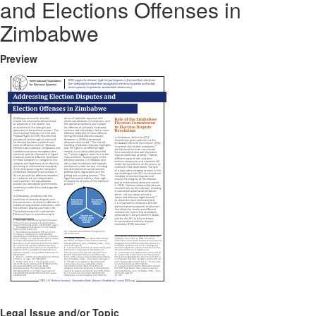
and Elections Offenses in
Zimbabwe
Preview
Legal Issue and/or Topic