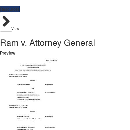
Resources
View
Ram v. Attorney General
Preview