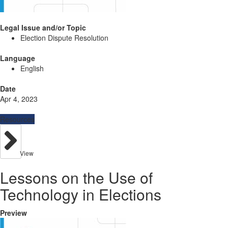
Legal Issue and/or Topic
Election Dispute Resolution
Language
English
Date
Apr 4, 2023
Resources
View
Lessons on the Use of
Technology in Elections
Preview