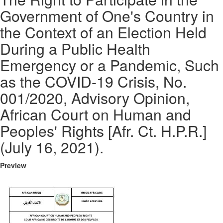
Government of One's Country in
the Context of an Election Held
During a Public Health
Emergency or a Pandemic, Such
as the COVID-19 Crisis, No.
001/2020, Advisory Opinion,
African Court on Human and
Peoples' Rights [Afr. Ct. H.P.R.]
(July 16, 2021).
Preview