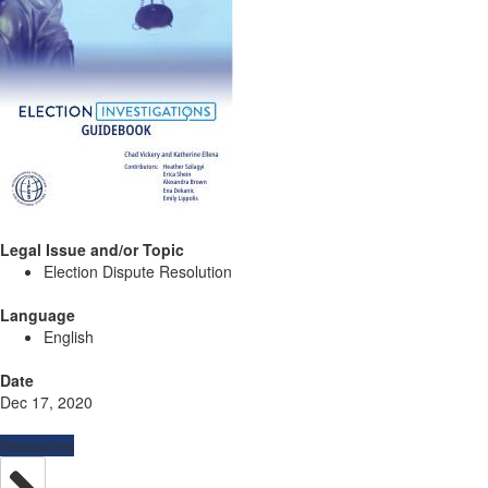
Legal Issue and/or Topic
Election Dispute Resolution
Language
English
Date
Dec 17, 2020
Resources