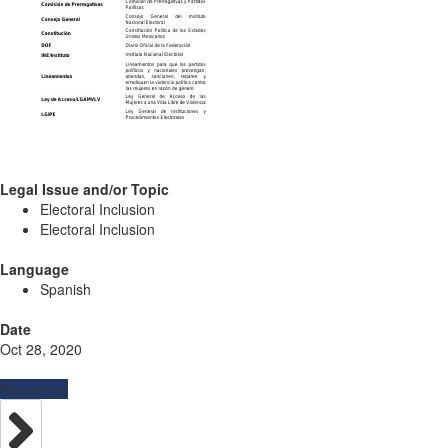
Legal Issue and/or Topic
Electoral Inclusion
Electoral Inclusion
Language
Spanish
Date
Oct 28, 2020
Resources