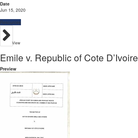
Date
Jun 15, 2020
Resources
View
Emile v. Republic of Cote D’Ivoire
Preview