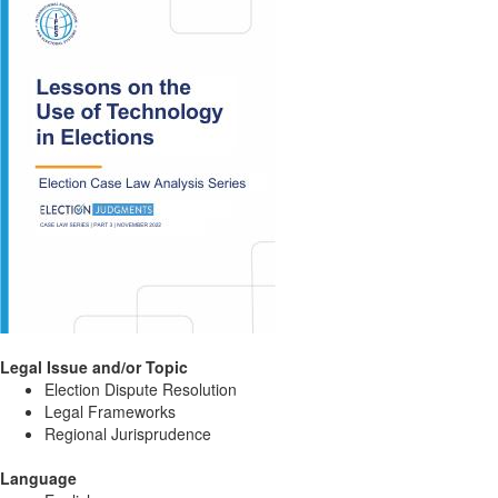
Legal Issue and/or Topic
Election Dispute Resolution
Legal Frameworks
Regional Jurisprudence
Language