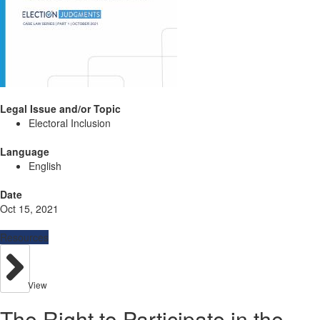
Legal Issue and/or Topic
Electoral Inclusion
Language
English
Date
Oct 15, 2021
Resources
View
The Right to Participate in the