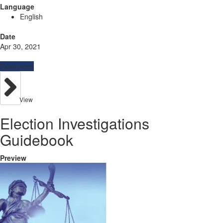
Language
English
Date
Apr 30, 2021
Resources
View
Election Investigations
Guidebook
Preview