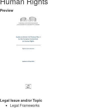
Human Rights
Preview
Legal Issue and/or Topic
Legal Frameworks