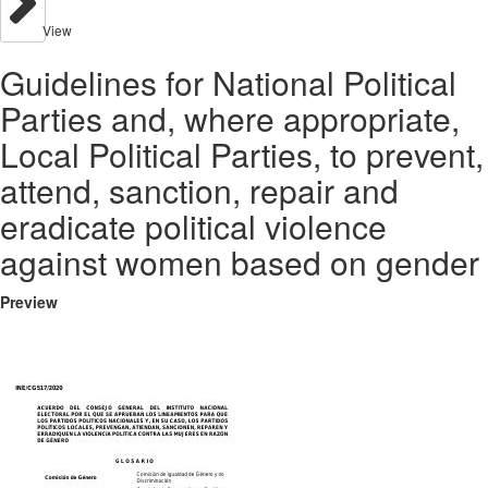
View
Guidelines for National Political
Parties and, where appropriate,
Local Political Parties, to prevent,
attend, sanction, repair and
eradicate political violence
against women based on gender
Preview