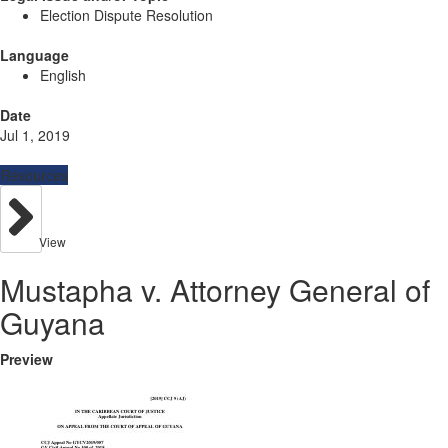
Election Dispute Resolution
Language
English
Date
Jul 1, 2019
Resources
View
Mustapha v. Attorney General of
Guyana
Preview