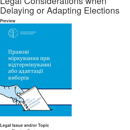
Legal Considerations when
Delaying or Adapting Elections
Preview
Legal Issue and/or Topic