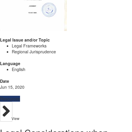
Legal Issue and/or Topic
Legal Frameworks
Regional Jurisprudence
Language
English
Date
Jun 15, 2020
Resources
View