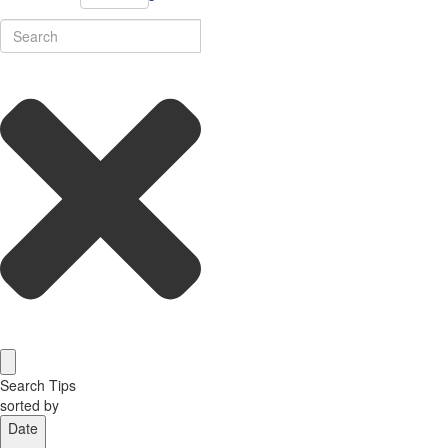
Search Tips
sorted by
Date