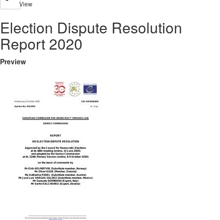
View
Election Dispute Resolution
Report 2020
Preview