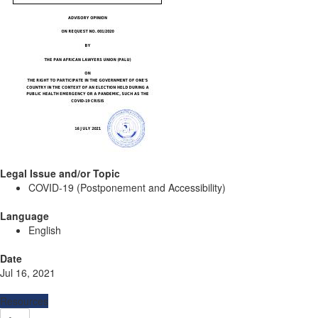
Legal Issue and/or Topic
COVID-19 (Postponement and Accessibility)
Language
English
Date
Jul 16, 2021
Resources