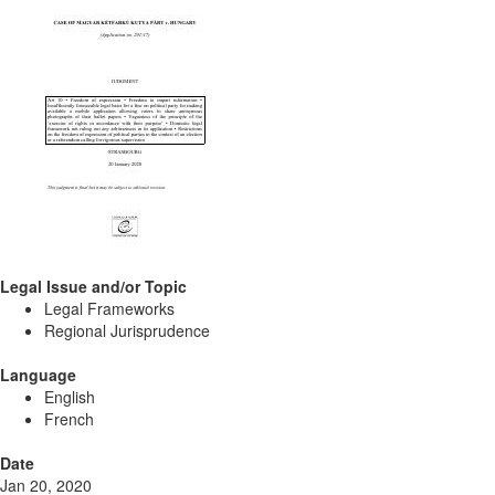
Legal Issue and/or Topic
Legal Frameworks
Regional Jurisprudence
Language
English
French
Date
Jan 20, 2020