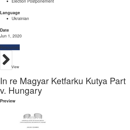
Election Postponement
Language
Ukrainian
Date
Jun 1, 2020
Resources
View
In re Magyar Ketfarku Kutya Part
v. Hungary
Preview