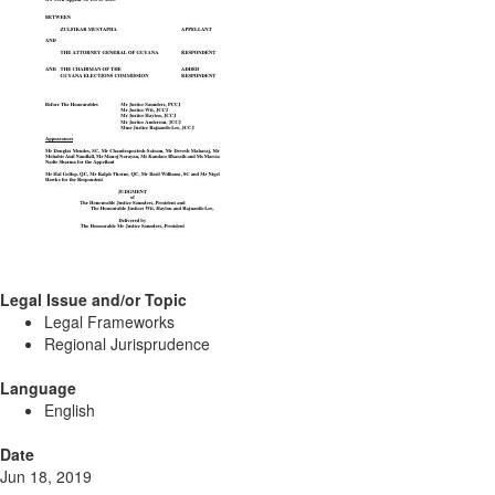
Legal Issue and/or Topic
Legal Frameworks
Regional Jurisprudence
Language
English
Date
Jun 18, 2019