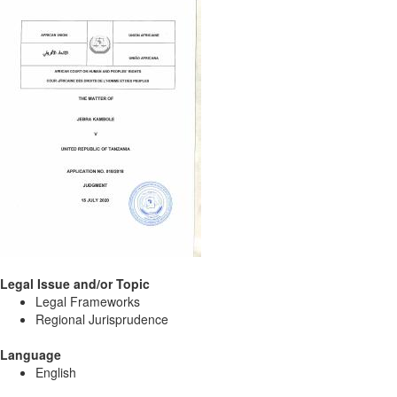
Legal Issue and/or Topic
Legal Frameworks
Regional Jurisprudence
Language
English