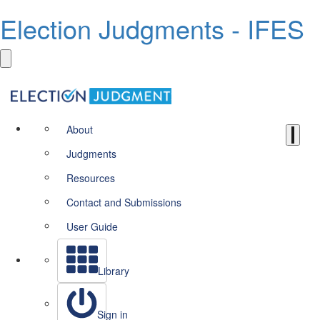
Election Judgments - IFES
About
Judgments
Resources
Contact and Submissions
User Guide
Library
Sign in