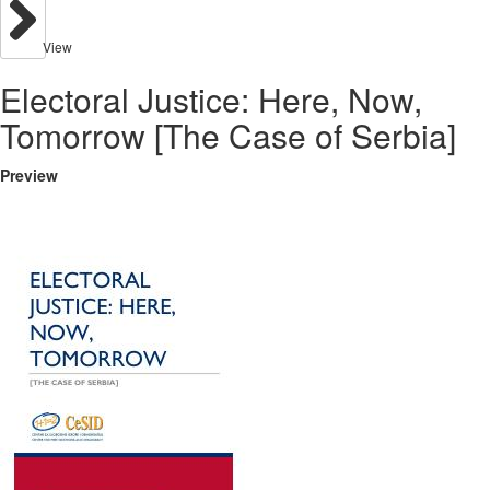
View
Electoral Justice: Here, Now,
Tomorrow [The Case of Serbia]
Preview