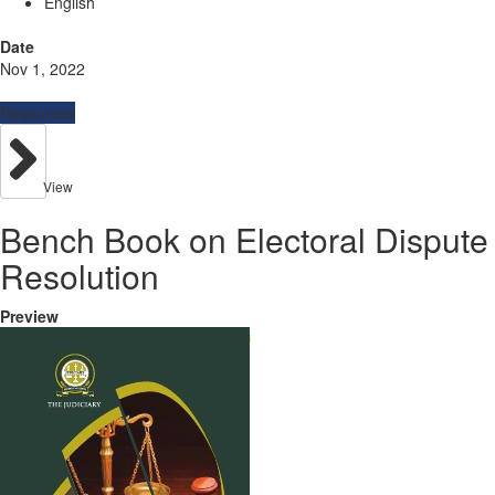
English
Date
Nov 1, 2022
Resources
View
Bench Book on Electoral Dispute
Resolution
Preview