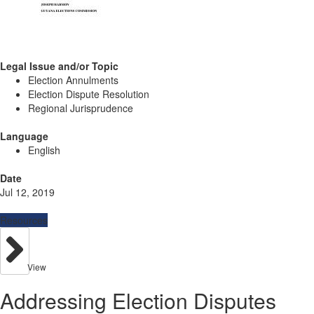
Legal Issue and/or Topic
Election Annulments
Election Dispute Resolution
Regional Jurisprudence
Language
English
Date
Jul 12, 2019
Resources
View
Addressing Election Disputes