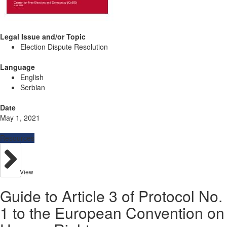
Legal Issue and/or Topic
Election Dispute Resolution
Language
English
Serbian
Date
May 1, 2021
Resources
View
Guide to Article 3 of Protocol No.
1 to the European Convention on