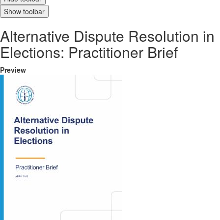
Show toolbar
Alternative Dispute Resolution in
Elections: Practitioner Brief
Preview