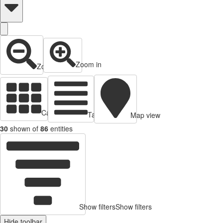
Zoom in
Zoom out
Cards view
Table view
Map view
30
shown of
86
entities
Show filters
Show filters
Hide toolbar