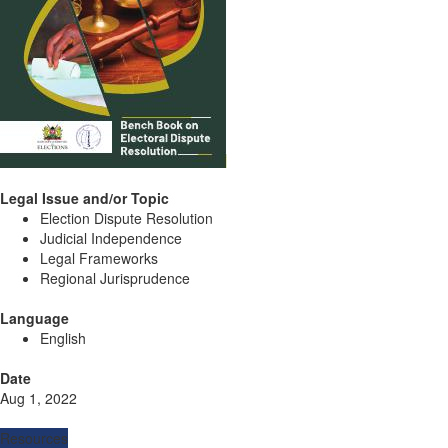
Legal Issue and/or Topic
Election Dispute Resolution
Judicial Independence
Legal Frameworks
Regional Jurisprudence
Language
English
Date
Aug 1, 2022
Resources