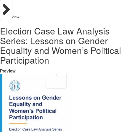
View
Election Case Law Analysis
Series: Lessons on Gender
Equality and Women’s Political
Participation
Preview