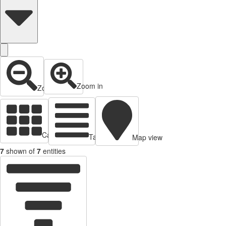
Zoom in
Zoom out
Cards view
Table view
Map view
7
shown of
7
entities