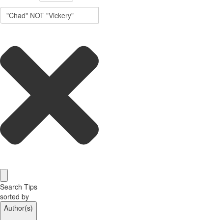
Search Tips
sorted by
Author(s)