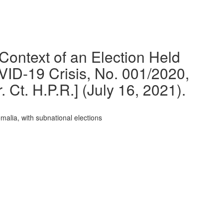
 Context of an Election Held
ID-19 Crisis, No. 001/2020,
Ct. H.P.R.] (July 16, 2021).
malia, with subnational elections