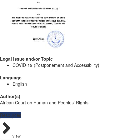
Legal Issue and/or Topic
COVID-19 (Postponement and Accessibility)
Language
English
Author(s)
African Court on Human and Peoples' Rights
Resources
View