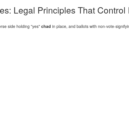
es: Legal Principles That Control
erse side holding "yes"
chad
in place, and ballots with non-vote-signify