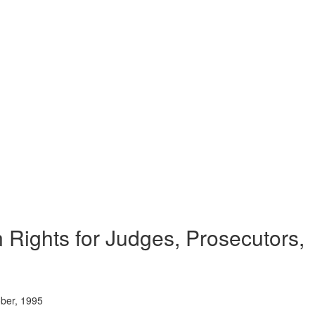
 Rights for Judges, Prosecutors,
ober, 1995