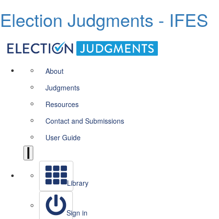
Election Judgments - IFES
About
Judgments
Resources
Contact and Submissions
User Guide
Library
Sign in