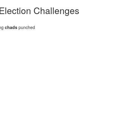
 Election Challenges
ing
chads
punched