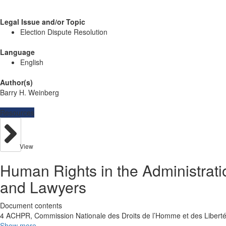
Legal Issue and/or Topic
Election Dispute Resolution
Language
English
Author(s)
Barry H. Weinberg
Resources
View
Human Rights in the Administrati
and Lawyers
Document contents
4 ACHPR, Commission Nationale des Droits de l’Homme et des Liberté
Show more