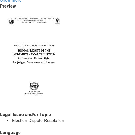
Preview
Legal Issue and/or Topic
Election Dispute Resolution
Language