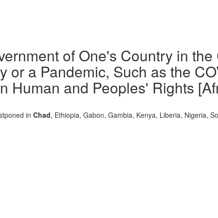
overnment of One's Country in the
y or a Pandemic, Such as the COV
n Human and Peoples' Rights [Afr. 
ostponed in
Chad
, Ethiopia, Gabon, Gambia, Kenya, Liberia, Nigeria, So