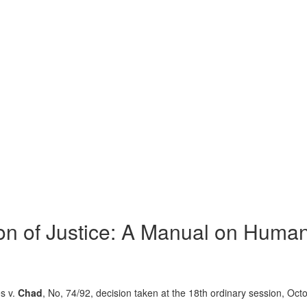
on of Justice: A Manual on Human
s v.
Chad
, No, 74/92, decision taken at the 18th ordinary session, Oct