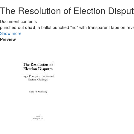
The Resolution of Election Disput
Document contents
punched-out
chad
, a ballot punched "no" with transparent tape on rev
Show more
Preview