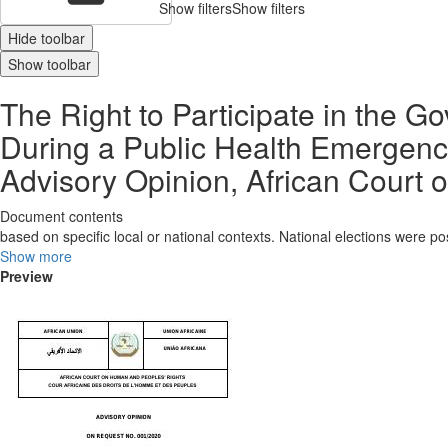
Show filters
Show filters
Hide toolbar
Show toolbar
The Right to Participate in the G
During a Public Health Emergenc
Advisory Opinion, African Court o
Document contents
based on specific local or national contexts. National elections were p
Show more
Preview