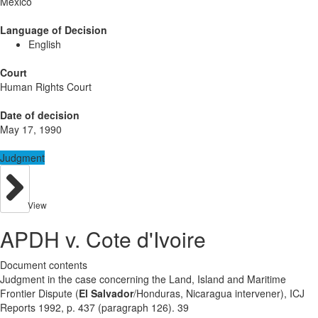
Mexico
Language of Decision
English
Court
Human Rights Court
Date of decision
May 17, 1990
Judgment
View
APDH v. Cote d'Ivoire
Document contents
Judgment in the case concerning the Land, Island and Maritime
Frontier Dispute (
El Salvador
/Honduras, Nicaragua intervener), ICJ
Reports 1992, p. 437 (paragraph 126). 39