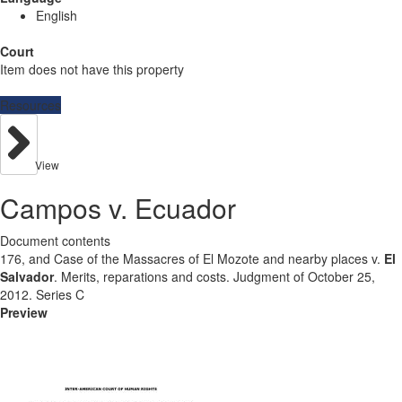
English
Court
Item does not have this property
Resources
View
Campos v. Ecuador
Document contents
176, and Case of the Massacres of El Mozote and nearby places v.
El
Salvador
. Merits, reparations and costs. Judgment of October 25,
2012. Series C
Preview