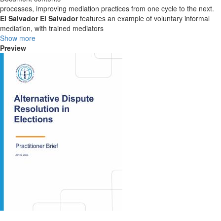
processes, improving mediation practices from one cycle to the next.
El Salvador
El Salvador
features an example of voluntary informal
mediation, with trained mediators
Show more
Preview