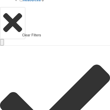
Clear Filters