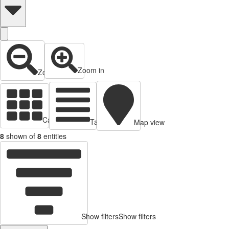
Zoom in
Zoom out
Cards view
Table view
Map view
8
shown of
8
entities
Show filters
Show filters