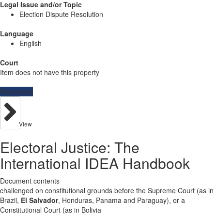
Legal Issue and/or Topic
Election Dispute Resolution
Language
English
Court
Item does not have this property
Resources
View
Electoral Justice: The
International IDEA Handbook
Document contents
challenged on constitutional grounds before the Supreme Court (as in
Brazil,
El Salvador
, Honduras, Panama and Paraguay), or a
Constitutional Court (as in Bolivia