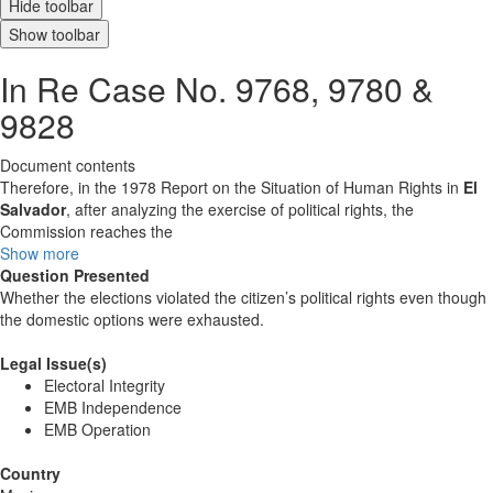
Hide toolbar
Show toolbar
In Re Case No. 9768, 9780 &
9828
Document contents
Therefore, in the 1978 Report on the Situation of Human Rights in
El
Salvador
, after analyzing the exercise of political rights, the
Commission reaches the
Show more
Question Presented
Whether the elections violated the citizen’s political rights even though
the domestic options were exhausted.
Legal Issue(s)
Electoral Integrity
EMB Independence
EMB Operation
Country