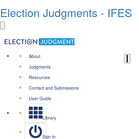
Election Judgments - IFES
About
Judgments
Resources
Contact and Submissions
User Guide
Library
Sign in