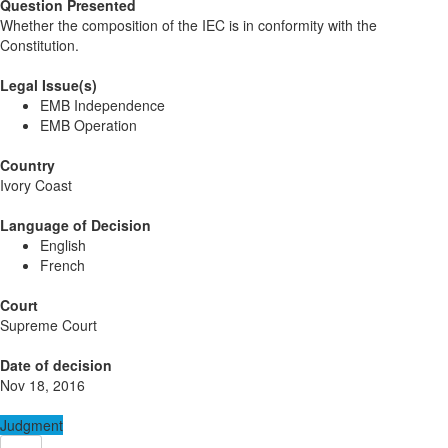
Question Presented
Whether the composition of the IEC is in conformity with the
Constitution.
Legal Issue(s)
EMB Independence
EMB Operation
Country
Ivory Coast
Language of Decision
English
French
Court
Supreme Court
Date of decision
Nov 18, 2016
Judgment