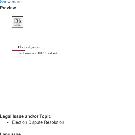
Show more
Preview
Legal Issue and/or Topic
Election Dispute Resolution
Language