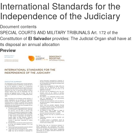
International Standards for the
Independence of the Judiciary
Document contents
SPECIAL COURTS AND MILITARY TRIBUNALS Art. 172 of the
Constitution of
El Salvador
provides: The Judicial Organ shall have at
its disposal an annual allocation
Preview