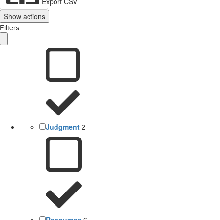
Export CSV
Show actions
Filters
Judgment
2
Resources
6