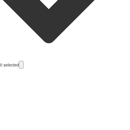
0
selected