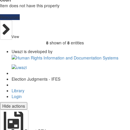
Item does not have this property
Resources
View
8
shown of
8
entities
Uwazi is developed by
Election Judgments - IFES
Library
Login
Hide actions