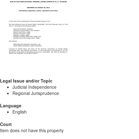
Legal Issue and/or Topic
Judicial Independence
Regional Jurisprudence
Language
English
Court
Item does not have this property