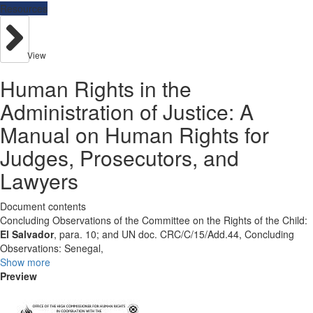
Resources
View
Human Rights in the
Administration of Justice: A
Manual on Human Rights for
Judges, Prosecutors, and
Lawyers
Document contents
Concluding Observations of the Committee on the Rights of the Child:
El Salvador
, para. 10; and UN doc. CRC/C/15/Add.44, Concluding
Observations: Senegal,
Show more
Preview