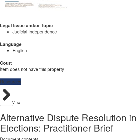
Legal Issue and/or Topic
Judicial Independence
Language
English
Court
Item does not have this property
Resources
View
Alternative Dispute Resolution in
Elections: Practitioner Brief
Document contents