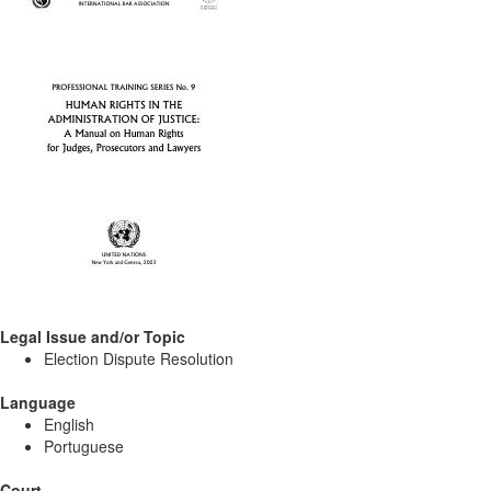
Legal Issue and/or Topic
Election Dispute Resolution
Language
English
Portuguese
Court