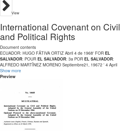
View
International Covenant on Civil
and Political Rights
Document contents
ECUADOR: HUGO FÂTIVA ORTIZ Abril 4 de 1968' FOR
EL
SALVADOR
: POUR
EL SALVADOR
: 3a POR
EL SALVADOR
:
ALFREDO MARTÎNEZ MORENO Septiembre21, 19672 ' 4 April
Show more
Preview