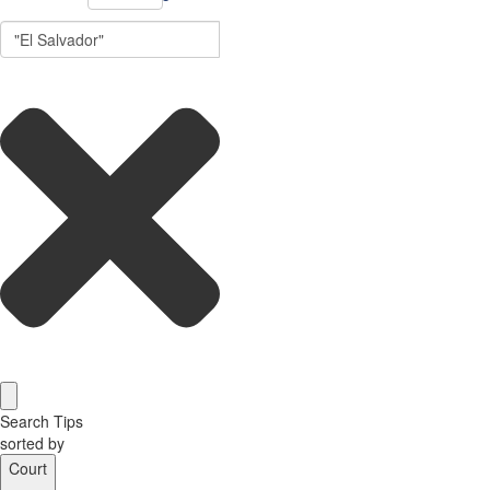
Search Tips
sorted by
Court