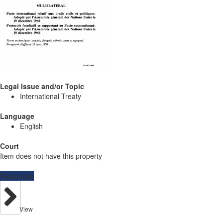
Legal Issue and/or Topic
International Treaty
Language
English
Court
Item does not have this property
Resources
View