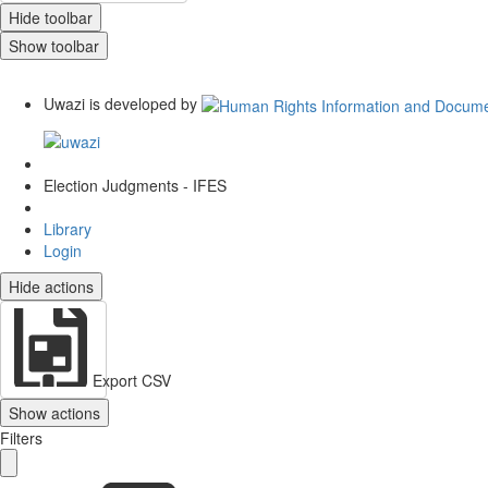
Hide toolbar
Show toolbar
Uwazi is developed by
Election Judgments - IFES
Library
Login
Hide actions
Export CSV
Show actions
Filters