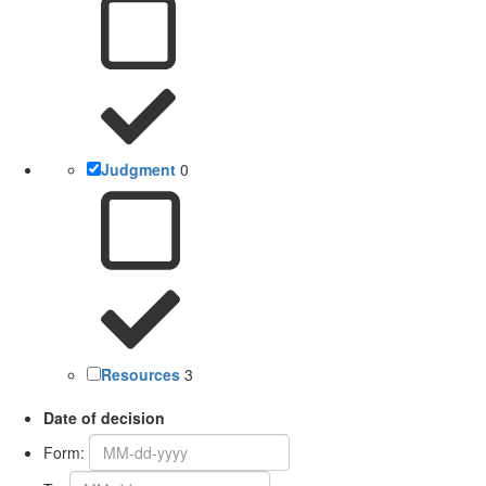
Judgment
0
Resources
3
Date of decision
Form: