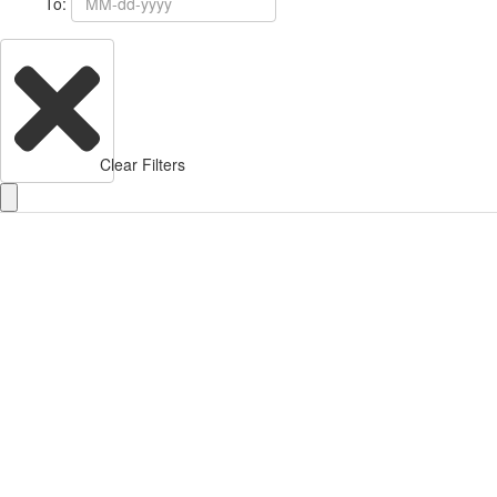
To:
Clear Filters