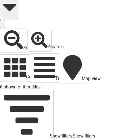
Zoom in
Zoom out
Cards view
Table view
Map view
0
shown of
0
entities
Show filters
Show filters