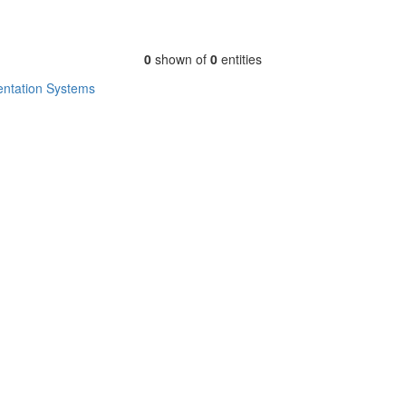
0
shown of
0
entities