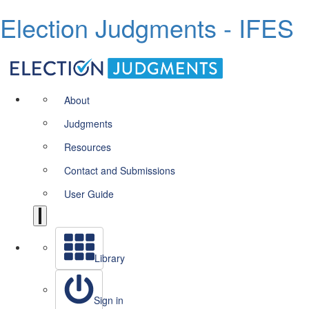
Election Judgments - IFES
About
Judgments
Resources
Contact and Submissions
User Guide
Library
Sign in