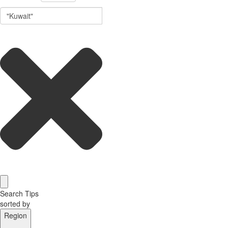
Search Tips
sorted by
Region