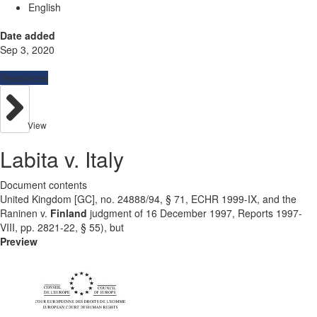
English
Date added
Sep 3, 2020
Resources
View
Labita v. Italy
Document contents
United Kingdom [GC], no. 24888/94, § 71, ECHR 1999-IX, and the
Raninen v.
Finland
judgment of 16 December 1997, Reports 1997-
VIII, pp. 2821-22, § 55), but
Preview