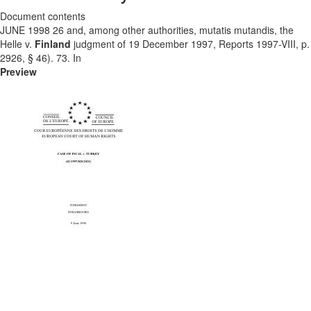
Document contents
JUNE 1998 26 and, among other authorities, mutatis mutandis, the
Helle v.
Finland
judgment of 19 December 1997, Reports 1997-VIII, p.
2926, § 46). 73. In
Preview