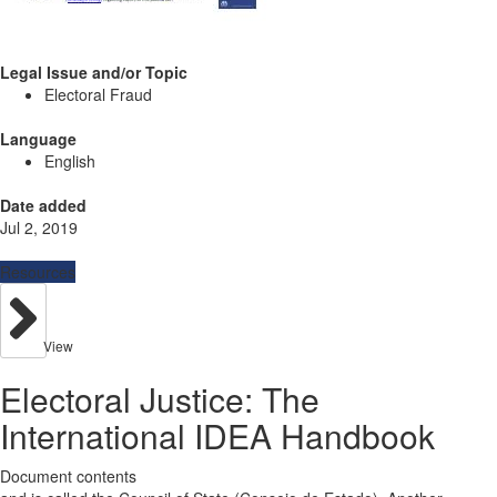
Legal Issue and/or Topic
Electoral Fraud
Language
English
Date added
Jul 2, 2019
Resources
View
Electoral Justice: The
International IDEA Handbook
Document contents