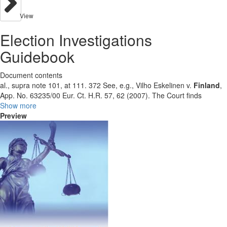
View
Election Investigations
Guidebook
Document contents
al., supra note 101, at 111. 372 See, e.g., Vilho Eskelinen v.
Finland
,
App. No. 63235/00 Eur. Ct. H.R. 57, 62 (2007). The Court finds
Show more
Preview