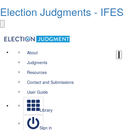
Election Judgments - IFES
About
Judgments
Resources
Contact and Submissions
User Guide
Library
Sign in