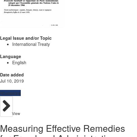
Legal Issue and/or Topic
International Treaty
Language
English
Date added
Jul 10, 2019
Resources
View
Measuring Effective Remedies