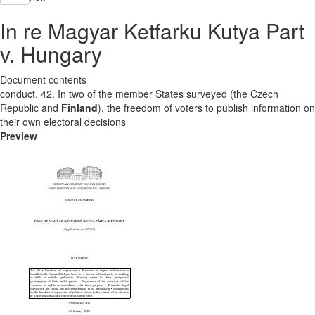
In re Magyar Ketfarku Kutya Part
v. Hungary
Document contents
conduct. 42. In two of the member States surveyed (the Czech
Republic and
Finland
), the freedom of voters to publish information on
their own electoral decisions
Preview