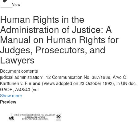
View
Human Rights in the
Administration of Justice: A
Manual on Human Rights for
Judges, Prosecutors, and
Lawyers
Document contents
judicial administration”. 12 Communication No. 387/1989, Arvo O.
Karttunen v.
Finland
(Views adopted on 23 October 1992), in UN doc.
GAOR, A/48/40 (vol
Show more
Preview