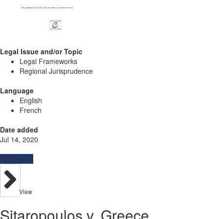
Legal Issue and/or Topic
Legal Frameworks
Regional Jurisprudence
Language
English
French
Date added
Jul 14, 2020
Resources
View
Sitaropoulos v. Greece