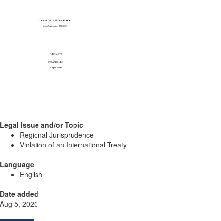
Legal Issue and/or Topic
Regional Jurisprudence
Violation of an International Treaty
Language
English
Date added
Aug 5, 2020