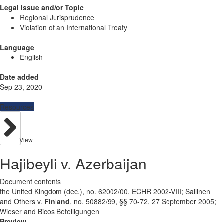
Legal Issue and/or Topic
Regional Jurisprudence
Violation of an International Treaty
Language
English
Date added
Sep 23, 2020
Resources
View
Hajibeyli v. Azerbaijan
Document contents
the United Kingdom (dec.), no. 62002/00, ECHR 2002-VIII; Sallinen
and Others v.
Finland
, no. 50882/99, §§ 70-72, 27 September 2005;
Wieser and Bicos Beteiligungen
Preview