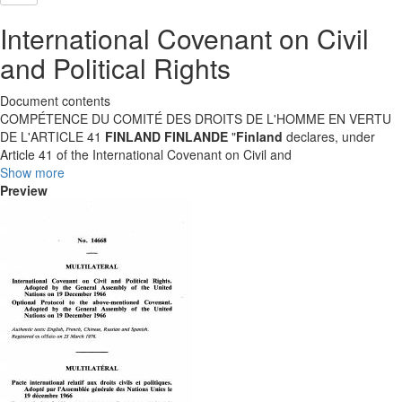
International Covenant on Civil
and Political Rights
Document contents
COMPÉTENCE DU COMITÉ DES DROITS DE L'HOMME EN VERTU
DE L'ARTICLE 41
FINLAND
FINLANDE
"
Finland
declares, under
Article 41 of the International Covenant on Civil and
Show more
Preview