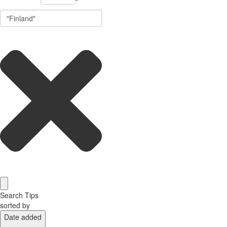
Search Tips
sorted by
Date added