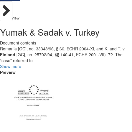
View
Yumak & Sadak v. Turkey
Document contents
Romania [GC], no. 33348/96, § 66, ECHR 2004-XI, and K. and T. v.
Finland
[GC], no. 25702/94, §§ 140-41, ECHR 2001-VII). 72. The
“case” referred to
Show more
Preview