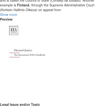
and is called the Council of State (Consejo de Estado). Another
example is
Finland
, through the Supreme Administrative Court
(Korkein Hallinto-Oikeus) on appeal from
Show more
Preview
Legal Issue and/or Topic