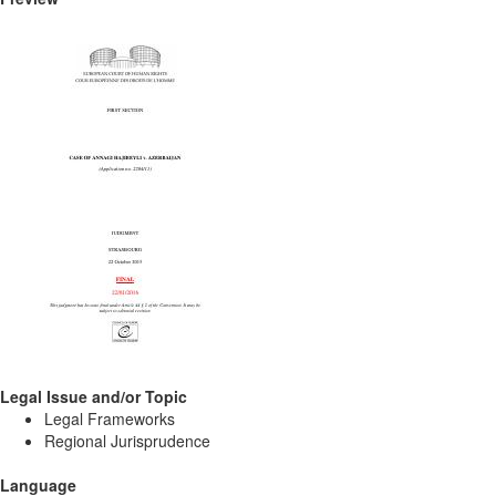
Legal Issue and/or Topic
Legal Frameworks
Regional Jurisprudence
Language