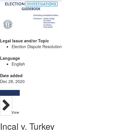
Legal Issue and/or Topic
Election Dispute Resolution
Language
English
Date added
Dec 28, 2020
Resources
View
Incal v. Turkey