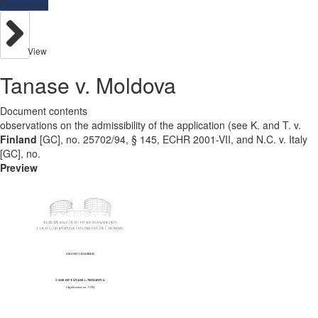
Resources
View
Tanase v. Moldova
Document contents
observations on the admissibility of the application (see K. and T. v.
Finland
[GC], no. 25702/94, § 145, ECHR 2001-VII, and N.C. v. Italy
[GC], no.
Preview