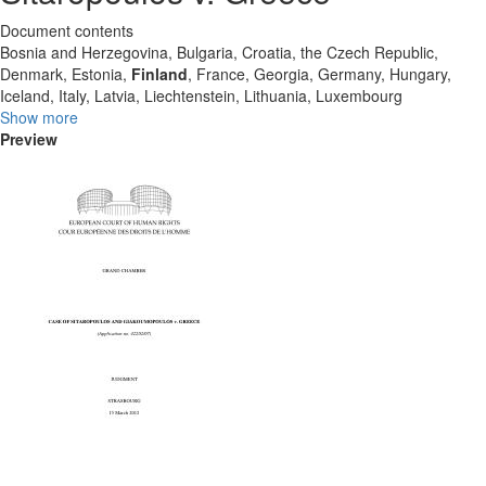
Document contents
Bosnia and Herzegovina, Bulgaria, Croatia, the Czech Republic,
Denmark, Estonia,
Finland
, France, Georgia, Germany, Hungary,
Iceland, Italy, Latvia, Liechtenstein, Lithuania, Luxembourg
Show more
Preview