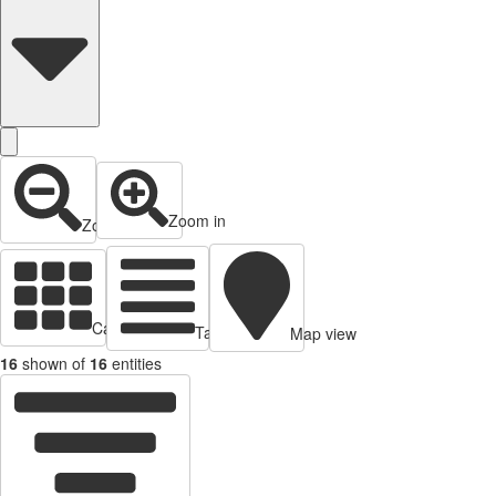
Zoom in
Zoom out
Cards view
Table view
Map view
16
shown of
16
entities