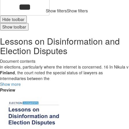
Show filters
Show filters
Hide toolbar
Show toolbar
Lessons on Disinformation and
Election Disputes
Document contents
in elections, particularly where the internet is concerned. 16 In Nikula v
Finland
, the court noted the special status of lawyers as
intermediaries between the
Show more
Preview