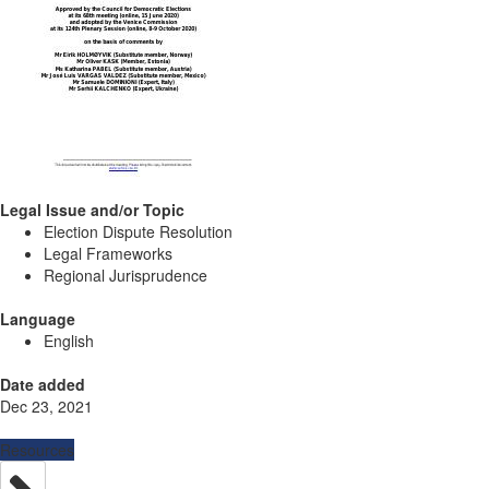
Legal Issue and/or Topic
Election Dispute Resolution
Legal Frameworks
Regional Jurisprudence
Language
English
Date added
Dec 23, 2021
Resources