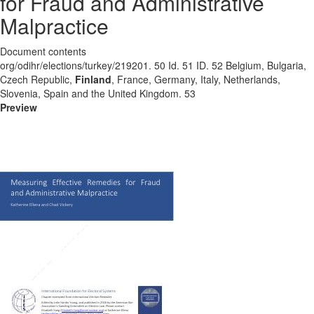
for Fraud and Administrative
Malpractice
Document contents
org/odihr/elections/turkey/219201. 50 Id. 51 ID. 52 Belgium, Bulgaria,
Czech Republic,
Finland
, France, Germany, Italy, Netherlands,
Slovenia, Spain and the United Kingdom. 53
Preview