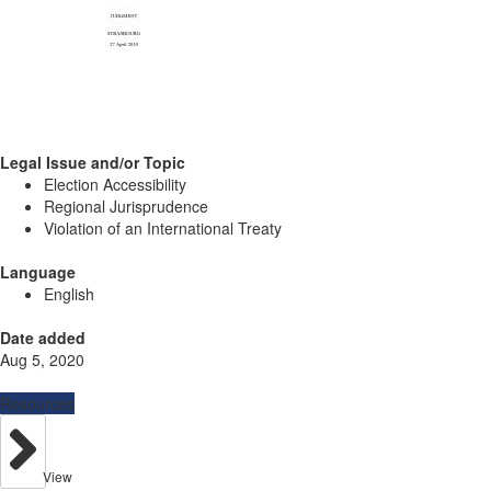
Legal Issue and/or Topic
Election Accessibility
Regional Jurisprudence
Violation of an International Treaty
Language
English
Date added
Aug 5, 2020
Resources
View