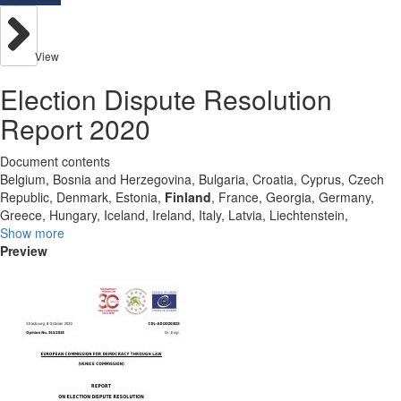
View
Election Dispute Resolution
Report 2020
Document contents
Belgium, Bosnia and Herzegovina, Bulgaria, Croatia, Cyprus, Czech
Republic, Denmark, Estonia,
Finland
, France, Georgia, Germany,
Greece, Hungary, Iceland, Ireland, Italy, Latvia, Liechtenstein,
Show more
Preview