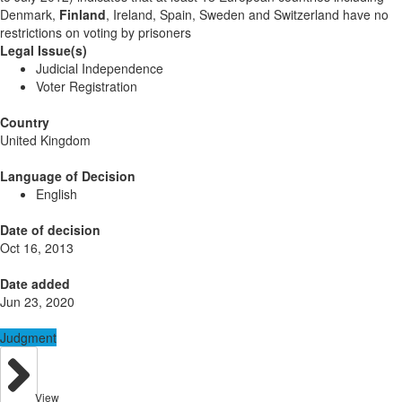
Denmark,
Finland
, Ireland, Spain, Sweden and Switzerland have no
restrictions on voting by prisoners
Legal Issue(s)
Judicial Independence
Voter Registration
Country
United Kingdom
Language of Decision
English
Date of decision
Oct 16, 2013
Date added
Jun 23, 2020
Judgment
View