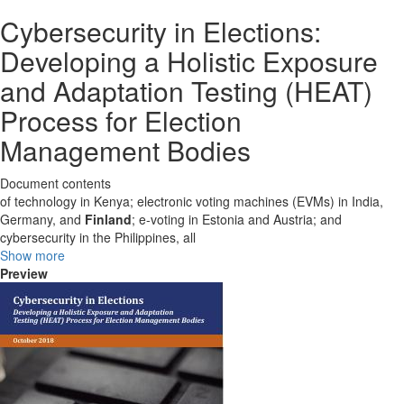
Cybersecurity in Elections:
Developing a Holistic Exposure
and Adaptation Testing (HEAT)
Process for Election
Management Bodies
Document contents
of technology in Kenya; electronic voting machines (EVMs) in India,
Germany, and
Finland
; e-voting in Estonia and Austria; and
cybersecurity in the Philippines, all
Show more
Preview