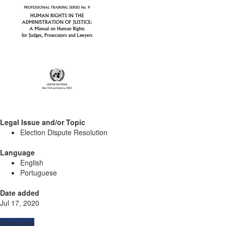
Legal Issue and/or Topic
Election Dispute Resolution
Language
English
Portuguese
Date added
Jul 17, 2020
Resources