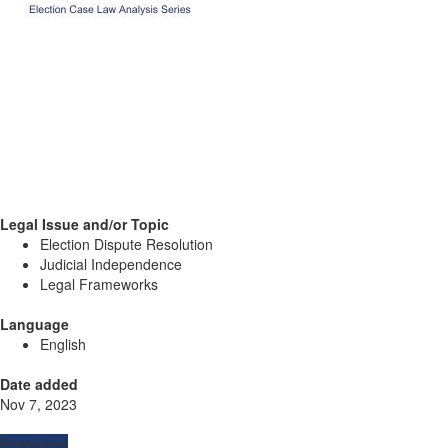
Legal Issue and/or Topic
Election Dispute Resolution
Judicial Independence
Legal Frameworks
Language
English
Date added
Nov 7, 2023
Resources