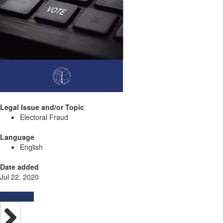
Legal Issue and/or Topic
Electoral Fraud
Language
English
Date added
Jul 22, 2020
Resources