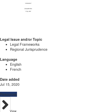
Legal Issue and/or Topic
Legal Frameworks
Regional Jurisprudence
Language
English
French
Date added
Jul 15, 2020
Resources
View