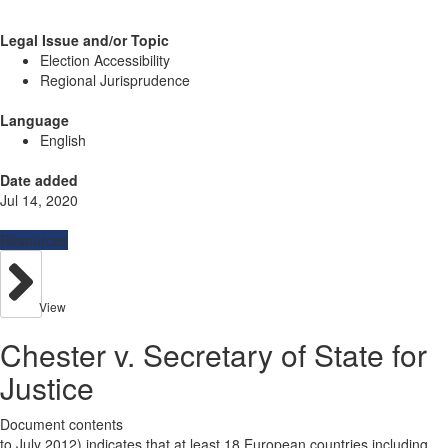
Legal Issue and/or Topic
Election Accessibility
Regional Jurisprudence
Language
English
Date added
Jul 14, 2020
Resources
View
Chester v. Secretary of State for
Justice
Document contents
to July 2012) indicates that at least 18 European countries including