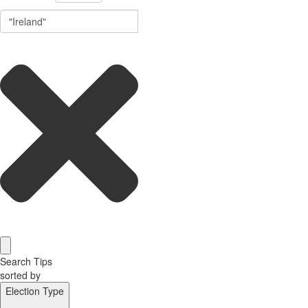
Search Tips
sorted by
Election Type