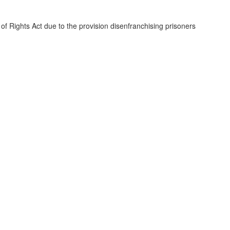
of Rights Act due to the provision disenfranchising prisoners