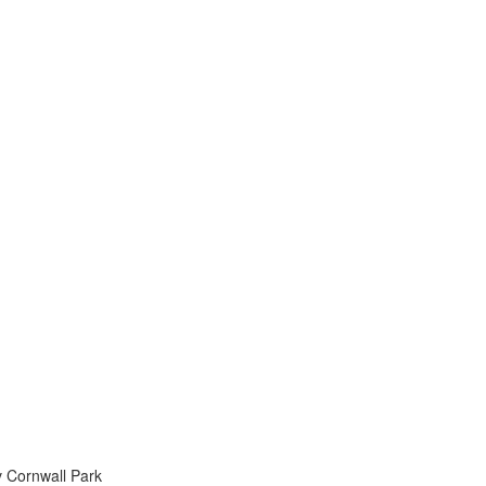
 v Cornwall Park