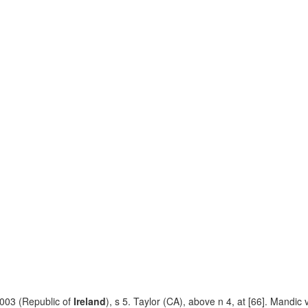
003 (Republic of
Ireland
), s 5. Taylor (CA), above n 4, at [66]. Mandic