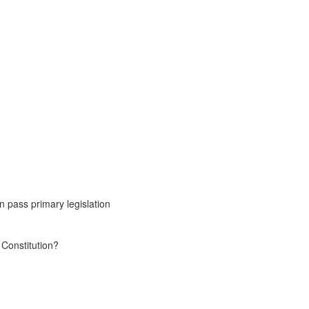
n pass primary legislation
 Constitution?