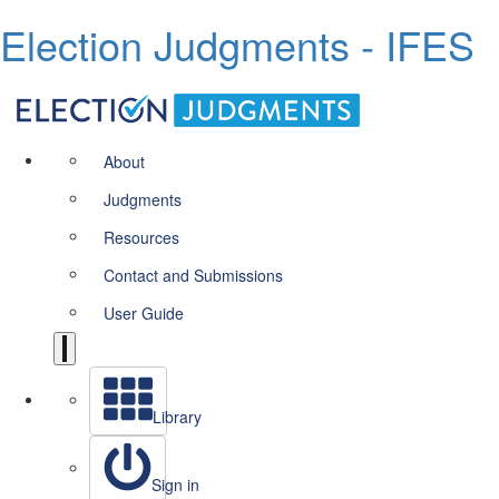
Election Judgments - IFES
About
Judgments
Resources
Contact and Submissions
User Guide
Library
Sign in