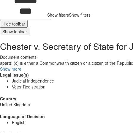
Show filters
Show filters
Hide toolbar
Show toolbar
Chester v. Secretary of State for 
Document contents
apart); (c) is either a Commonwealth citizen or a citizen of the Republi
Show more
Legal Issue(s)
Judicial Independence
Voter Registration
Country
United Kingdom
Language of Decision
English