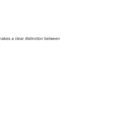
 makes a clear distinction between