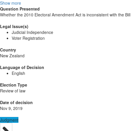
Show more
Question Presented
Whether the 2010 Electoral Amendment Act is inconsistent with the Bill 
Legal Issue(s)
Judicial Independence
Voter Registration
Country
New Zealand
Language of Decision
English
Election Type
Review of law
Date of decision
Nov 9, 2019
Judgment