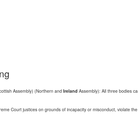
ing
ottish Assembly) (Northern and
Ireland
Assembly): All three bodies ca
me Court justices on grounds of incapacity or misconduct, violate the