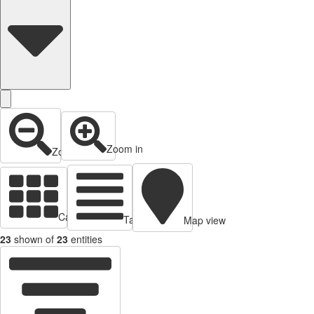
Zoom in
Zoom out
Cards view
Table view
Map view
23
shown of
23
entities