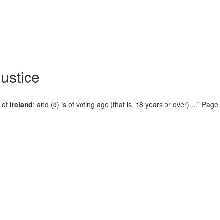
Justice
c of
Ireland
; and (d) is of voting age (that is, 18 years or over)….” Pa