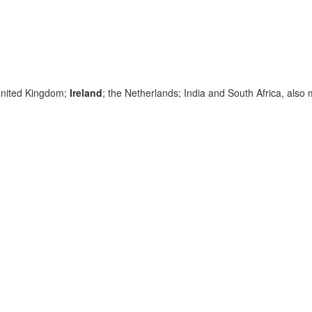
 United Kingdom;
Ireland
; the Netherlands; India and South Africa, also