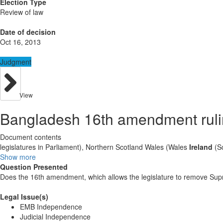
Election Type
Review of law
Date of decision
Oct 16, 2013
Judgment
View
Bangladesh 16th amendment rul
Document contents
legislatures in Parliament), Northern Scotland Wales (Wales
Ireland
(Sc
Show more
Question Presented
Does the 16th amendment, which allows the legislature to remove Supre
Legal Issue(s)
EMB Independence
Judicial Independence