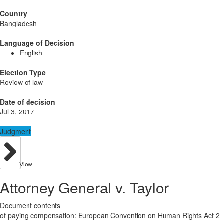
Country
Bangladesh
Language of Decision
English
Election Type
Review of law
Date of decision
Jul 3, 2017
Judgment
View
Attorney General v. Taylor
Document contents
of paying compensation: European Convention on Human Rights Act 2