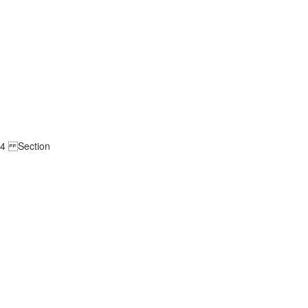
ge 4 Section