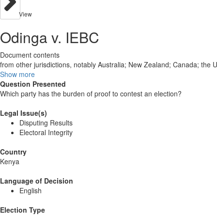
View
Odinga v. IEBC
Document contents
from other jurisdictions, notably Australia; New Zealand; Canada; the
Show more
Question Presented
Which party has the burden of proof to contest an election?
Legal Issue(s)
Disputing Results
Electoral Integrity
Country
Kenya
Language of Decision
English
Election Type