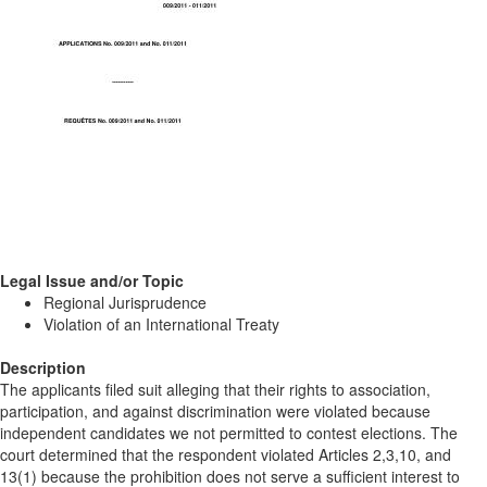
Legal Issue and/or Topic
Regional Jurisprudence
Violation of an International Treaty
Description
The applicants filed suit alleging that their rights to association,
participation, and against discrimination were violated because
independent candidates we not permitted to contest elections. The
court determined that the respondent violated Articles 2,3,10, and
13(1) because the prohibition does not serve a sufficient interest to