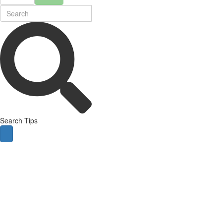
Search Tips