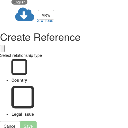
English
View
Download
Create Reference
Select relationship type
Country
Legal issue
Cancel
Save