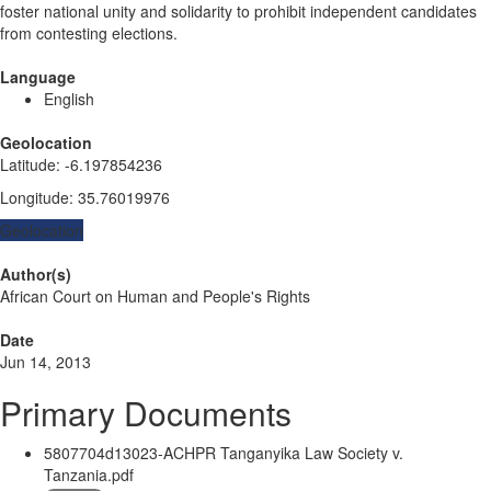
foster national unity and solidarity to prohibit independent candidates
from contesting elections.
Language
English
Geolocation
Latitude
:
-6.197854236
Longitude
:
35.76019976
Geolocation
Author(s)
African Court on Human and People's Rights
Date
Jun 14, 2013
Primary Documents
5807704d13023-ACHPR Tanganyika Law Society v.
Tanzania.pdf