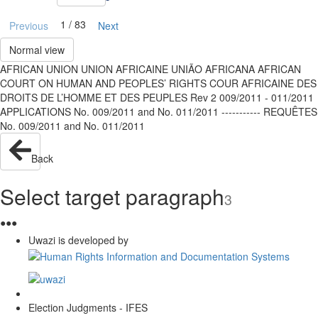
1 / 83
Previous
Next
Normal view
AFRICAN UNION UNION AFRICAINE UNIÃO AFRICANA AFRICAN
COURT ON HUMAN AND PEOPLES’ RIGHTS COUR AFRICAINE DES
DROITS DE L’HOMME ET DES PEUPLES Rev 2 009/2011 - 011/2011
APPLICATIONS No. 009/2011 and No. 011/2011 ----------- REQUÊTES
No. 009/2011 and No. 011/2011
Back
Select target paragraph
3
●
●
●
Uwazi is developed by
Election Judgments - IFES