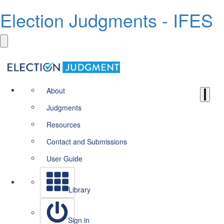
Election Judgments - IFES
About
Judgments
Resources
Contact and Submissions
User Guide
Library
Sign in