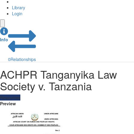
Library
Login
Info
0
Relationships
ACHPR Tanganyika Law
Society v. Tanzania
Resources
Preview