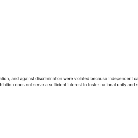
ticipation, and against discrimination were violated because independent
bition does not serve a sufficient interest to foster national unity and 