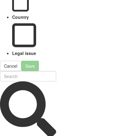
Country
Legal issue
Cancel
Save