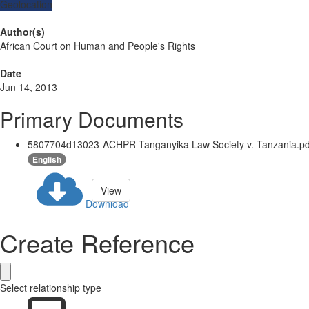
Geolocation
Author(s)
African Court on Human and People's Rights
Date
Jun 14, 2013
Primary Documents
5807704d13023-ACHPR Tanganyika Law Society v. Tanzania.pd
English
View
Download
Create Reference
Select relationship type