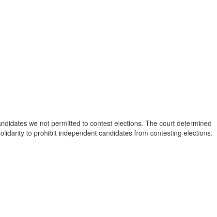
 candidates we not permitted to contest elections. The court determined
solidarity to prohibit independent candidates from contesting elections.