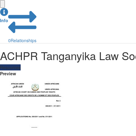
Info
0
Relationships
ACHPR Tanganyika Law Soci
Resources
Preview