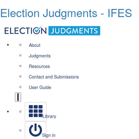
Election Judgments - IFES
About
Judgments
Resources
Contact and Submissions
User Guide
Library
Sign in