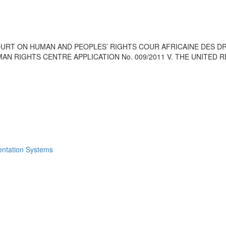
OURT ON HUMAN AND PEOPLES’ RIGHTS COUR AFRICAINE DES DR
AN RIGHTS CENTRE APPLICATION No. 009/2011 V. THE UNITED 