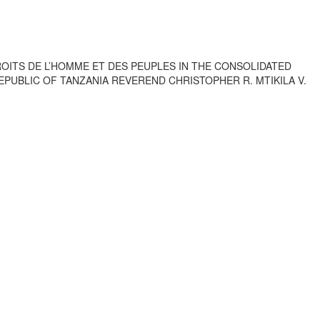
OITS DE L’HOMME ET DES PEUPLES IN THE CONSOLIDATED
REPUBLIC OF TANZANIA REVEREND CHRISTOPHER R. MTIKILA V.