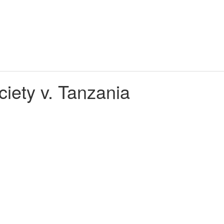
ety v. Tanzania