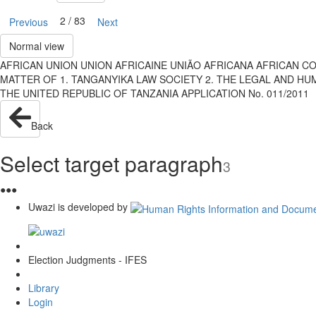
2 / 83
Previous
Next
Normal view
AFRICAN UNION UNION AFRICAINE UNIÃO AFRICANA AFRICAN C
MATTER OF 1. TANGANYIKA LAW SOCIETY 2. THE LEGAL AND HUM
THE UNITED REPUBLIC OF TANZANIA APPLICATION No. 011/2011
Back
Select target paragraph
3
●
●
●
Uwazi is developed by
Election Judgments - IFES
Library
Login