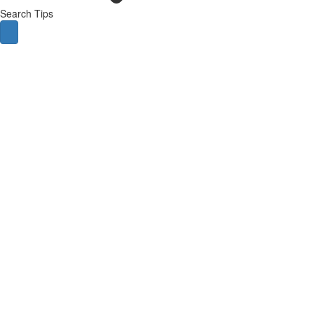
Search Tips