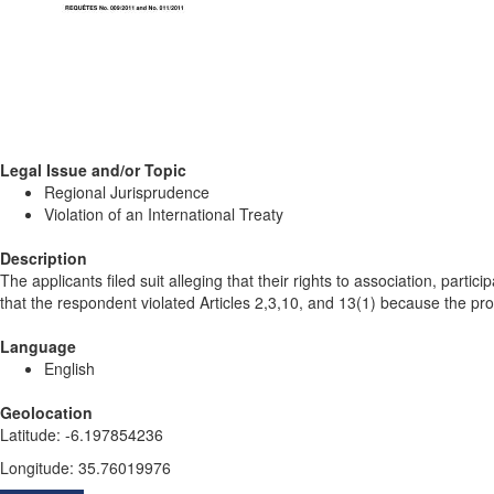
Legal Issue and/or Topic
Regional Jurisprudence
Violation of an International Treaty
Description
The applicants filed suit alleging that their rights to association, par
that the respondent violated Articles 2,3,10, and 13(1) because the prohi
Language
English
Geolocation
Latitude
:
-6.197854236
Longitude
:
35.76019976