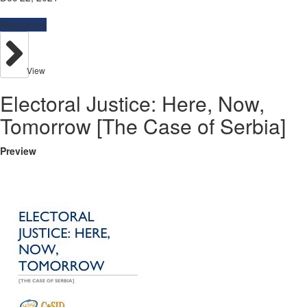
Resources
View
Electoral Justice: Here, Now,
Tomorrow [The Case of Serbia]
Preview