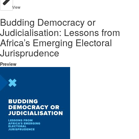
View
Budding Democracy or
Judicialisation: Lessons from
Africa’s Emerging Electoral
Jurisprudence
Preview