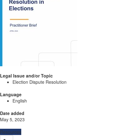
Legal Issue and/or Topic
Election Dispute Resolution
Language
English
Date added
May 5, 2023
Resources