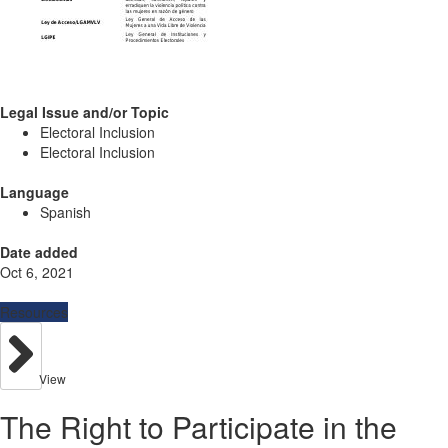
Legal Issue and/or Topic
Electoral Inclusion
Electoral Inclusion
Language
Spanish
Date added
Oct 6, 2021
Resources
View
The Right to Participate in the