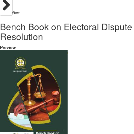
View
Bench Book on Electoral Dispute
Resolution
Preview