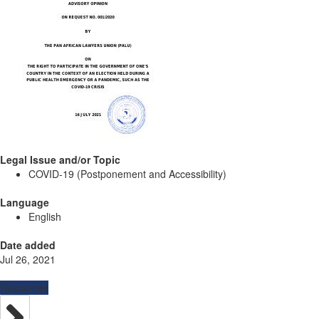
Legal Issue and/or Topic
COVID-19 (Postponement and Accessibility)
Language
English
Date added
Jul 26, 2021
Resources