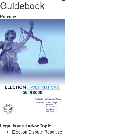
Guidebook
Preview
Legal Issue and/or Topic
Election Dispute Resolution