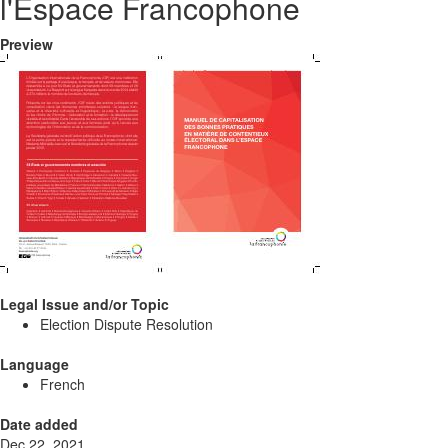
l'Espace Francophone
Preview
Legal Issue and/or Topic
Election Dispute Resolution
Language
French
Date added
Dec 22, 2021