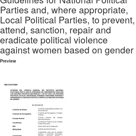
Parties and, where appropriate,
Local Political Parties, to prevent,
attend, sanction, repair and
eradicate political violence
against women based on gender
Preview