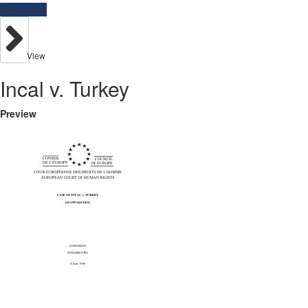
Resources
View
Incal v. Turkey
Preview