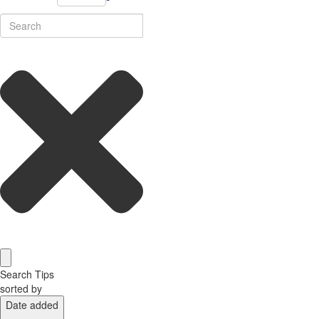
Search Tips
sorted by
Date added