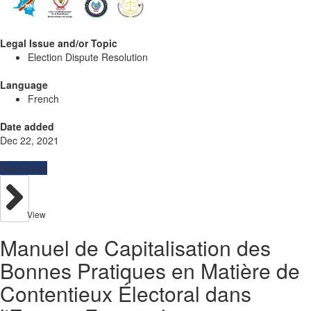
Legal Issue and/or Topic
Election Dispute Resolution
Language
French
Date added
Dec 22, 2021
Resources
View
Manuel de Capitalisation des
Bonnes Pratiques en Matière de
Contentieux Électoral dans