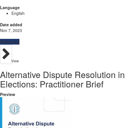
Language
English
Date added
Nov 7, 2023
Resources
View
Alternative Dispute Resolution in
Elections: Practitioner Brief
Preview