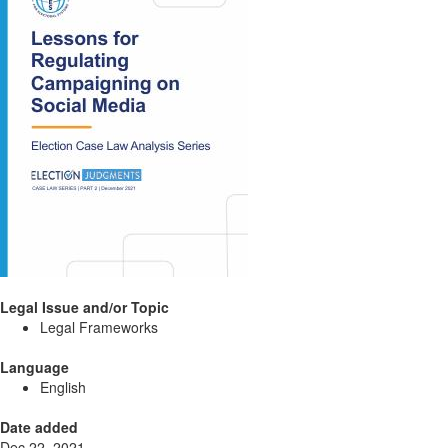
Legal Issue and/or Topic
Legal Frameworks
Language
English
Date added
Dec 22, 2021