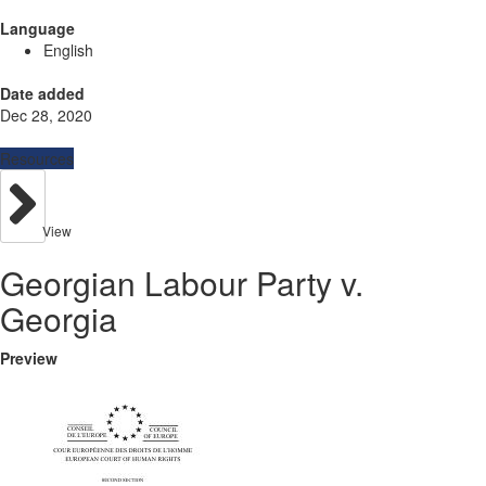
Language
English
Date added
Dec 28, 2020
Resources
View
Georgian Labour Party v.
Georgia
Preview