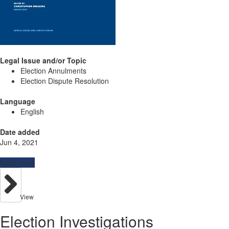
Legal Issue and/or Topic
Election Annulments
Election Dispute Resolution
Language
English
Date added
Jun 4, 2021
Resources
View
Election Investigations