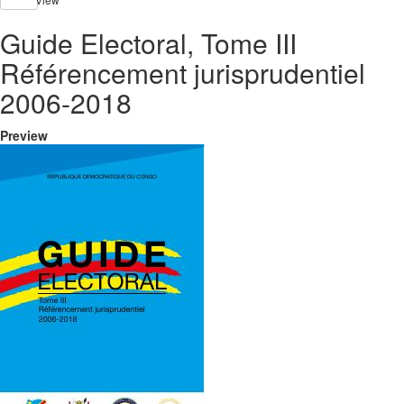
Guide Electoral, Tome III
Référencement jurisprudentiel
2006-2018
Preview