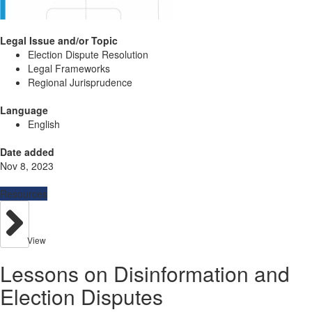
Legal Issue and/or Topic
Election Dispute Resolution
Legal Frameworks
Regional Jurisprudence
Language
English
Date added
Nov 8, 2023
Resources
View
Lessons on Disinformation and
Election Disputes