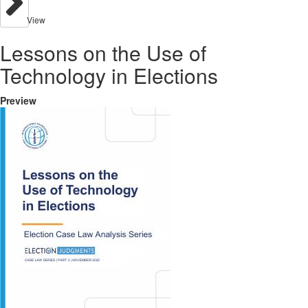
View
Lessons on the Use of
Technology in Elections
Preview