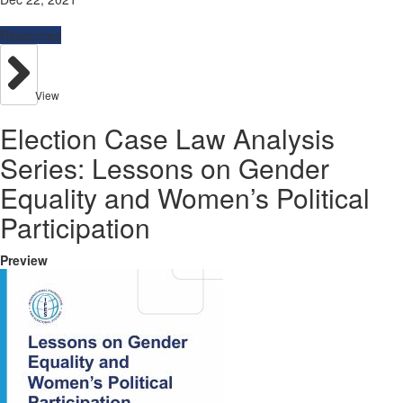
Resources
View
Election Case Law Analysis
Series: Lessons on Gender
Equality and Women’s Political
Participation
Preview