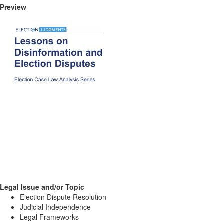
Preview
Legal Issue and/or Topic
Election Dispute Resolution
Judicial Independence
Legal Frameworks