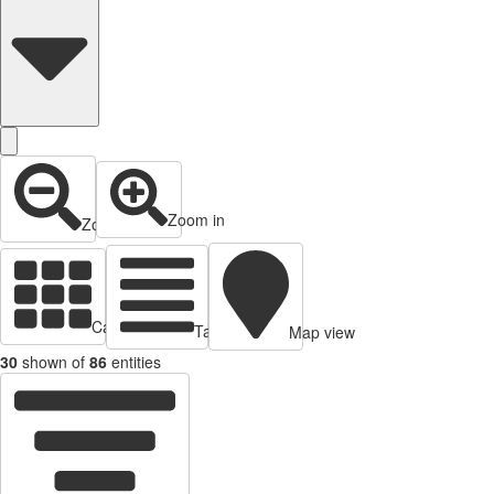
Zoom in
Zoom out
Cards view
Table view
Map view
30
shown of
86
entities