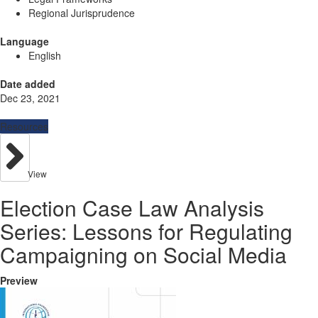
Regional Jurisprudence
Language
English
Date added
Dec 23, 2021
Resources
View
Election Case Law Analysis
Series: Lessons for Regulating
Campaigning on Social Media
Preview