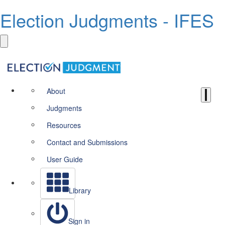
Election Judgments - IFES
About
Judgments
Resources
Contact and Submissions
User Guide
Library
Sign in