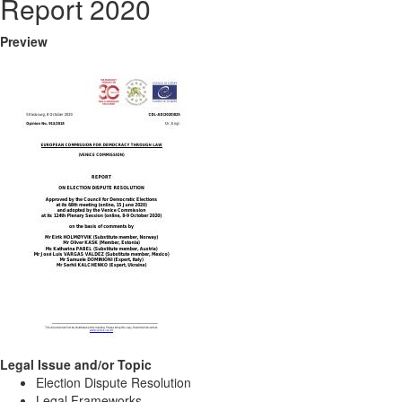
Report 2020
Preview
Legal Issue and/or Topic
Election Dispute Resolution
Legal Frameworks