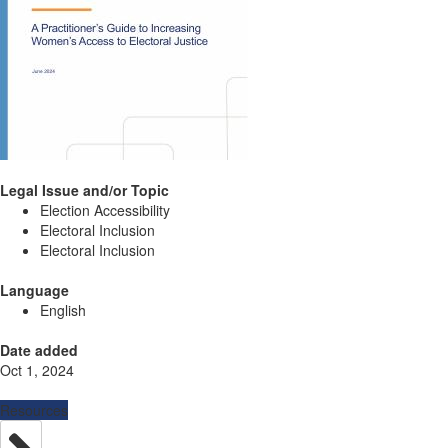
Legal Issue and/or Topic
Election Accessibility
Electoral Inclusion
Electoral Inclusion
Language
English
Date added
Oct 1, 2024
Resources