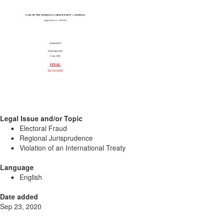
Legal Issue and/or Topic
Electoral Fraud
Regional Jurisprudence
Violation of an International Treaty
Language
English
Date added
Sep 23, 2020