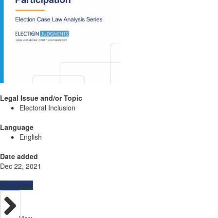
Legal Issue and/or Topic
Electoral Inclusion
Language
English
Date added
Dec 22, 2021
Resources
View