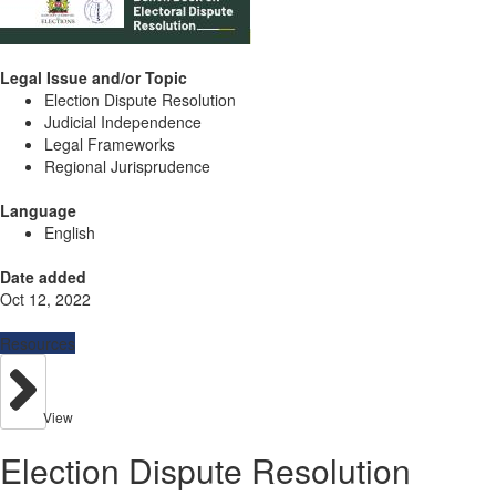
Legal Issue and/or Topic
Election Dispute Resolution
Judicial Independence
Legal Frameworks
Regional Jurisprudence
Language
English
Date added
Oct 12, 2022
Resources
View
Election Dispute Resolution