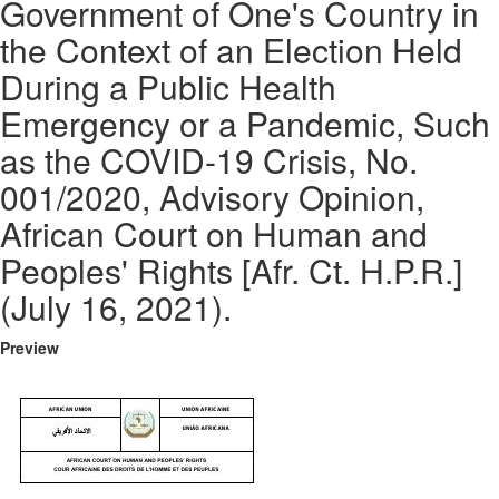
Government of One's Country in
the Context of an Election Held
During a Public Health
Emergency or a Pandemic, Such
as the COVID-19 Crisis, No.
001/2020, Advisory Opinion,
African Court on Human and
Peoples' Rights [Afr. Ct. H.P.R.]
(July 16, 2021).
Preview