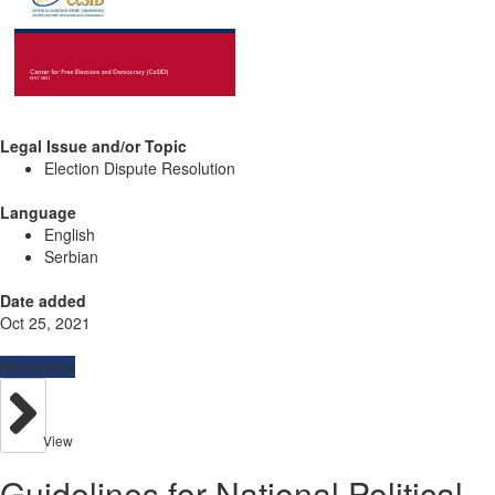
Legal Issue and/or Topic
Election Dispute Resolution
Language
English
Serbian
Date added
Oct 25, 2021
Resources
View
Guidelines for National Political