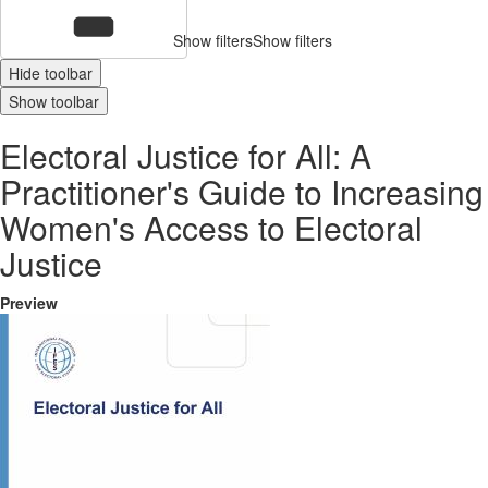
Show filters
Show filters
Hide toolbar
Show toolbar
Electoral Justice for All: A
Practitioner's Guide to Increasing
Women's Access to Electoral
Justice
Preview