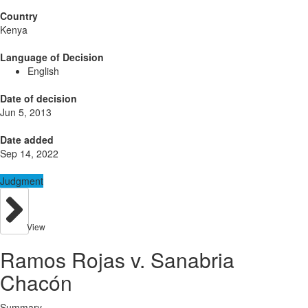
Country
Kenya
Language of Decision
English
Date of decision
Jun 5, 2013
Date added
Sep 14, 2022
Judgment
View
Ramos Rojas v. Sanabria
Chacón
Summary