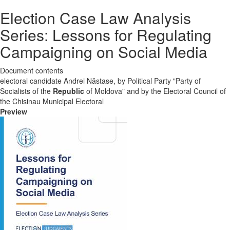
Election Case Law Analysis
Series: Lessons for Regulating
Campaigning on Social Media
Document contents
electoral candidate Andrei Năstase, by Political Party "Party of
Socialists of the
Republic
of Moldova" and by the Electoral Council of
the Chisinau Municipal Electoral
Preview