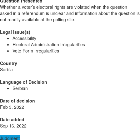
Question Presented
Whether a voter’s electoral rights are violated when the question
asked in a referendum is unclear and information about the question is
not readily available at the polling site.
Legal Issue(s)
Accessibility
Electoral Administration Irregularities
Vote Form Irregularities
Country
Serbia
Language of Decision
Serbian
Date of decision
Feb 3, 2022
Date added
Sep 16, 2022
Judgment