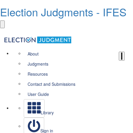
Election Judgments - IFES
About
Judgments
Resources
Contact and Submissions
User Guide
Library
Sign in