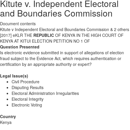
Kitute v. Independent Electoral
and Boundaries Commission
Document contents
Kitute v Independent Electoral and Boundaries Commission & 2 others
[2017] eKLR THE
REPUBLIC
OF KENYA IN THE HIGH COURT OF
KENYA AT KITUI ELECTION PETITION NO 1 OF
Question Presented
Is electronic evidence submitted in support of allegations of election
fraud subject to the Evidence Act, which requires authentication or
certification by an appropriate authority or expert?
Legal Issue(s)
Civil Procedure
Disputing Results
Electoral Administration Irregularities
Electoral Integrity
Electronic Voting
Country
Kenya