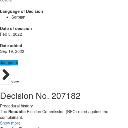
Language of Decision
Serbian
Date of decision
Feb 3, 2022
Date added
Sep 19, 2022
Judgment
View
Decision No. 207182
Procedural history
The
Republic
Election Commission (REC) ruled against the
complainant.
Show more