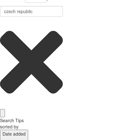
Search Tips
sorted by
Date added