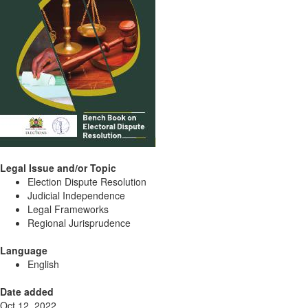
Legal Issue and/or Topic
Election Dispute Resolution
Judicial Independence
Legal Frameworks
Regional Jurisprudence
Language
English
Date added
Oct 12, 2022