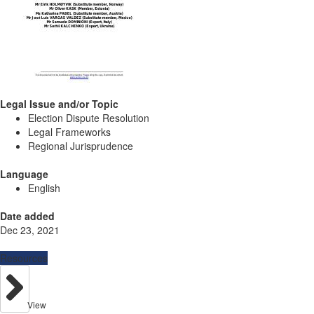
Legal Issue and/or Topic
Election Dispute Resolution
Legal Frameworks
Regional Jurisprudence
Language
English
Date added
Dec 23, 2021
Resources
View