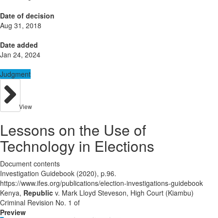
Date of decision
Aug 31, 2018
Date added
Jan 24, 2024
Judgment
View
Lessons on the Use of
Technology in Elections
Document contents
Investigation Guidebook (2020), p.96.
https://www.ifes.org/publications/election-investigations-guidebook
Kenya,
Republic
v. Mark Lloyd Steveson, High Court (Kiambu)
Criminal Revision No. 1 of
Preview