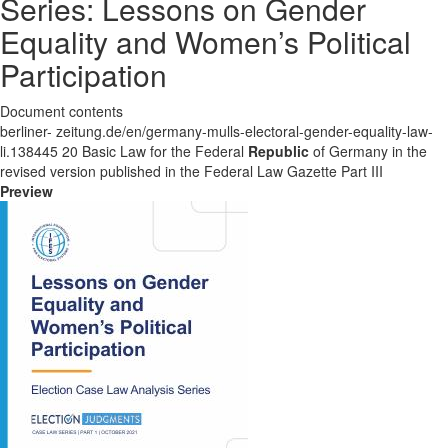
Series: Lessons on Gender
Equality and Women’s Political
Participation
Document contents
berliner- zeitung.de/en/germany-mulls-electoral-gender-equality-law-
li.138445 20 Basic Law for the Federal
Republic
of Germany in the
revised version published in the Federal Law Gazette Part III
Preview