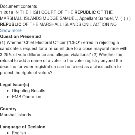
Document contents
1 2018 IN THE HIGH COURT OF THE
REPUBLIC
OF THE
MARSHALL ISLANDS MUDGE SAMUEL, Appellant Samuel, V. ·) ) ) )
REPUBLIC
OF THE MARSHALL ISLANDS CNIL ACTION NO
Show more
Question Presented
(1) Whether Chief Electoral Officer (“CEO”) erred in rejecting a
candidate’s request for a re-count due to a close mayoral race with
3,25% of vote difference and alleged violations? (2) Whether the
refusal to add a name of a voter to the voter registry beyond the
deadline for voter registration can be raised as a class action to
protect the rights of voters?
Legal Issue(s)
Disputing Results
EMB Operation
Country
Marshall Islands
Language of Decision
English