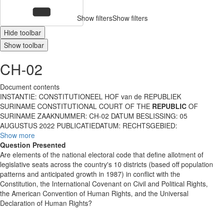
Show filters
Show filters
Hide toolbar
Show toolbar
CH-02
Document contents
INSTANTIE: CONSTITUTIONEEL HOF van de REPUBLIEK
SURINAME CONSTITUTIONAL COURT OF THE
REPUBLIC
OF
SURINAME ZAAKNUMMER: CH-02 DATUM BESLISSING: 05
AUGUSTUS 2022 PUBLICATIEDATUM: RECHTSGEBIED:
Show more
Question Presented
Are elements of the national electoral code that define allotment of
legislative seats across the country's 10 districts (based off population
patterns and anticipated growth in 1987) in conflict with the
Constitution, the International Covenant on Civil and Political Rights,
the American Convention of Human Rights, and the Universal
Declaration of Human Rights?