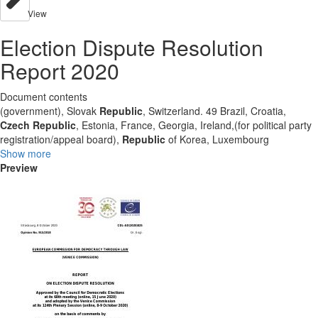
View
Election Dispute Resolution
Report 2020
Document contents
(government), Slovak
Republic
, Switzerland. 49 Brazil, Croatia,
Czech
Republic
, Estonia, France, Georgia, Ireland,(for political party
registration/appeal board),
Republic
of Korea, Luxembourg
Show more
Preview