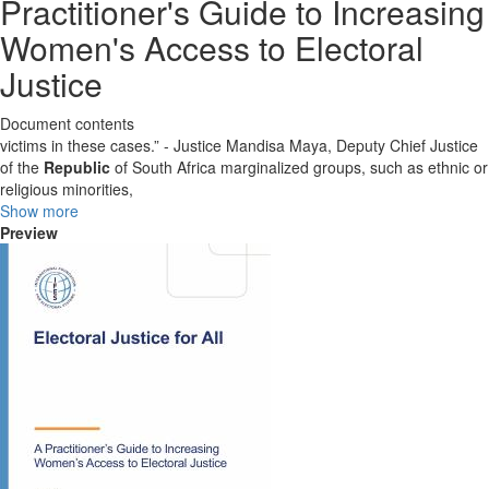
Practitioner's Guide to Increasing
Women's Access to Electoral
Justice
Document contents
victims in these cases.” - Justice Mandisa Maya, Deputy Chief Justice
of the
Republic
of South Africa marginalized groups, such as ethnic or
religious minorities,
Show more
Preview