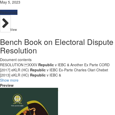
May 5, 2023
Resources
View
Bench Book on Electoral Dispute
Resolution
Document contents
RESOLUTION XXXV
Republic
v IEBC & Another Ex Parte CORD
[2017] eKLR (HC)
Republic
v IEBC Ex-Parte Charles Olari Chebet
[2013] eKLR (HC)
Republic
v IEBC &
Show more
Preview