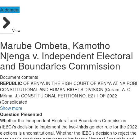
Judgment
View
Marube Ombeta, Kamotho
Njenga v. Independent Electoral
and Boundaries Commission
Document contents
REPUBLIC
OF KENYA IN THE HIGH COURT OF KENYA AT NAIROBI
CONSTITUTIONAL AND HUMAN RIGHTS DIVISION (Coram: A. C.
Mrima, J.) CONSTITUIONAL PETITION NO. E211 OF 2022
(Consolidated
Show more
Question Presented
Whether the Independent Electoral and Boundaries Commission
(IEBC)’s decision to implement the two-thirds gender rule for the 2022
elections is unconstitutional. Whether the IEBC’s decision to reject the