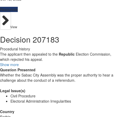
Resources
View
Decision 207183
Procedural history
The applicant then appealed to the
Republic
Election Commission,
which rejected his appeal.
Show more
Question Presented
Whether the Sabac City Assembly was the proper authority to hear a
challenge about the conduct of a referendum.
Legal Issue(s)
Civil Procedure
Electoral Administration Irregularities
Country
Serbia