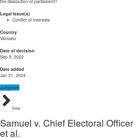
the dissolution of parliament?
Legal Issue(s)
Conflict of Interests
Country
Vanuatu
Date of decision
Sep 9, 2022
Date added
Jan 31, 2024
Judgment
View
Samuel v. Chief Electoral Officer
et al.