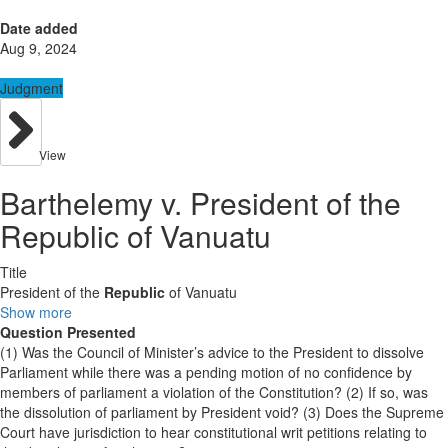
Date added
Aug 9, 2024
Judgment
View
Barthelemy v. President of the
Republic of Vanuatu
Title
President of the
Republic
of Vanuatu
Show more
Question Presented
(1) Was the Council of Minister’s advice to the President to dissolve
Parliament while there was a pending motion of no confidence by
members of parliament a violation of the Constitution? (2) If so, was
the dissolution of parliament by President void? (3) Does the Supreme
Court have jurisdiction to hear constitutional writ petitions relating to