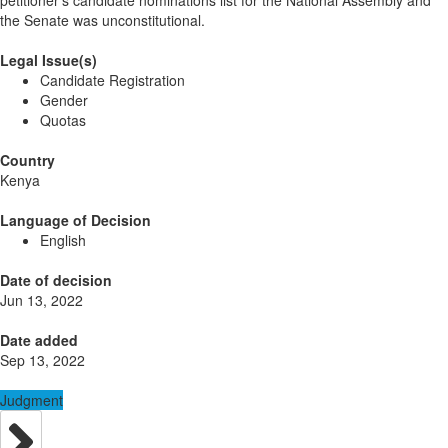
petitioner’s candidate nominations list for the National Assembly and
the Senate was unconstitutional.
Legal Issue(s)
Candidate Registration
Gender
Quotas
Country
Kenya
Language of Decision
English
Date of decision
Jun 13, 2022
Date added
Sep 13, 2022
Judgment