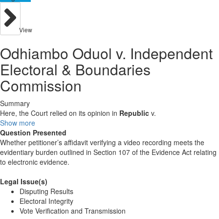
View
Odhiambo Oduol v. Independent
Electoral & Boundaries
Commission
Summary
Here, the Court relied on its opinion in
Republic
v.
Show more
Question Presented
Whether petitioner’s affidavit verifying a video recording meets the
evidentiary burden outlined in Section 107 of the Evidence Act relating
to electronic evidence.
Legal Issue(s)
Disputing Results
Electoral Integrity
Vote Verification and Transmission