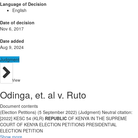
Language of Decision
English
Date of decision
Nov 6, 2017
Date added
Aug 9, 2024
Judgment
View
Odinga, et. al v. Ruto
Document contents
(Election Petitions) (5 September 2022) (Judgment) Neutral citation:
[2022] KESC 54 (KLR)
REPUBLIC
OF KENYA IN THE SUPREME
COURT OF KENYA ELECTION PETITIONS PRESIDENTIAL
ELECTION PETITION
Show more