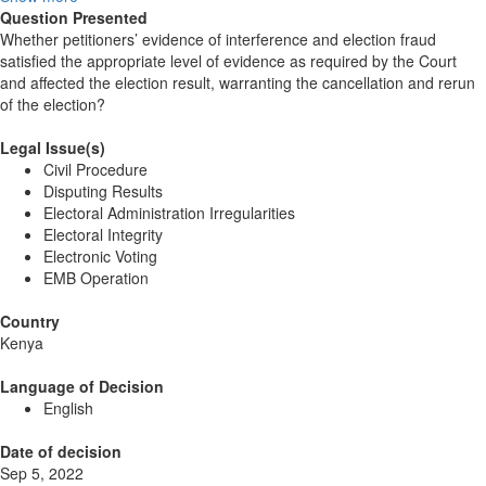
Question Presented
Whether petitioners’ evidence of interference and election fraud
satisfied the appropriate level of evidence as required by the Court
and affected the election result, warranting the cancellation and rerun
of the election?
Legal Issue(s)
Civil Procedure
Disputing Results
Electoral Administration Irregularities
Electoral Integrity
Electronic Voting
EMB Operation
Country
Kenya
Language of Decision
English
Date of decision
Sep 5, 2022