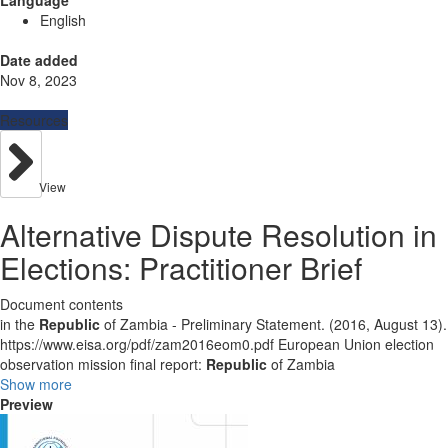
Language
English
Date added
Nov 8, 2023
Resources
View
Alternative Dispute Resolution in
Elections: Practitioner Brief
Document contents
in the
Republic
of Zambia - Preliminary Statement. (2016, August 13).
https://www.eisa.org/pdf/zam2016eom0.pdf European Union election
observation mission final report:
Republic
of Zambia
Show more
Preview