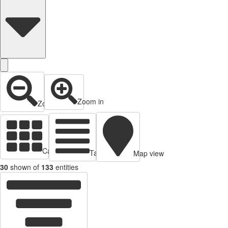
Zoom in
Zoom out
Cards view
Table view
Map view
30
shown of
133
entities