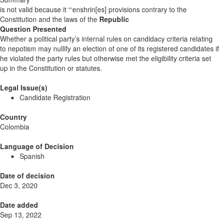
is not valid because it “‘enshrin[es] provisions contrary to the
Constitution and the laws of the
Republic
Question Presented
Whether a political party’s internal rules on candidacy criteria relating
to nepotism may nullify an election of one of its registered candidates if
he violated the party rules but otherwise met the eligibility criteria set
up in the Constitution or statutes.
Legal Issue(s)
Candidate Registration
Country
Colombia
Language of Decision
Spanish
Date of decision
Dec 3, 2020
Date added
Sep 13, 2022