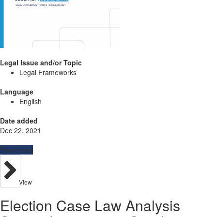
Legal Issue and/or Topic
Legal Frameworks
Language
English
Date added
Dec 22, 2021
Resources
View
Election Case Law Analysis