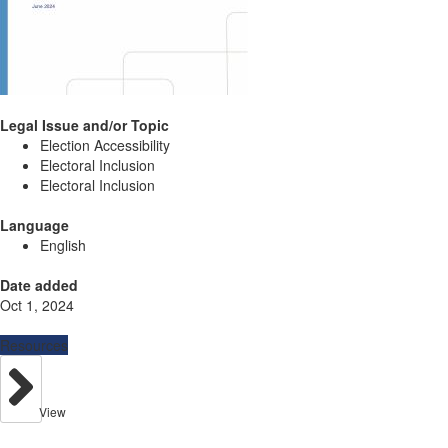
Legal Issue and/or Topic
Election Accessibility
Electoral Inclusion
Electoral Inclusion
Language
English
Date added
Oct 1, 2024
Resources
View