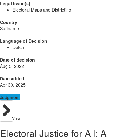
Legal Issue(s)
Electoral Maps and Districting
Country
Suriname
Language of Decision
Dutch
Date of decision
Aug 5, 2022
Date added
Apr 30, 2025
Judgment
View
Electoral Justice for All: A