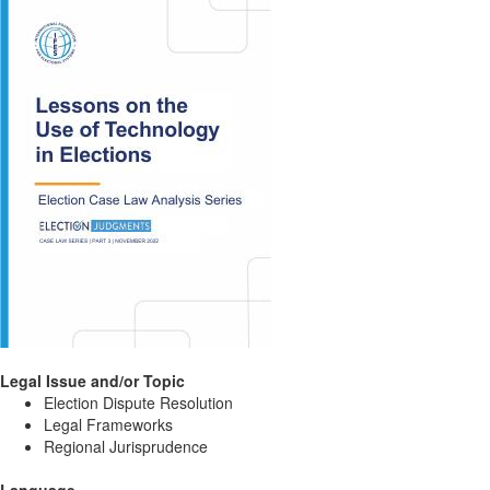
Legal Issue and/or Topic
Election Dispute Resolution
Legal Frameworks
Regional Jurisprudence