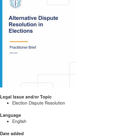
Legal Issue and/or Topic
Election Dispute Resolution
Language
English
Date added