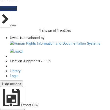
Resources
View
1
shown of
1
entities
Uwazi is developed by
Election Judgments - IFES
Library
Login
Hide actions
Export CSV