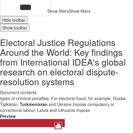
Show filters
Show filters
Hide toolbar
Show toolbar
Electoral Justice Regulations
Around the World: Key findings
from International IDEA's global
research on electoral dispute-
resolution systems
Document contents
types of criminal penalties. For electoral fraud, for example, Russia,
Tajikistan,
Turkmenistan
and Ukraine impose compulsory or
correctional labour, Latvia and Lithuania impose
Preview