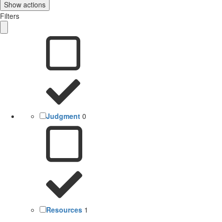
Show actions
Filters
Judgment
0
Resources
1