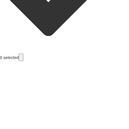
0
selected