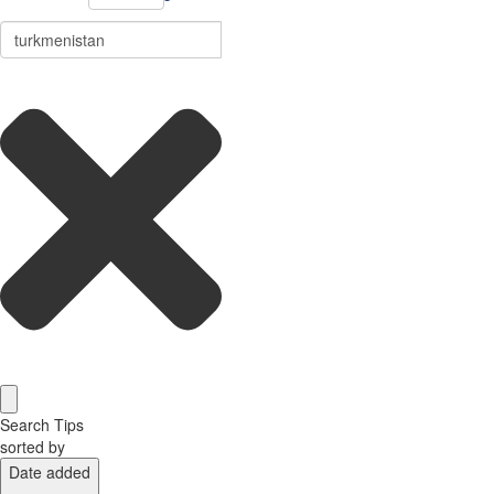
Search Tips
sorted by
Date added