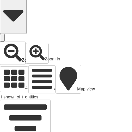
Zoom in
Zoom out
Cards view
Table view
Map view
1
shown of
1
entities