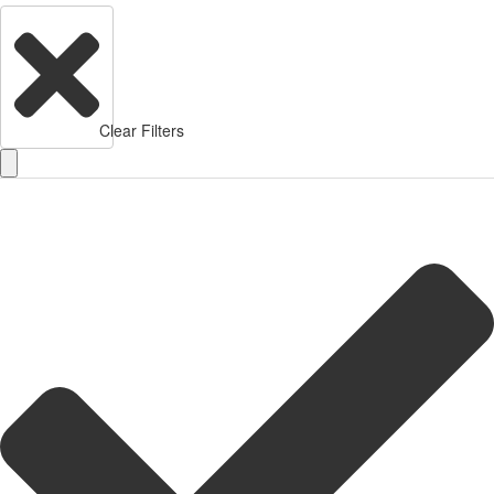
Clear Filters