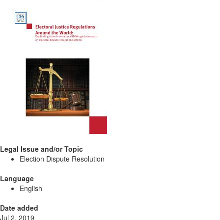
Legal Issue and/or Topic
Election Dispute Resolution
Language
English
Date added
Jul 2, 2019