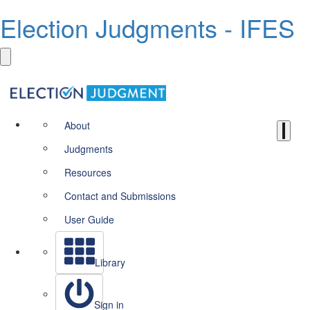
Election Judgments - IFES
About
Judgments
Resources
Contact and Submissions
User Guide
Library
Sign in