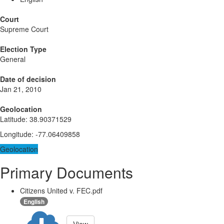
Court
Supreme Court
Election Type
General
Date of decision
Jan 21, 2010
Geolocation
Latitude
:
38.90371529
Longitude
:
-77.06409858
Geolocation
Primary Documents
Citizens United v. FEC.pdf
English