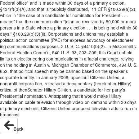
Federal office” and is made within 30 days of a primary election,
§434(f)(3)(A), and that is “publicly distributed,” 11 CFR §100.29(a)(2),
which in “the case of a candidate for nomination for President . . .
means” that the communication “[c]an be received by 50,000 or more
persons in a State where a primary election . . . is being held within 30
days,” §100.29(b)(3)(ii). Corporations and unions may establish a
political action committee (PAC) for express advocacy or electioneer
ing communications purposes. 2 U. S. C. §441b(b)(2). In McConnell v.
Federal Election Comm’n, 540 U. S. 93, 203–209, this Court upheld
limits on electioneering communications in a facial challenge, relying
on the holding in Austin v. Michigan Chamber of Commerce, 494 U. S.
652, that political speech may be banned based on the speaker’s
corporate identity. In January 2008, appellant Citizens United, a
nonprofit corpora tion, released a documentary (hereinafter Hillary)
critical of thenSenator Hillary Clinton, a candidate for her party’s
Presidential nomination. Anticipating that it would make Hillary
available on cable television through video-on-demand within 30 days
of primary elections, Citizens United produced television ads to run on
broadcast
Back