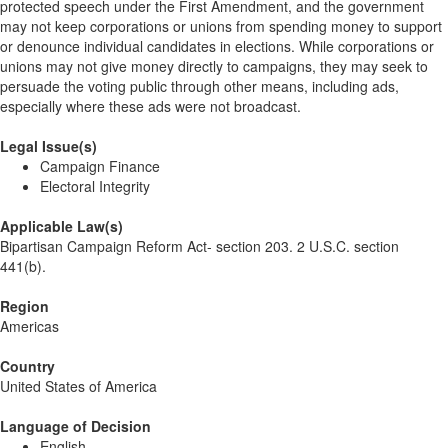
protected speech under the First Amendment, and the government
may not keep corporations or unions from spending money to support
or denounce individual candidates in elections. While corporations or
unions may not give money directly to campaigns, they may seek to
persuade the voting public through other means, including ads,
especially where these ads were not broadcast.
Legal Issue(s)
Campaign Finance
Electoral Integrity
Applicable Law(s)
Bipartisan Campaign Reform Act- section 203. 2 U.S.C. section
441(b).
Region
Americas
Country
United States of America
Language of Decision
English