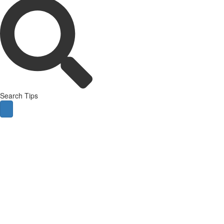
Search Tips