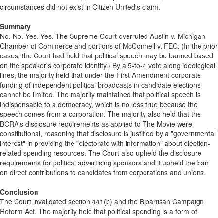
circumstances did not exist in Citizen United's claim.
Summary
No. No. Yes. Yes. The Supreme Court overruled Austin v. Michigan
Chamber of Commerce and portions of McConnell v. FEC. (In the prior
cases, the Court had held that political speech may be banned based
on the speaker's corporate identity.) By a 5-to-4 vote along ideological
lines, the majority held that under the First Amendment corporate
funding of independent political broadcasts in candidate elections
cannot be limited. The majority maintained that political speech is
indispensable to a democracy, which is no less true because the
speech comes from a corporation. The majority also held that the
BCRA's disclosure requirements as applied to The Movie were
constitutional, reasoning that disclosure is justified by a "governmental
interest" in providing the "electorate with information" about election-
related spending resources. The Court also upheld the disclosure
requirements for political advertising sponsors and it upheld the ban
on direct contributions to candidates from corporations and unions.
Conclusion
The Court invalidated section 441(b) and the Bipartisan Campaign
Reform Act. The majority held that political spending is a form of