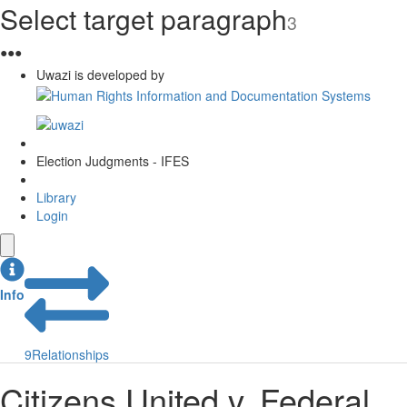
Select target paragraph
3
●
●
●
Uwazi is developed by
Election Judgments - IFES
Library
Login
Info
9
Relationships
Citizens United v. Federal