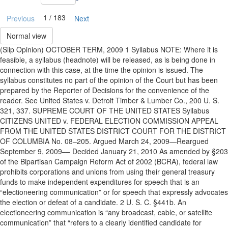
1 / 183
Previous
Next
Normal view
(Slip Opinion) OCTOBER TERM, 2009 1 Syllabus NOTE: Where it is
feasible, a syllabus (headnote) will be released, as is being done in
connection with this case, at the time the opinion is issued. The
syllabus constitutes no part of the opinion of the Court but has been
prepared by the Reporter of Decisions for the convenience of the
reader. See United States v. Detroit Timber & Lumber Co., 200 U. S.
321, 337. SUPREME COURT OF THE UNITED STATES Syllabus
CITIZENS UNITED v. FEDERAL ELECTION COMMISSION APPEAL
FROM THE UNITED STATES DISTRICT COURT FOR THE DISTRICT
OF COLUMBIA No. 08–205. Argued March 24, 2009—Reargued
September 9, 2009–– Decided January 21, 2010 As amended by §203
of the Bipartisan Campaign Reform Act of 2002 (BCRA), federal law
prohibits corporations and unions from using their general treasury
funds to make independent expenditures for speech that is an
“electioneering communication” or for speech that expressly advocates
the election or defeat of a candidate. 2 U. S. C. §441b. An
electioneering communication is “any broadcast, cable, or satellite
communication” that “refers to a clearly identified candidate for