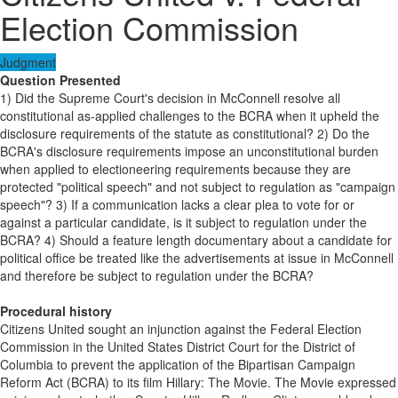
Election Commission
Judgment
Question Presented
1) Did the Supreme Court's decision in McConnell resolve all
constitutional as-applied challenges to the BCRA when it upheld the
disclosure requirements of the statute as constitutional? 2) Do the
BCRA's disclosure requirements impose an unconstitutional burden
when applied to electioneering requirements because they are
protected "political speech" and not subject to regulation as "campaign
speech"? 3) If a communication lacks a clear plea to vote for or
against a particular candidate, is it subject to regulation under the
BCRA? 4) Should a feature length documentary about a candidate for
political office be treated like the advertisements at issue in McConnell
and therefore be subject to regulation under the BCRA?
Procedural history
Citizens United sought an injunction against the Federal Election
Commission in the United States District Court for the District of
Columbia to prevent the application of the Bipartisan Campaign
Reform Act (BCRA) to its film Hillary: The Movie. The Movie expressed