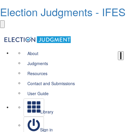
Election Judgments - IFES
About
Judgments
Resources
Contact and Submissions
User Guide
Library
Sign in