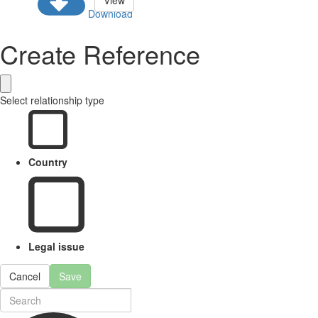
View
Download
Create Reference
Select relationship type
Country
Legal issue
Cancel
Save