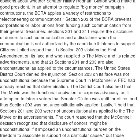
opinions about whether Senator Hillary Rodham Clinton would make a
good president. In an attempt to regulate "big money" campaign
contributions, the BCRA applies a variety of restrictions to
"electioneering communications." Section 203 of the BCRA prevents
corporations or labor unions from funding such communication from
their general treasuries. Sections 201 and 311 require the disclosure
of donors to such communication and a disclaimer when the
communication is not authorized by the candidate it intends to support.
Citizens United argued that: 1) Section 203 violates the First
Amendment on its face and when applied to The Movie and its related
advertisements, and that 2) Sections 201 and 203 are also
unconstitutional as applied to the circumstances. The United States
District Court denied the injunction. Section 203 on its face was not
unconstitutional because the Supreme Court in McConnell v. FEC had
already reached that determination. The District Court also held that
The Movie was the functional equivalent of express advocacy, as it
attempted to inform voters that Senator Clinton was unfit for office, and
thus Section 203 was not unconstitutionally applied. Lastly, it held that
Sections 201 and 203 were not unconstitutional as applied to the The
Movie or its advertisements. The court reasoned that the McConnell
decision recognized that disclosure of donors "might be
unconstitutional if it imposed an unconstitutional burden on the
freedom to associate in support of a particular cause," but those