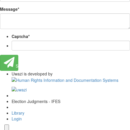
Message
*
Captcha
*
Send
Uwazi is developed by
Election Judgments - IFES
Library
Login