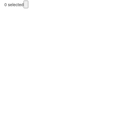
0
selected