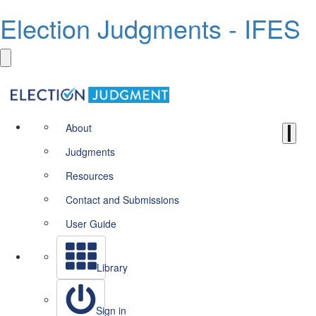
Election Judgments - IFES
About
Judgments
Resources
Contact and Submissions
User Guide
Library
Sign in