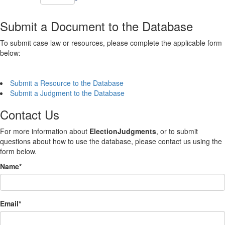
Submit a Document to the Database
To submit case law or resources, please complete the applicable form
below:
Submit a Resource to the Database
Submit a Judgment to the Database
Contact Us
For more information about
ElectionJudgments
, or to submit
questions about how to use the database, please contact us using the
form below.
Name
*
Email
*