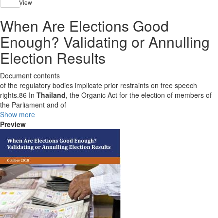
View
When Are Elections Good
Enough? Validating or Annulling
Election Results
Document contents
of the regulatory bodies implicate prior restraints on free speech
rights.86 In
Thailand
, the Organic Act for the election of members of
the Parliament and of
Show more
Preview