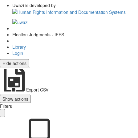
Uwazi is developed by
Election Judgments - IFES
Library
Login
Hide actions
Export CSV
Show actions
Filters