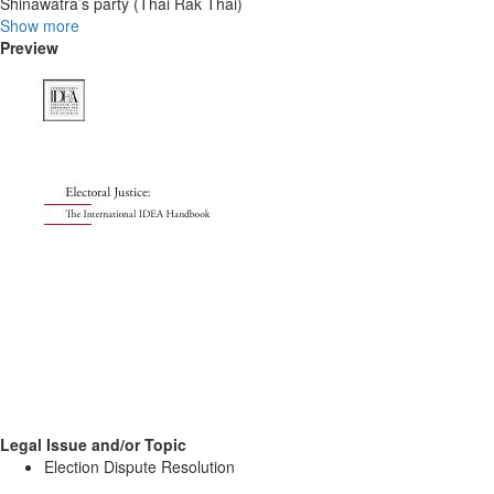
Shinawatra’s party (Thai Rak Thai)
Show more
Preview
Legal Issue and/or Topic
Election Dispute Resolution