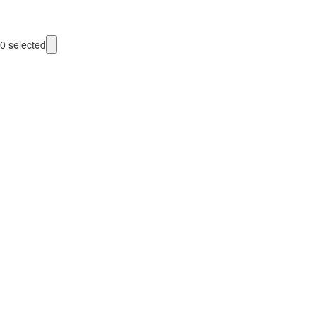
0
selected