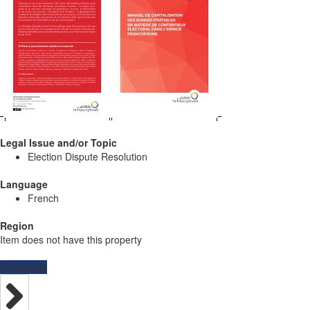
Legal Issue and/or Topic
Election Dispute Resolution
Language
French
Region
Item does not have this property
Resources