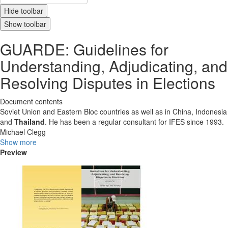
Hide toolbar
Show toolbar
GUARDE: Guidelines for
Understanding, Adjudicating, and
Resolving Disputes in Elections
Document contents
Soviet Union and Eastern Bloc countries as well as in China, Indonesia
and
Thailand
. He has been a regular consultant for IFES since 1993.
Michael Clegg
Show more
Preview