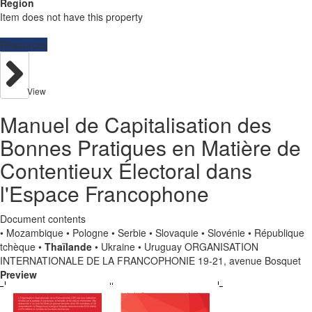
Region
Item does not have this property
Resources
View
Manuel de Capitalisation des
Bonnes Pratiques en Matière de
Contentieux Électoral dans
l'Espace Francophone
Document contents
• Mozambique • Pologne • Serbie • Slovaquie • Slovénie • République
tchèque •
Thaïlande
• Ukraine • Uruguay ORGANISATION
INTERNATIONALE DE LA FRANCOPHONIE 19-21, avenue Bosquet
Preview