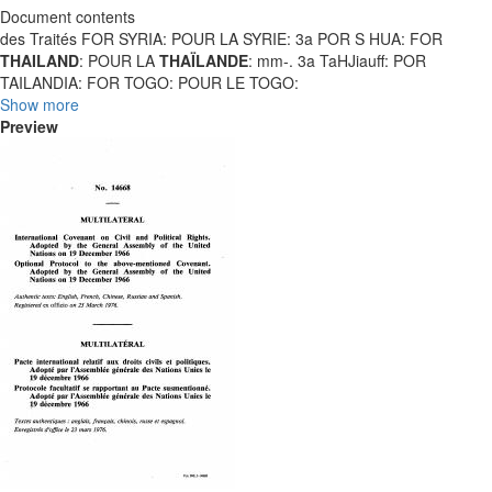
Document contents
des Traités FOR SYRIA: POUR LA SYRIE: 3a POR S HUA: FOR
THAILAND
: POUR LA
THAÏLANDE
: mm-. 3a TaHJiauff: POR
TAILANDIA: FOR TOGO: POUR LE TOGO:
Show more
Preview