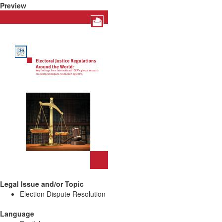
Preview
Legal Issue and/or Topic
Election Dispute Resolution
Language