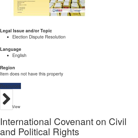
Legal Issue and/or Topic
Election Dispute Resolution
Language
English
Region
Item does not have this property
Resources
View
International Covenant on Civil
and Political Rights