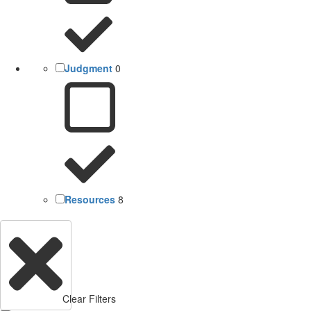
Judgment
0
Resources
8
Clear Filters