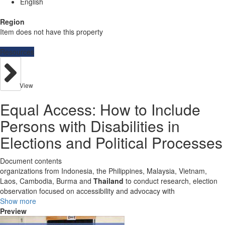
English
Region
Item does not have this property
Resources
View
Equal Access: How to Include
Persons with Disabilities in
Elections and Political Processes
Document contents
organizations from Indonesia, the Philippines, Malaysia, Vietnam,
Laos, Cambodia, Burma and
Thailand
to conduct research, election
observation focused on accessibility and advocacy with
Show more
Preview