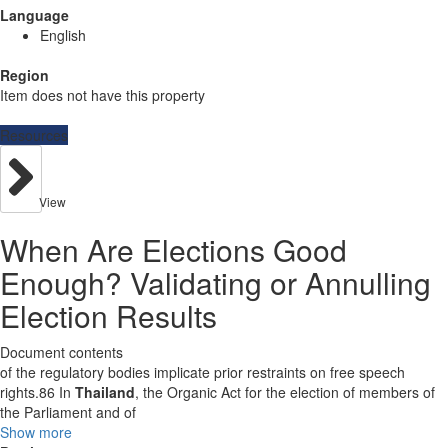
Language
English
Region
Item does not have this property
Resources
View
When Are Elections Good
Enough? Validating or Annulling
Election Results
Document contents
of the regulatory bodies implicate prior restraints on free speech
rights.86 In
Thailand
, the Organic Act for the election of members of
the Parliament and of
Show more