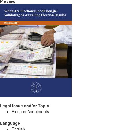
Preview
Legal Issue and/or Topic
Election Annulments
Language
English