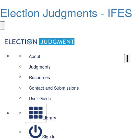
Election Judgments - IFES
About
Judgments
Resources
Contact and Submissions
User Guide
Library
Sign in