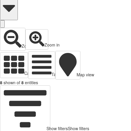
Zoom in
Zoom out
Cards view
Table view
Map view
8
shown of
8
entities
Show filters
Show filters