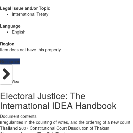
Legal Issue and/or Topic
International Treaty
Language
English
Region
Item does not have this property
Resources
View
Electoral Justice: The
International IDEA Handbook
Document contents
irregularities in the counting of votes, and the ordering of a new count
Thailand
2007 Constitutional Court Dissolution of Thaksin