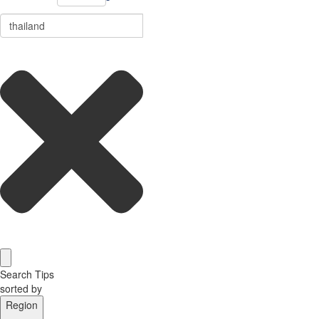
Search Tips
sorted by
Region