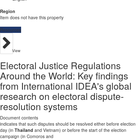
Region
Item does not have this property
Resources
View
Electoral Justice Regulations
Around the World: Key findings
from International IDEA's global
research on electoral dispute-
resolution systems
Document contents
indicates that such disputes should be resolved either before election
day (in
Thailand
and Vietnam) or before the start of the election
campaign (in Comoros and