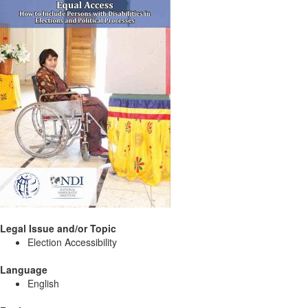
Legal Issue and/or Topic
Election Accessibility
Language
English