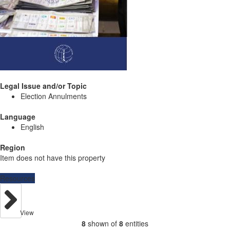
Legal Issue and/or Topic
Election Annulments
Language
English
Region
Item does not have this property
Resources
View
8
shown of
8
entities