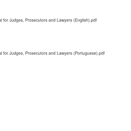
l for Judges, Prosecutors and Lawyers (English).pdf
l for Judges, Prosecutors and Lawyers (Portuguese).pdf