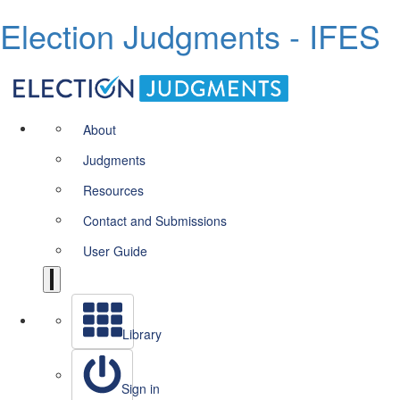
Election Judgments - IFES
About
Judgments
Resources
Contact and Submissions
User Guide
Library
Sign in