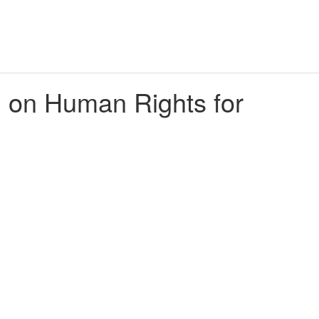
l on Human Rights for