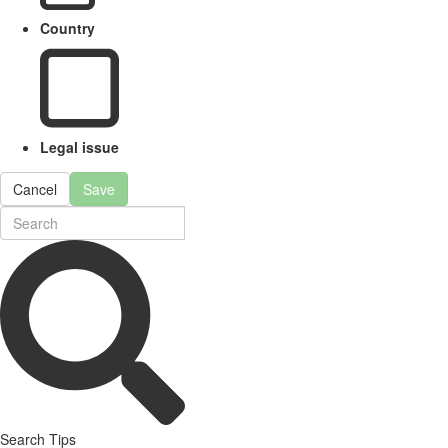
Country
Legal issue
Cancel
Save
Search Tips