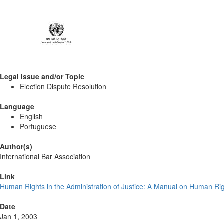
Legal Issue and/or Topic
Election Dispute Resolution
Language
English
Portuguese
Author(s)
International Bar Association
Link
Human Rights in the Administration of Justice: A Manual on Human Ri
Date
Jan 1, 2003