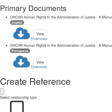
Primary Documents
OHCHR Human Rights in the Administration of Justice - A Manua
English
View
Download
OHCHR Human Rights in the Administration of Justice - A Manua
Portuguese
View
Download
Create Reference
Select relationship type