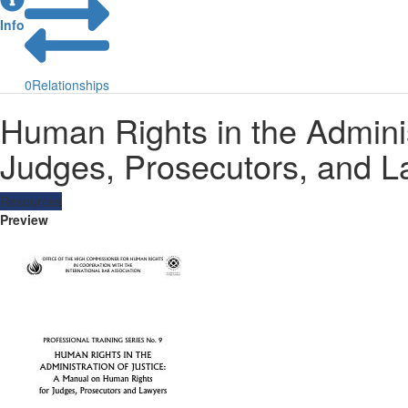
Info
0
Relationships
Human Rights in the Adminis
Judges, Prosecutors, and L
Resources
Preview