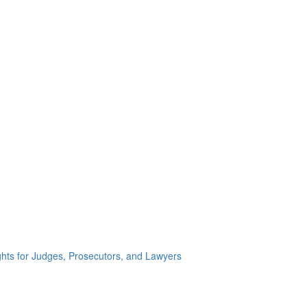
ghts for Judges, Prosecutors, and Lawyers