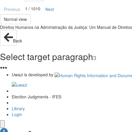
1 / 1010
Previous
Next
Normal view
Direitos Humanos na Administração da Justiça: Um Manual de Direito
Back
Select target paragraph
3
●
●
●
Uwazi is developed by
Election Judgments - IFES
Library
Login