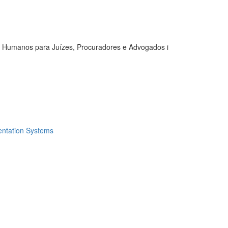
s Humanos para Juízes, Procuradores e Advogados i