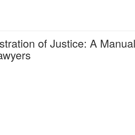
tration of Justice: A Manua
awyers