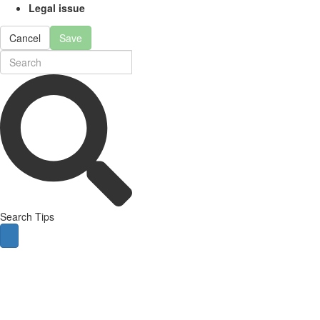
Legal issue
Cancel
Save
Search Tips