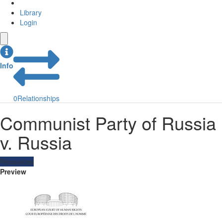
Library
Login
Info
0
Relationships
Communist Party of Russia
v. Russia
Resources
Preview