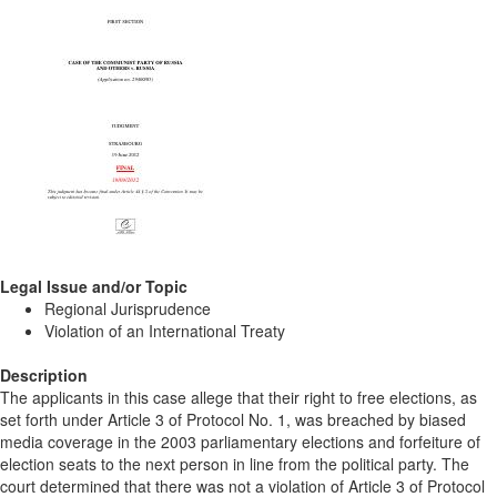
Legal Issue and/or Topic
Regional Jurisprudence
Violation of an International Treaty
Description
The applicants in this case allege that their right to free elections, as
set forth under Article 3 of Protocol No. 1, was breached by biased
media coverage in the 2003 parliamentary elections and forfeiture of
election seats to the next person in line from the political party. The
court determined that there was not a violation of Article 3 of Protocol