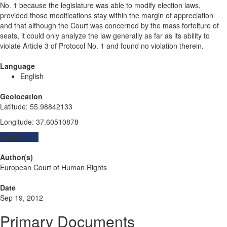
No. 1 because the legislature was able to modify election laws,
provided those modifications stay within the margin of appreciation
and that although the Court was concerned by the mass forfeiture of
seats, it could only analyze the law generally as far as its ability to
violate Article 3 of Protocol No. 1 and found no violation therein.
Language
English
Geolocation
Latitude
:
55.98842133
Longitude
:
37.60510878
Geolocation
Author(s)
European Court of Human Rights
Date
Sep 19, 2012
Primary Documents