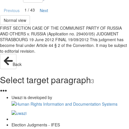
1 / 43
Previous
Next
Normal view
FIRST SECTION CASE OF THE COMMUNIST PARTY OF RUSSIA
AND OTHERS v. RUSSIA (Application no. 29400/05) JUDGMENT
STRASBOURG 19 June 2012 FINAL 19/09/2012 This judgment has
become final under Article 44 § 2 of the Convention. It may be subject
to editorial revision.
Back
Select target paragraph
3
●
●
●
Uwazi is developed by
Election Judgments - IFES