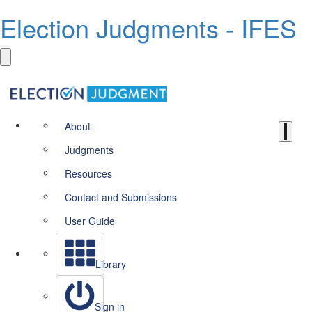
Election Judgments - IFES
About
Judgments
Resources
Contact and Submissions
User Guide
Library
Sign in