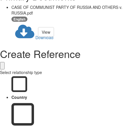
CASE OF COMMUNIST PARTY OF RUSSIA AND OTHERS v.
RUSSIA.pdf
English
View
Download
Create Reference
Select relationship type
Country