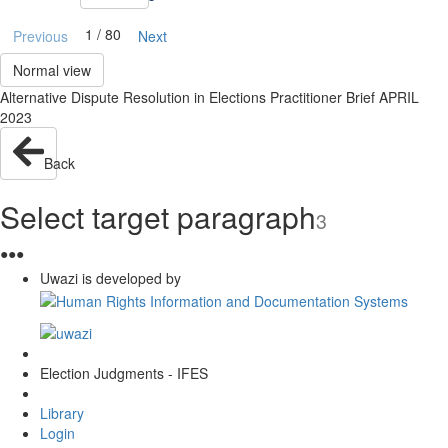
1 / 80
Previous
Next
Normal view
Alternative Dispute Resolution in Elections Practitioner Brief APRIL
2023
Back
Select target paragraph
3
●
●
●
Uwazi is developed by
Election Judgments - IFES
Library
Login