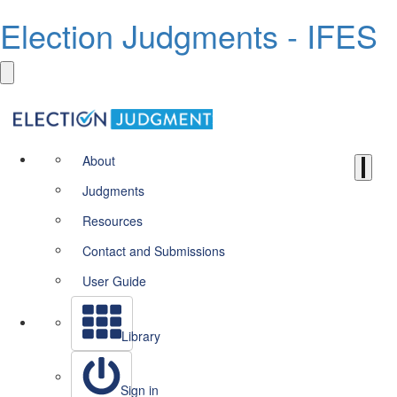
Election Judgments - IFES
About
Judgments
Resources
Contact and Submissions
User Guide
Library
Sign in