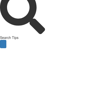
Search Tips