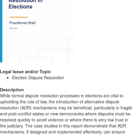
Legal Issue and/or Topic
Election Dispute Resolution
Description
While formal dispute resolution processes in elections are vital to
upholding the rule of law, the introduction of alternative dispute
resolution (ADR) mechanisms may be beneficial, particularly in fragile
and post-conflict states or new democracies where disputes must be
resolved quickly to avoid violence or where there is very low trust in
the judiciary. The case studies in this report demonstrate that ADR
mechanisms, if designed and implemented effectively, can ensure