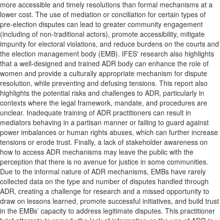
more accessible and timely resolutions than formal mechanisms at a
lower cost. The use of mediation or conciliation for certain types of
pre-election disputes can lead to greater community engagement
(including of non-traditional actors), promote accessibility, mitigate
impunity for electoral violations, and reduce burdens on the courts and
the election management body (EMB). IFES' research also highlights
that a well-designed and trained ADR body can enhance the role of
women and provide a culturally appropriate mechanism for dispute
resolution, while preventing and defusing tensions. This report also
highlights the potential risks and challenges to ADR, particularly in
contexts where the legal framework, mandate, and procedures are
unclear. Inadequate training of ADR practitioners can result in
mediators behaving in a partisan manner or failing to guard against
power imbalances or human rights abuses, which can further increase
tensions or erode trust. Finally, a lack of stakeholder awareness on
how to access ADR mechanisms may leave the public with the
perception that there is no avenue for justice in some communities.
Due to the informal nature of ADR mechanisms, EMBs have rarely
collected data on the type and number of disputes handled through
ADR, creating a challenge for research and a missed opportunity to
draw on lessons learned, promote successful initiatives, and build trust
in the EMBs’ capacity to address legitimate disputes. This practitioner