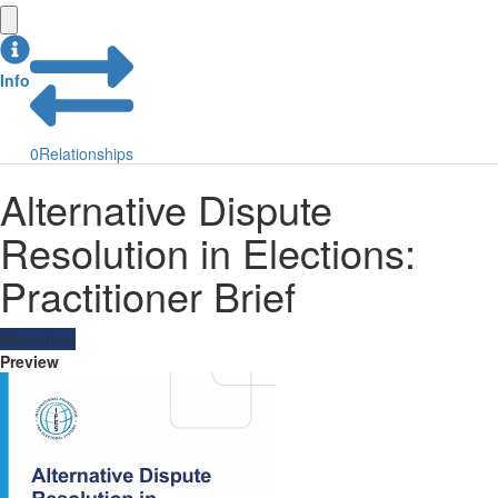
Info
0
Relationships
Alternative Dispute
Resolution in Elections:
Practitioner Brief
Resources
Preview