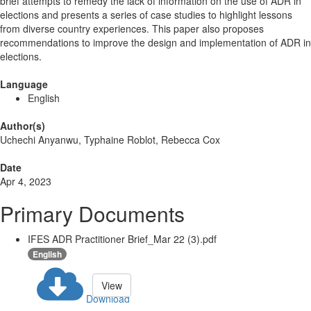
brief attempts to remedy the lack of information on the use of ADR in
elections and presents a series of case studies to highlight lessons
from diverse country experiences. This paper also proposes
recommendations to improve the design and implementation of ADR in
elections.
Language
English
Author(s)
Uchechi Anyanwu, Typhaine Roblot, Rebecca Cox
Date
Apr 4, 2023
Primary Documents
IFES ADR Practitioner Brief_Mar 22 (3).pdf
English
View
Download