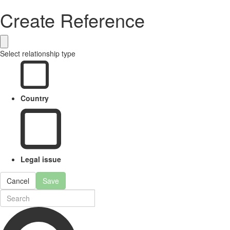
Create Reference
Select relationship type
Country
Legal issue
Cancel
Save