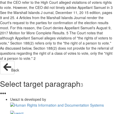
that the CEO refer to the High Court alleged violations of voters rights
to vote. However, the CEO did not timely advise Appellant Samuel in 3
See the Marshall Islands J oumal, December 11, 20 15 edition, pages
9 and 25. 4 Articles from the Marshall Islands Journal render the
Court's request to the parties for confirmation of the election results
moot. For this reason, the Court denies Appellant Samuel's August 9,
2017 Motion for More Complete Results. 5 The Court notes that
although Appellant Samuel alleges violations of "the rights of voters to
vote," Section 188(2) refers only to the "the right of a person to vote."
As discussed below, Section 188(2) does not provide for the referral of
questions regarding the right of a class of votes to vote, only the "right
of a person to vote." 2
Back
Select target paragraph
3
●
●
●
Uwazi is developed by