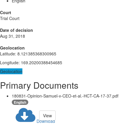
English
Court
Trial Court
Date of decision
Aug 31, 2018
Geolocation
Latitude
:
8.121385368300965
Longitude
:
169.20200388454685
Geolocation
Primary Documents
180831-Opinion-Samuel-v-CEO-et-al.-HCT-CA-17-37.pdf
English
View
Download