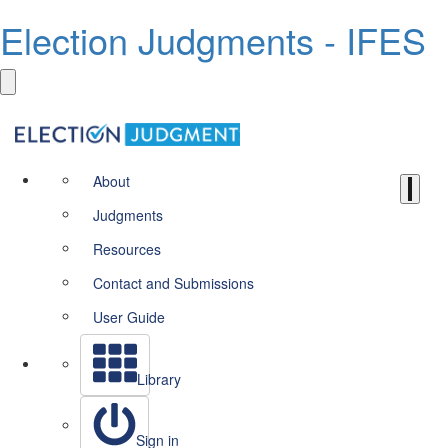
Election Judgments - IFES
About
Judgments
Resources
Contact and Submissions
User Guide
Library
Sign in