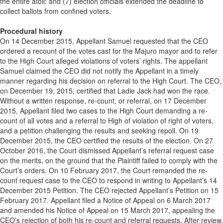
the entire atoll; and (7) election officials extended the deadline to
collect ballots from confined voters.
Procedural history
On 14 December 2015, Appellant Samuel requested that the CEO
ordered a recount of the votes cast for the Majuro mayor and to refer
to the High Court alleged violations of voters’ rights. The appellant
Samuel claimed the CEO did not notify the Appellant in a timely
manner regarding his decision on referral to the High Court. The CEO,
on December 19, 2015, certified that Ladie Jack had won the race.
Without a written response, re-count, or referral, on 17 December
2015, Appellant filed two cases to the High Court demanding a re-
count of all votes and a referral to High of violation of right of voters,
and a petition challenging the results and seeking repoll. On 19
December 2015, the CEO certified the results of the election. On 27
October 2016, the Court dismissed Appellant’s referral request case
on the merits, on the ground that the Plaintiff failed to comply with the
Court’s orders. On 10 February 2017, the Court remanded the re-
count request case to the CEO to respond in writing to Appellant’s 14
December 2015 Petition. The CEO rejected Appellant’s Petition on 15
February 2017. Appellant filed a Notice of Appeal on 6 March 2017
and amended his Notice of Appeal on 15 March 2017, appealing the
CEO’s rejection of both his re-count and referral requests. After review,