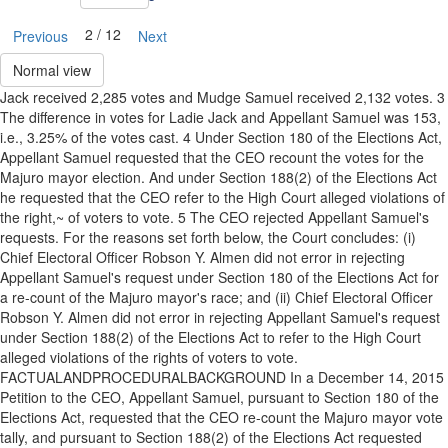
2 / 12
Previous
Next
Normal view
Jack received 2,285 votes and Mudge Samuel received 2,132 votes. 3
The difference in votes for Ladie Jack and Appellant Samuel was 153,
i.e., 3.25% of the votes cast. 4 Under Section 180 of the Elections Act,
Appellant Samuel requested that the CEO recount the votes for the
Majuro mayor election. And under Section 188(2) of the Elections Act
he requested that the CEO refer to the High Court alleged violations of
the right,~ of voters to vote. 5 The CEO rejected Appellant Samuel's
requests. For the reasons set forth below, the Court concludes: (i)
Chief Electoral Officer Robson Y. Almen did not error in rejecting
Appellant Samuel's request under Section 180 of the Elections Act for
a re-count of the Majuro mayor's race; and (ii) Chief Electoral Officer
Robson Y. Almen did not error in rejecting Appellant Samuel's request
under Section 188(2) of the Elections Act to refer to the High Court
alleged violations of the rights of voters to vote.
FACTUALANDPROCEDURALBACKGROUND In a December 14, 2015
Petition to the CEO, Appellant Samuel, pursuant to Section 180 of the
Elections Act, requested that the CEO re-count the Majuro mayor vote
tally, and pursuant to Section 188(2) of the Elections Act requested