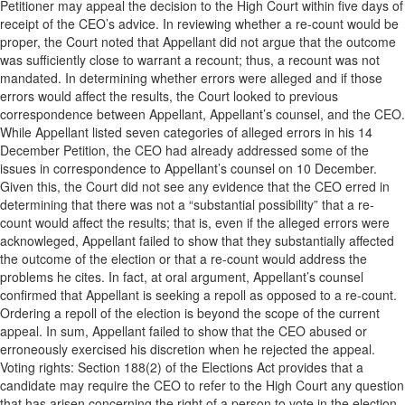
Petitioner may appeal the decision to the High Court within five days of
receipt of the CEO’s advice. In reviewing whether a re-count would be
proper, the Court noted that Appellant did not argue that the outcome
was sufficiently close to warrant a recount; thus, a recount was not
mandated. In determining whether errors were alleged and if those
errors would affect the results, the Court looked to previous
correspondence between Appellant, Appellant’s counsel, and the CEO.
While Appellant listed seven categories of alleged errors in his 14
December Petition, the CEO had already addressed some of the
issues in correspondence to Appellant’s counsel on 10 December.
Given this, the Court did not see any evidence that the CEO erred in
determining that there was not a “substantial possibility” that a re-
count would affect the results; that is, even if the alleged errors were
acknowleged, Appellant failed to show that they substantially affected
the outcome of the election or that a re-count would address the
problems he cites. In fact, at oral argument, Appellant’s counsel
confirmed that Appellant is seeking a repoll as opposed to a re-count.
Ordering a repoll of the election is beyond the scope of the current
appeal. In sum, Appellant failed to show that the CEO abused or
erroneously exercised his discretion when he rejected the appeal.
Voting rights: Section 188(2) of the Elections Act provides that a
candidate may require the CEO to refer to the High Court any question
that has arisen concerning the right of a person to vote in the election,