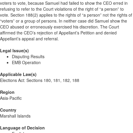
voters to vote, because Samuel had failed to show the CEO erred in
refusing to refer to the Court violations of the right of “a person” to
vote. Section 188(2) applies to the rights of “a person” not the rights of
“voters” or a group of persons. In neither case did Samuel show the
CEO abused or erroneously exercised his discretion. The Court
affirmed the CEO’s rejection of Appellant’s Petition and denied
Appellant’s appeal and referral.
Legal Issue(s)
Disputing Results
EMB Operation
Applicable Law(s)
Elections Act: Sections 180, 181, 182, 188
Region
Asia-Pacific
Country
Marshall Islands
Language of Decision