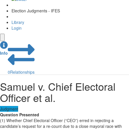
Election Judgments - IFES
Library
Login
Info
0
Relationships
Samuel v. Chief Electoral
Officer et al.
Judgment
Question Presented
(1) Whether Chief Electoral Officer (“CEO”) erred in rejecting a
candidate’s request for a re-count due to a close mayoral race with