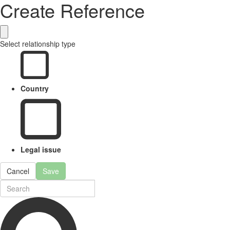
Create Reference
Select relationship type
Country
Legal issue
Cancel
Save