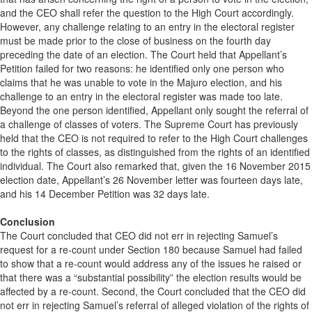
and the CEO shall refer the question to the High Court accordingly.
However, any challenge relating to an entry in the electoral register
must be made prior to the close of business on the fourth day
preceding the date of an election. The Court held that Appellant’s
Petition failed for two reasons: he identified only one person who
claims that he was unable to vote in the Majuro election, and his
challenge to an entry in the electoral register was made too late.
Beyond the one person identified, Appellant only sought the referral of
a challenge of classes of voters. The Supreme Court has previously
held that the CEO is not required to refer to the High Court challenges
to the rights of classes, as distinguished from the rights of an identified
individual. The Court also remarked that, given the 16 November 2015
election date, Appellant’s 26 November letter was fourteen days late,
and his 14 December Petition was 32 days late.
Conclusion
The Court concluded that CEO did not err in rejecting Samuel’s
request for a re-count under Section 180 because Samuel had failed
to show that a re-count would address any of the issues he raised or
that there was a “substantial possibility” the election results would be
affected by a re-count. Second, the Court concluded that the CEO did
not err in rejecting Samuel’s referral of alleged violation of the rights of