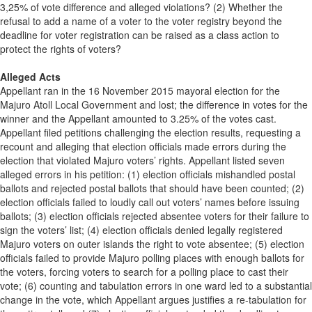
3,25% of vote difference and alleged violations? (2) Whether the
refusal to add a name of a voter to the voter registry beyond the
deadline for voter registration can be raised as a class action to
protect the rights of voters?
Alleged Acts
Appellant ran in the 16 November 2015 mayoral election for the
Majuro Atoll Local Government and lost; the difference in votes for the
winner and the Appellant amounted to 3.25% of the votes cast.
Appellant filed petitions challenging the election results, requesting a
recount and alleging that election officials made errors during the
election that violated Majuro voters’ rights. Appellant listed seven
alleged errors in his petition: (1) election officials mishandled postal
ballots and rejected postal ballots that should have been counted; (2)
election officials failed to loudly call out voters’ names before issuing
ballots; (3) election officials rejected absentee voters for their failure to
sign the voters’ list; (4) election officials denied legally registered
Majuro voters on outer islands the right to vote absentee; (5) election
officials failed to provide Majuro polling places with enough ballots for
the voters, forcing voters to search for a polling place to cast their
vote; (6) counting and tabulation errors in one ward led to a substantial
change in the vote, which Appellant argues justifies a re-tabulation for