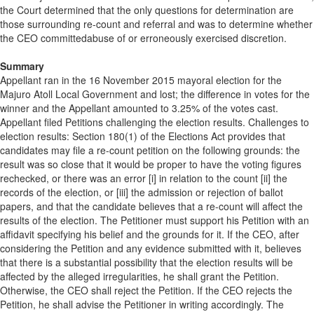
the Court determined that the only questions for determination are
those surrounding re-count and referral and was to determine whether
the CEO committedabuse of or erroneously exercised discretion.
Summary
Appellant ran in the 16 November 2015 mayoral election for the
Majuro Atoll Local Government and lost; the difference in votes for the
winner and the Appellant amounted to 3.25% of the votes cast.
Appellant filed Petitions challenging the election results. Challenges to
election results: Section 180(1) of the Elections Act provides that
candidates may file a re-count petition on the following grounds: the
result was so close that it would be proper to have the voting figures
rechecked, or there was an error [i] in relation to the count [ii] the
records of the election, or [iii] the admission or rejection of ballot
papers, and that the candidate believes that a re-count will affect the
results of the election. The Petitioner must support his Petition with an
affidavit specifying his belief and the grounds for it. If the CEO, after
considering the Petition and any evidence submitted with it, believes
that there is a substantial possibility that the election results will be
affected by the alleged irregularities, he shall grant the Petition.
Otherwise, the CEO shall reject the Petition. If the CEO rejects the
Petition, he shall advise the Petitioner in writing accordingly. The