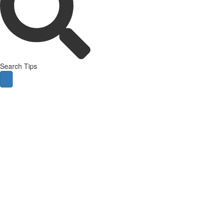
Search Tips