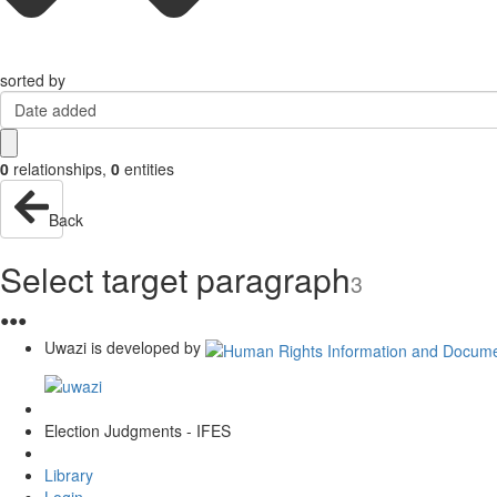
sorted by
Date added
0
relationships
,
0
entities
Back
Select target paragraph
3
●
●
●
Uwazi is developed by
Election Judgments - IFES
Library