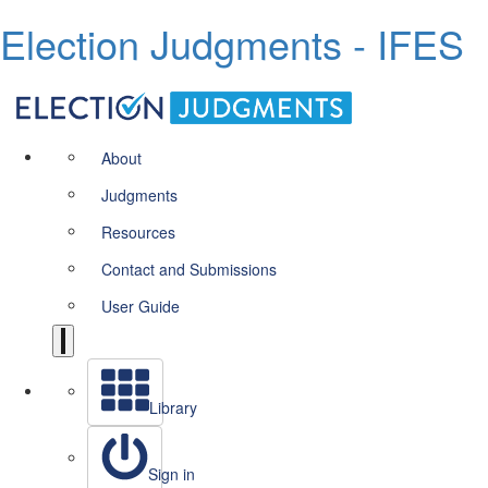
Election Judgments - IFES
About
Judgments
Resources
Contact and Submissions
User Guide
Library
Sign in