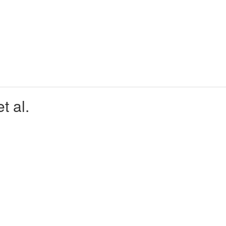
t al.