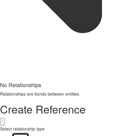
No Relationships
Relationships are bonds between entities.
Create Reference
Select relationship type