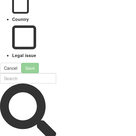
Country
Legal issue
Cancel
Save