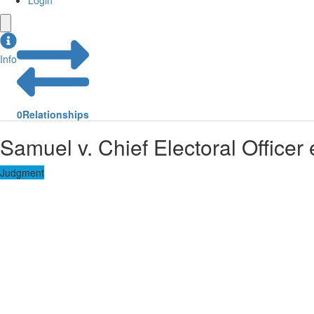
Login
Info
0
Relationships
Samuel v. Chief Electoral Officer e
Judgment