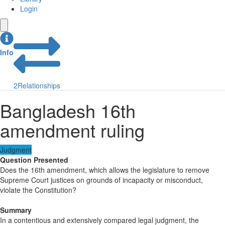
Login
Info
2
Relationships
Bangladesh 16th
amendment ruling
Judgment
Question Presented
Does the 16th amendment, which allows the legislature to remove
Supreme Court justices on grounds of incapacity or misconduct,
violate the Constitution?
Summary
In a contentious and extensively compared legal judgment, the