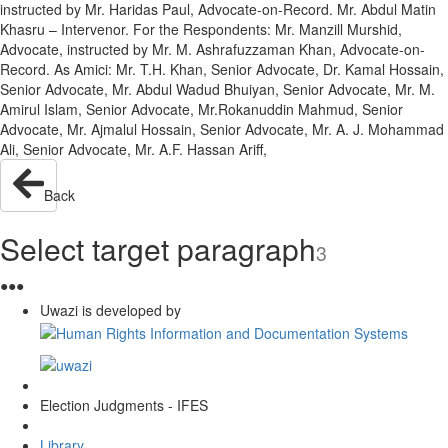
instructed by Mr. Haridas Paul, Advocate-on-Record. Mr. Abdul Matin
Khasru – Intervenor. For the Respondents: Mr. Manzill Murshid,
Advocate, instructed by Mr. M. Ashrafuzzaman Khan, Advocate-on-
Record. As Amici: Mr. T.H. Khan, Senior Advocate, Dr. Kamal Hossain,
Senior Advocate, Mr. Abdul Wadud Bhuiyan, Senior Advocate, Mr. M.
Amirul Islam, Senior Advocate, Mr.Rokanuddin Mahmud, Senior
Advocate, Mr. Ajmalul Hossain, Senior Advocate, Mr. A. J. Mohammad
Ali, Senior Advocate, Mr. A.F. Hassan Ariff,
Back
Select target paragraph
3
●
●
●
Uwazi is developed by
Election Judgments - IFES
Library