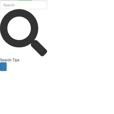
Search Tips