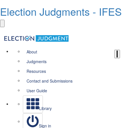
Election Judgments - IFES
About
Judgments
Resources
Contact and Submissions
User Guide
Library
Sign in