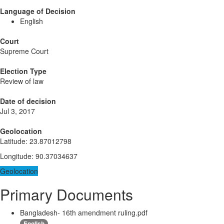
Language of Decision
English
Court
Supreme Court
Election Type
Review of law
Date of decision
Jul 3, 2017
Geolocation
Latitude
:
23.87012798
Longitude
:
90.37034637
Geolocation
Primary Documents
Bangladesh- 16th amendment ruling.pdf
English