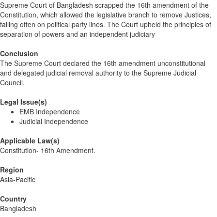
Supreme Court of Bangladesh scrapped the 16th amendment of the
Constitution, which allowed the legislative branch to remove Justices,
falling often on political party lines. The Court upheld the principles of
separation of powers and an independent judiciary
Conclusion
The Supreme Court declared the 16th amendment unconstitutional
and delegated judicial removal authority to the Supreme Judicial
Council.
Legal Issue(s)
EMB Independence
Judicial Independence
Applicable Law(s)
Constitution- 16th Amendment.
Region
Asia-Pacific
Country
Bangladesh