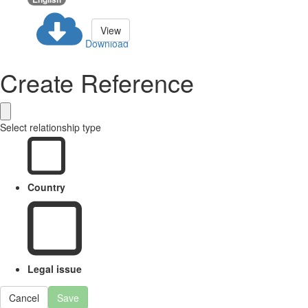
View
Download
Create Reference
Select relationship type
Country
Legal issue
Cancel
Save