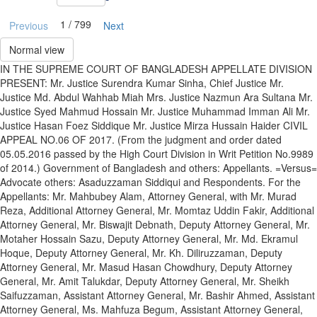
1 / 799
Previous
Next
Normal view
IN THE SUPREME COURT OF BANGLADESH APPELLATE DIVISION
PRESENT: Mr. Justice Surendra Kumar Sinha, Chief Justice Mr.
Justice Md. Abdul Wahhab Miah Mrs. Justice Nazmun Ara Sultana Mr.
Justice Syed Mahmud Hossain Mr. Justice Muhammad Imman Ali Mr.
Justice Hasan Foez Siddique Mr. Justice Mirza Hussain Haider CIVIL
APPEAL NO.06 OF 2017. (From the judgment and order dated
05.05.2016 passed by the High Court Division in Writ Petition No.9989
of 2014.) Government of Bangladesh and others: Appellants. =Versus=
Advocate others: Asaduzzaman Siddiqui and Respondents. For the
Appellants: Mr. Mahbubey Alam, Attorney General, with Mr. Murad
Reza, Additional Attorney General, Mr. Momtaz Uddin Fakir, Additional
Attorney General, Mr. Biswajit Debnath, Deputy Attorney General, Mr.
Motaher Hossain Sazu, Deputy Attorney General, Mr. Md. Ekramul
Hoque, Deputy Attorney General, Mr. Kh. Diliruzzaman, Deputy
Attorney General, Mr. Masud Hasan Chowdhury, Deputy Attorney
General, Mr. Amit Talukdar, Deputy Attorney General, Mr. Sheikh
Saifuzzaman, Assistant Attorney General, Mr. Bashir Ahmed, Assistant
Attorney General, Ms. Mahfuza Begum, Assistant Attorney General,