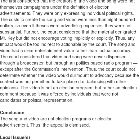
The first considered that the creators of the video and song were not
themselves campaigners under the definition of election
advertisements. They were only expressing individual political rights.
The costs to create the song and video were less than eight hundred
dollars, so even if theses were advertising expenses, they were not
substantial. Further, the court considered that the material denigrated
Mr. Key but did not encourage voting implicitly or explicitly. Thus, any
impact would be too indirect to actionable by the court. The song and
video had a clear entertainment value rather than factual accuracy.
The court considered that video and song were never dispensed
through a broadcaster, but through an politics based radio program —
except after the Commission’s intervention. Thus, the court could not
determine whether the video would surmount to advocacy because the
context was not permitted to take place (i.e. balancing with other
opinions). The video is not an election program, but rather an election
comment because it was offered by individuals that were not
candidates or political representation.
Conclusion
The song and video are not election programs or election
advertisement. Thus, the appeal is dismissed.
Legal Issue(s)