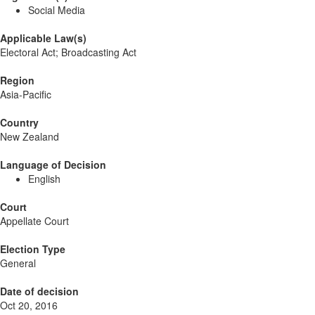
Social Media
Applicable Law(s)
Electoral Act; Broadcasting Act
Region
Asia-Pacific
Country
New Zealand
Language of Decision
English
Court
Appellate Court
Election Type
General
Date of decision
Oct 20, 2016