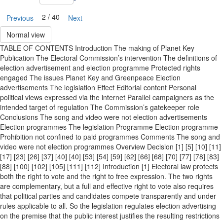
2 / 40
Previous
Next
Normal view
TABLE OF CONTENTS Introduction The making of Planet Key
Publication The Electoral Commission’s intervention The definitions of
election advertisement and election programme Protected rights
engaged The issues Planet Key and Greenpeace Election
advertisements The legislation Effect Editorial content Personal
political views expressed via the internet Parallel campaigners as the
intended target of regulation The Commission’s gatekeeper role
Conclusions The song and video were not election advertisements
Election programmes The legislation Programme Election programme
Prohibition not confined to paid programmes Comments The song and
video were not election programmes Overview Decision [1] [5] [10] [11]
[17] [23] [26] [37] [40] [40] [53] [54] [59] [62] [66] [68] [70] [77] [78] [83]
[88] [100] [102] [105] [111] [112] Introduction [1] Electoral law protects
both the right to vote and the right to free expression. The two rights
are complementary, but a full and effective right to vote also requires
that political parties and candidates compete transparently and under
rules applicable to all. So the legislation regulates election advertising
on the premise that the public interest justifies the resulting restrictions