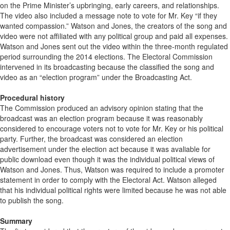
on the Prime Minister’s upbringing, early careers, and relationships.
The video also included a message note to vote for Mr. Key “if they
wanted compassion.” Watson and Jones, the creators of the song and
video were not affiliated with any political group and paid all expenses.
Watson and Jones sent out the video within the three-month regulated
period surrounding the 2014 elections. The Electoral Commission
intervened in its broadcasting because the classified the song and
video as an “election program” under the Broadcasting Act.
Procedural history
The Commission produced an advisory opinion stating that the
broadcast was an election program because it was reasonably
considered to encourage voters not to vote for Mr. Key or his political
party. Further, the broadcast was considered an election
advertisement under the election act because it was avaliable for
public download even though it was the individual political views of
Watson and Jones. Thus, Watson was required to include a promoter
statement in order to comply with the Electoral Act. Watson alleged
that his individual political rights were limited because he was not able
to publish the song.
Summary