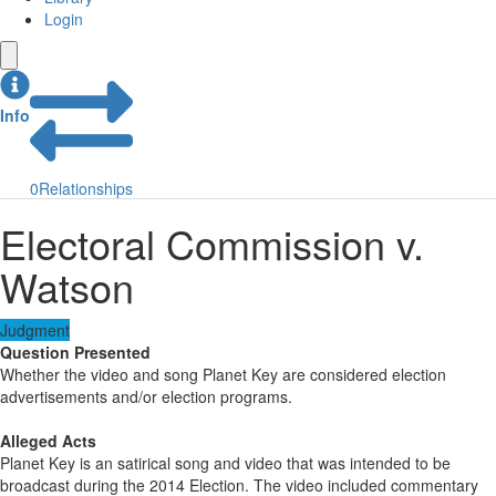
Login
Info
0
Relationships
Electoral Commission v.
Watson
Judgment
Question Presented
Whether the video and song Planet Key are considered election
advertisements and/or election programs.
Alleged Acts
Planet Key is an satirical song and video that was intended to be
broadcast during the 2014 Election. The video included commentary