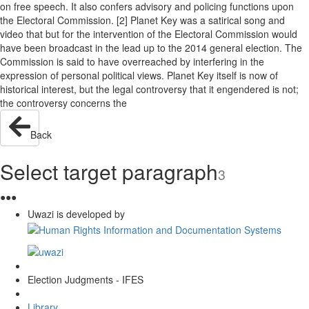
on free speech. It also confers advisory and policing functions upon
the Electoral Commission. [2] Planet Key was a satirical song and
video that but for the intervention of the Electoral Commission would
have been broadcast in the lead up to the 2014 general election. The
Commission is said to have overreached by interfering in the
expression of personal political views. Planet Key itself is now of
historical interest, but the legal controversy that it engendered is not;
the controversy concerns the
Back
Select target paragraph
3
●
●
●
Uwazi is developed by
Election Judgments - IFES
Library