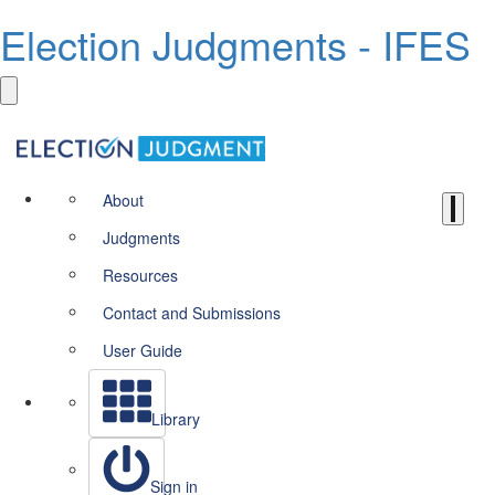
Election Judgments - IFES
About
Judgments
Resources
Contact and Submissions
User Guide
Library
Sign in