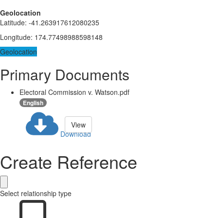
Geolocation
Latitude
:
-41.263917612080235
Longitude
:
174.77498988598148
Geolocation
Primary Documents
Electoral Commission v. Watson.pdf
English
View
Download
Create Reference
Select relationship type