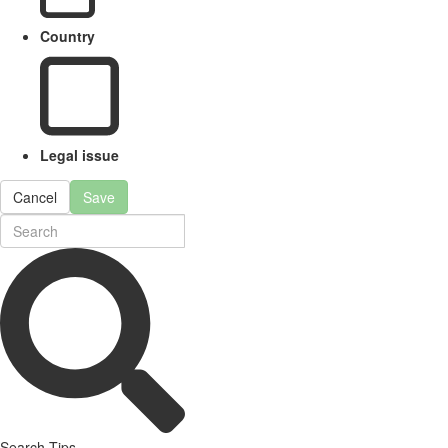
Country
Legal issue
Cancel
Save
Search Tips