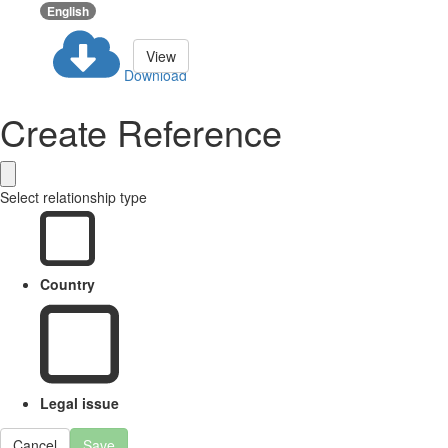
English
View
Download
Create Reference
Select relationship type
Country
Legal issue
Cancel
Save