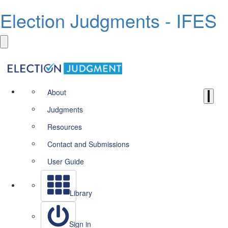
Election Judgments - IFES
About
Judgments
Resources
Contact and Submissions
User Guide
Library
Sign in