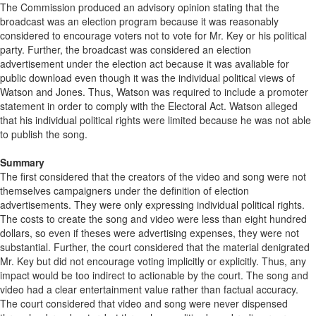
The Commission produced an advisory opinion stating that the
broadcast was an election program because it was reasonably
considered to encourage voters not to vote for Mr. Key or his political
party. Further, the broadcast was considered an election
advertisement under the election act because it was avaliable for
public download even though it was the individual political views of
Watson and Jones. Thus, Watson was required to include a promoter
statement in order to comply with the Electoral Act. Watson alleged
that his individual political rights were limited because he was not able
to publish the song.
Summary
The first considered that the creators of the video and song were not
themselves campaigners under the definition of election
advertisements. They were only expressing individual political rights.
The costs to create the song and video were less than eight hundred
dollars, so even if theses were advertising expenses, they were not
substantial. Further, the court considered that the material denigrated
Mr. Key but did not encourage voting implicitly or explicitly. Thus, any
impact would be too indirect to actionable by the court. The song and
video had a clear entertainment value rather than factual accuracy.
The court considered that video and song were never dispensed