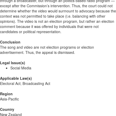
through a broadcaster, but through an politics based radio program —
except after the Commission’s intervention. Thus, the court could not
determine whether the video would surmount to advocacy because the
context was not permitted to take place (i.e. balancing with other
opinions). The video is not an election program, but rather an election
comment because it was offered by individuals that were not
candidates or political representation.
Conclusion
The song and video are not election programs or election
advertisement. Thus, the appeal is dismissed.
Legal Issue(s)
Social Media
Applicable Law(s)
Electoral Act; Broadcasting Act
Region
Asia-Pacific
Country
New Zealand