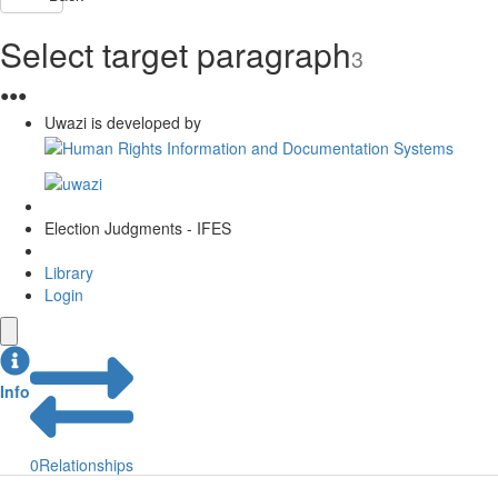
Select target paragraph
3
●
●
●
Uwazi is developed by
Election Judgments - IFES
Library
Login
Info
0
Relationships