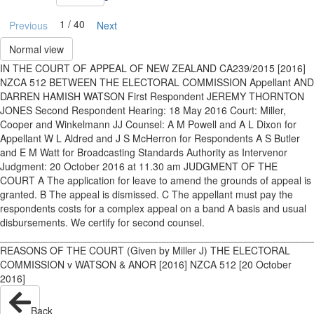
1 / 40
Previous
Next
Normal view
IN THE COURT OF APPEAL OF NEW ZEALAND CA239/2015 [2016]
NZCA 512 BETWEEN THE ELECTORAL COMMISSION Appellant AND
DARREN HAMISH WATSON First Respondent JEREMY THORNTON
JONES Second Respondent Hearing: 18 May 2016 Court: Miller,
Cooper and Winkelmann JJ Counsel: A M Powell and A L Dixon for
Appellant W L Aldred and J S McHerron for Respondents A S Butler
and E M Watt for Broadcasting Standards Authority as Intervenor
Judgment: 20 October 2016 at 11.30 am JUDGMENT OF THE
COURT A The application for leave to amend the grounds of appeal is
granted. B The appeal is dismissed. C The appellant must pay the
respondents costs for a complex appeal on a band A basis and usual
disbursements. We certify for second counsel.
________________________________________________________
REASONS OF THE COURT (Given by Miller J) THE ELECTORAL
COMMISSION v WATSON & ANOR [2016] NZCA 512 [20 October
2016]
Back