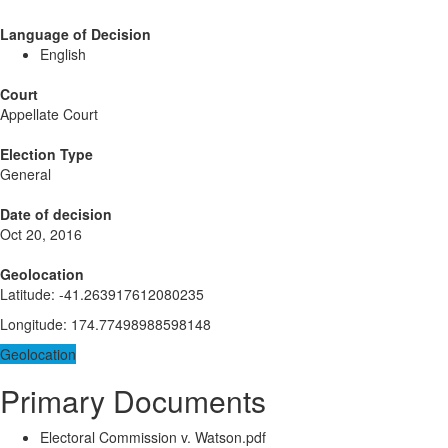
Language of Decision
English
Court
Appellate Court
Election Type
General
Date of decision
Oct 20, 2016
Geolocation
Latitude
:
-41.263917612080235
Longitude
:
174.77498988598148
Geolocation
Primary Documents
Electoral Commission v. Watson.pdf