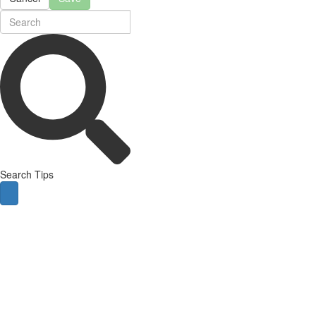
Search Tips