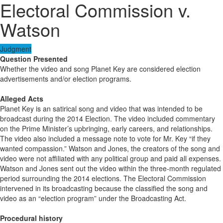
Electoral Commission v.
Watson
Judgment
Question Presented
Whether the video and song Planet Key are considered election
advertisements and/or election programs.
Alleged Acts
Planet Key is an satirical song and video that was intended to be
broadcast during the 2014 Election. The video included commentary
on the Prime Minister’s upbringing, early careers, and relationships.
The video also included a message note to vote for Mr. Key “if they
wanted compassion.” Watson and Jones, the creators of the song and
video were not affiliated with any political group and paid all expenses.
Watson and Jones sent out the video within the three-month regulated
period surrounding the 2014 elections. The Electoral Commission
intervened in its broadcasting because the classified the song and
video as an “election program” under the Broadcasting Act.
Procedural history