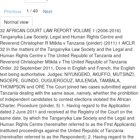
1 / 40
Previous
Next
Normal view
32 AFRICAN COURT LAW REPORT VOLUME 1 (2006-2016)
Tanganyika Law Society, Legal and Human Rights Centre and
Reverend Christopher R Mtikila v Tanzania (joinder) (2011) 1 AfCLR
32 In the matters of the Tanganyika Law Society and the Legal and
Human Rights Centre v The United Republic of Tanzania and
Reverend Christopher Mtikila v The United Republic of Tanzania
Order, 22 September 2011, Done in English and French, the English
text being authoritative. Judges: NIYUNGEKO, AKUFFO, MUTSINZI,
NGOEPE, GUINDO, OUGUERGOUZ, MULENGA, TAMBALA,
THOMPSON and ORÉ The Court joined two cases submitted against
Tanzania dealing with the same issue, namely, whether the prohibition
of independent candidates to contest elections violated the African
Charter. Procedure (joinder, 5) 1. Having regard to the Application
dated 2 June 2011 and received at the Registry of the Court on the
same date, by which the Tanganyika Law Society and the Legal and
Human Rights Centre (hereinafter referred to as the First Applicants)
instituted proceedings against the United Republic of Tanzania
(hereinafter referred to as the Respondent); 2. Having regard to the