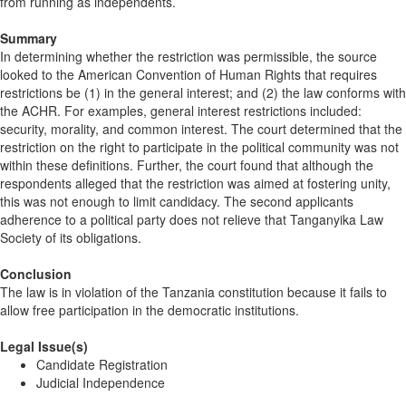
from running as independents.
Summary
In determining whether the restriction was permissible, the source
looked to the American Convention of Human Rights that requires
restrictions be (1) in the general interest; and (2) the law conforms with
the ACHR. For examples, general interest restrictions included:
security, morality, and common interest. The court determined that the
restriction on the right to participate in the political community was not
within these definitions. Further, the court found that although the
respondents alleged that the restriction was aimed at fostering unity,
this was not enough to limit candidacy. The second applicants
adherence to a political party does not relieve that Tanganyika Law
Society of its obligations.
Conclusion
The law is in violation of the Tanzania constitution because it fails to
allow free participation in the democratic institutions.
Legal Issue(s)
Candidate Registration
Judicial Independence