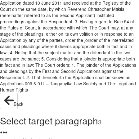
Application dated 10 June 2011 and received at the Registry of the
Court on the same date, by which Reverend Christopher Mtikila
(hereinafter referred to as the Second Applicant) instituted
proceedings against the Respondent; 3. Having regard to Rule 54 of
the Rules of Court, in accordance with which ‘The Court may, at any
stage of the pleadings, either on its own volition or in response to an
Application by any of the parties, order the joinder of the interrelated
cases and pleadings where it deems appropriate both in fact and in
law’; 4. Noting that the subject matter and the defendant in the two
cases are the same; 5. Considering that a joinder is appropriate both
in fact and in law; The Court orders: 1. The joinder of the Applications
and pleadings by the First and Second Applications against the
Respondent. 2. That, henceforth the Application shall be known as:
Applications 009 & 011 – Tanganyika Law Society and The Legal and
Human Rights
Back
Select target paragraph
3
●
●
●