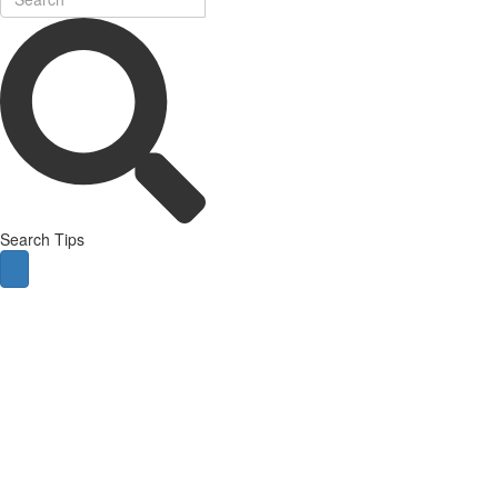
Search Tips