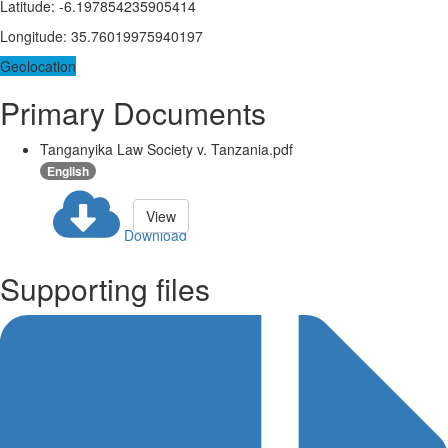
Latitude
:
-6.197854235905414
Longitude
:
35.76019975940197
Geolocation
Primary Documents
Tanganyika Law Society v. Tanzania.pdf
English
View
Download
Supporting files