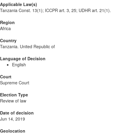
Applicable Law(s)
Tanzania Const. 13(1); ICCPR art. 3, 25; UDHR art. 21(1).
Region
Africa
Country
Tanzania. United Republic of
Language of Decision
English
Court
Supreme Court
Election Type
Review of law
Date of decision
Jun 14, 2019
Geolocation