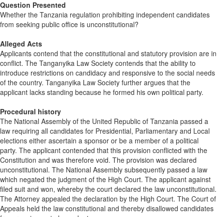
Question Presented
Whether the Tanzania regulation prohibiting independent candidates
from seeking public office is unconstitutional?
Alleged Acts
Applicants contend that the constitutional and statutory provision are in
conflict. The Tanganyika Law Society contends that the ability to
introduce restrictions on candidacy and responsive to the social needs
of the country. Tanganyika Law Society further argues that the
applicant lacks standing because he formed his own political party.
Procedural history
The National Assembly of the United Republic of Tanzania passed a
law requiring all candidates for Presidential, Parliamentary and Local
elections either ascertain a sponsor or be a member of a political
party. The applicant contended that this provision conflicted with the
Constitution and was therefore void. The provision was declared
unconstitutional. The National Assembly subsequently passed a law
which negated the judgment of the High Court. The applicant against
filed suit and won, whereby the court declared the law unconstitutional.
The Attorney appealed the declaration by the High Court. The Court of
Appeals held the law constitutional and thereby disallowed candidates