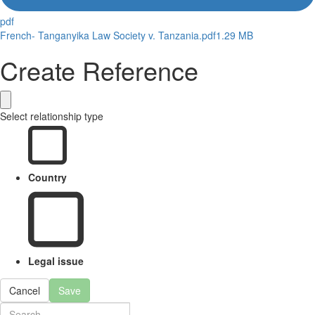
pdf
French- Tanganyika Law Society v. Tanzania.pdf
1.29 MB
Create Reference
Select relationship type
Country
Legal issue
Cancel
Save