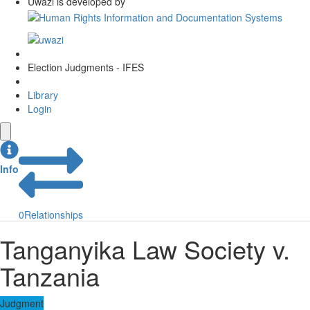
Uwazi is developed by
Election Judgments - IFES
Library
Login
Info
0
Relationships
Tanganyika Law Society v.
Tanzania
Judgment