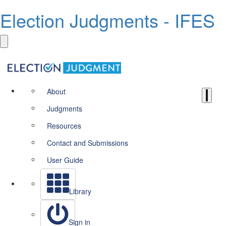
Election Judgments - IFES
About
Judgments
Resources
Contact and Submissions
User Guide
Library
Sign in